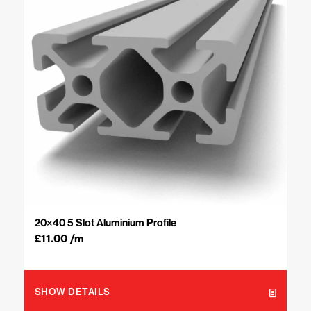
20×40 5 Slot Aluminium Profile
£
11.00
/m
SHOW DETAILS