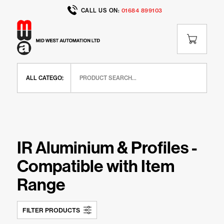
CALL US ON:
01684 899103
Home
/
Shop
/
IR Range
/
IR Extrusions
IR Aluminium & Profiles -
Compatible with Item
Range
FILTER PRODUCTS