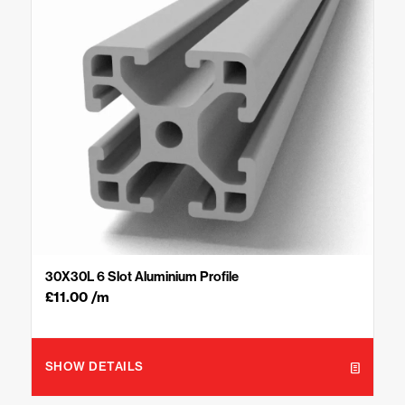
30X30L 6 Slot Aluminium Profile
£
11.00
/m
SHOW DETAILS