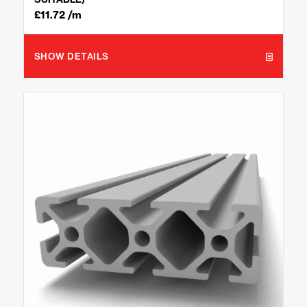
£
11.72
/m
SHOW DETAILS