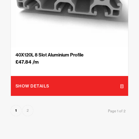
40X120L 8 Slot Aluminium Profile
£
47.84
/m
SHOW DETAILS
1
2
Page 1 of 2