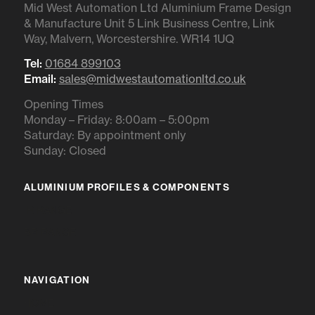
Mid West Automation Ltd Aluminium Frame Design
& Manufacture Unit 5 Link Business Centre, Link
Way, Malvern, Worcestershire. WR14 1UQ
Tel:
01684 899103
Email:
sales@midwestautomationltd.co.uk
Opening Times
Monday – Friday: 8:00am – 5:00pm
Saturday: By appointment only
Sunday: Closed
ALUMINIUM PROFILES & COMPONENTS
IR RANGE
BR RANGE
NAVIGATION
HOME