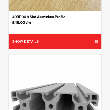
40RR90 8 Slot Aluminium Profile
£
45.00
/m
SHOW DETAILS