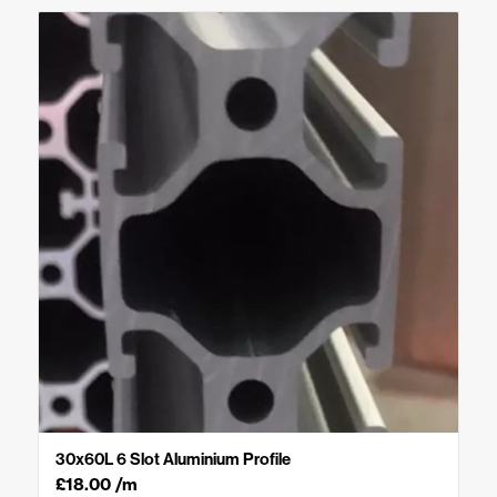
30x60L 6 Slot Aluminium Profile
£
18.00
/m