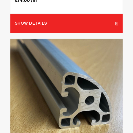
£
14.00
/m
SHOW DETAILS