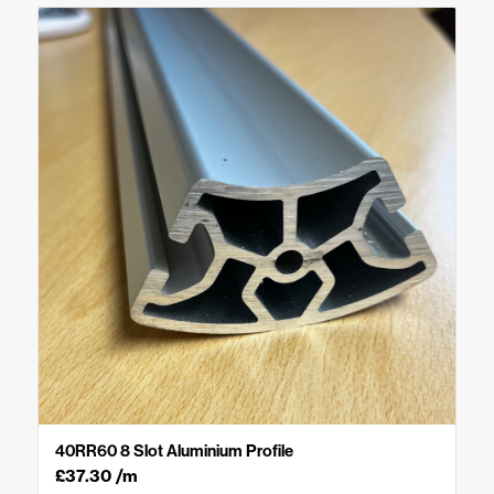
40RR60 8 Slot Aluminium Profile
£
37.30
/m