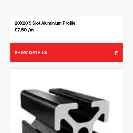
20X20 5 Slot Aluminium Profile
£
7.50
/m
SHOW DETAILS