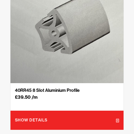
40RR45 8 Slot Aluminium Profile
£
39.50
/m
SHOW DETAILS