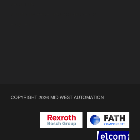
ABOUT US
ALUMINIUM PROFILES & COMPONENTS
ENQUIRY
COPYRIGHT 2026 MID WEST AUTOMATION