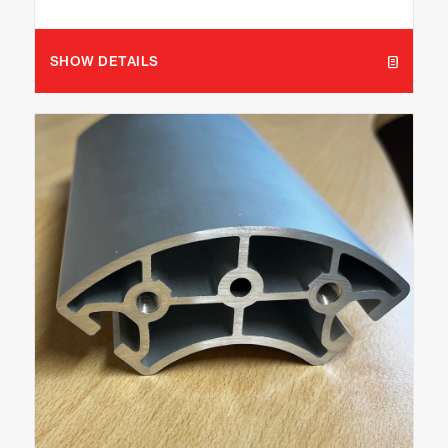
SHOW DETAILS