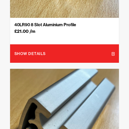
40LR90 8 Slot Aluminium Profile
£
21.00
/m
SHOW DETAILS