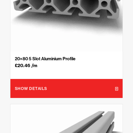
20×80 5 Slot Aluminium Profile
£
20.46
/m
SHOW DETAILS