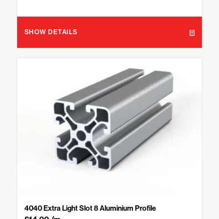
SHOW DETAILS
4040 Extra Light Slot 8 Aluminium Profile