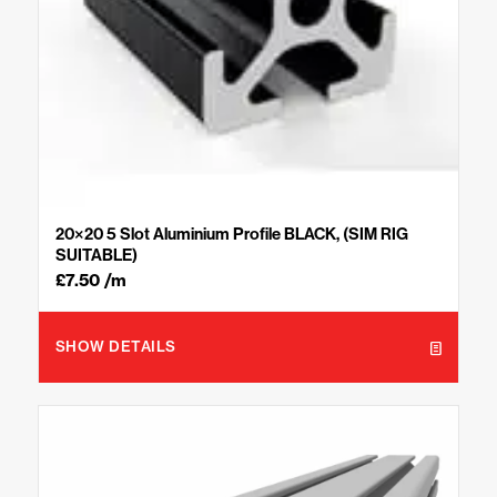
20×20 5 Slot Aluminium Profile BLACK, (SIM RIG
SUITABLE)
£
7.50
/m
SHOW DETAILS