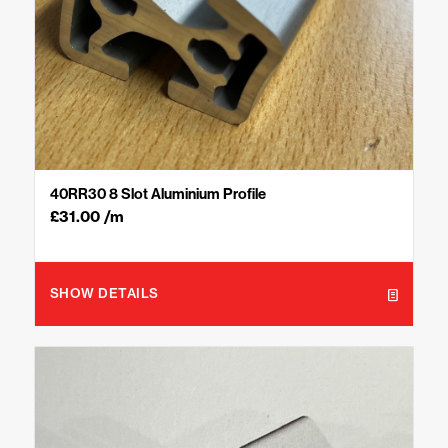
40RR30 8 Slot Aluminium Profile
£
31.00
/m
SHOW DETAILS