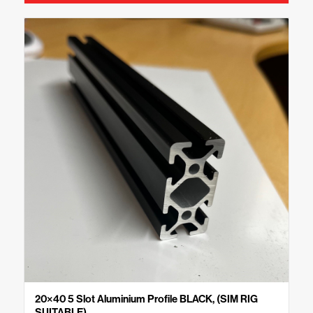
20×40 5 Slot Aluminium Profile BLACK, (SIM RIG
SUITABLE)