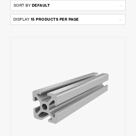
SORT BY
DEFAULT
DISPLAY
15 PRODUCTS PER PAGE