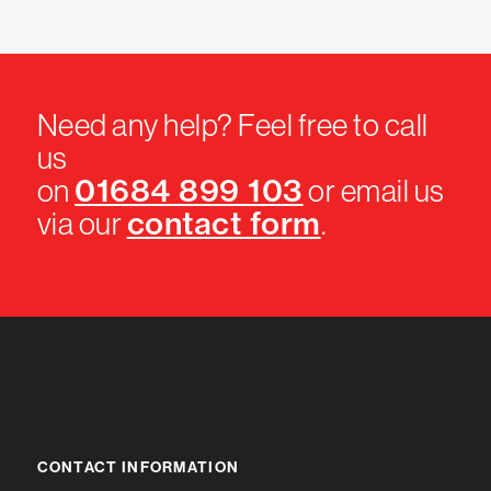
Need any help? Feel free to call
us
01684 899 103
on
or email us
contact form
via our
.
CONTACT INFORMATION