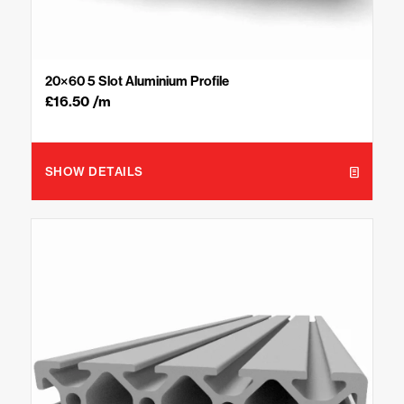
20×60 5 Slot Aluminium Profile
£
16.50
/m
SHOW DETAILS