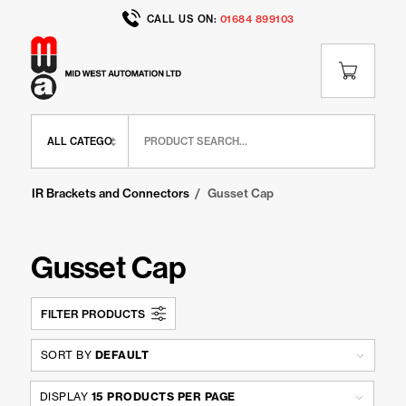
CALL US ON:
01684 899103
Home
/
Shop
/
IR Range
/
IR Brackets and Connectors
/
Gusset Cap
Gusset Cap
FILTER PRODUCTS
SORT BY
DEFAULT
DISPLAY
15 PRODUCTS PER PAGE