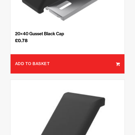
20×40 Gusset Black Cap
£
0.78
ADD TO BASKET