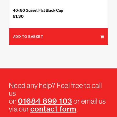
40×80 Gusset Flat Black Cap
£
1.30
ADD TO BASKET
Need any help? Feel free to call
us
01684 899 103
on
or email us
contact form
via our
.