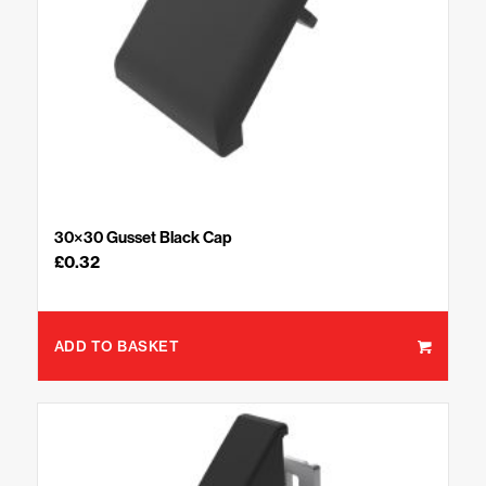
30×30 Gusset Black Cap
£
0.32
ADD TO BASKET