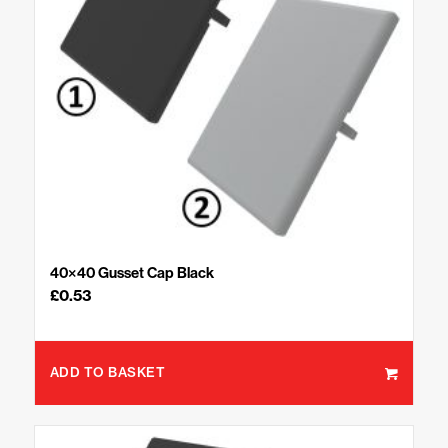
40×40 Gusset Cap Black
£
0.53
ADD TO BASKET