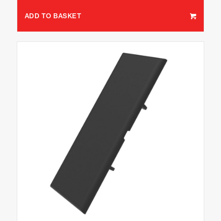
ADD TO BASKET