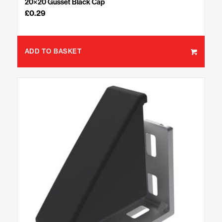
20×20 Gusset Black Cap
£
0.29
ADD TO BASKET