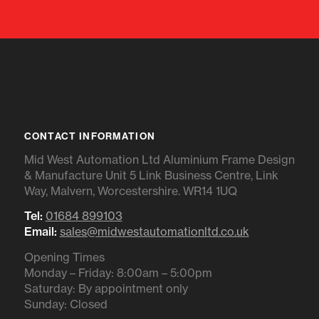
CONTACT INFORMATION
Mid West Automation Ltd Aluminium Frame Design
& Manufacture Unit 5 Link Business Centre, Link
Way, Malvern, Worcestershire. WR14 1UQ
Tel:
01684 899103
Email:
sales@midwestautomationltd.co.uk
Opening Times
Monday – Friday: 8:00am – 5:00pm
Saturday: By appointment only
Sunday: Closed