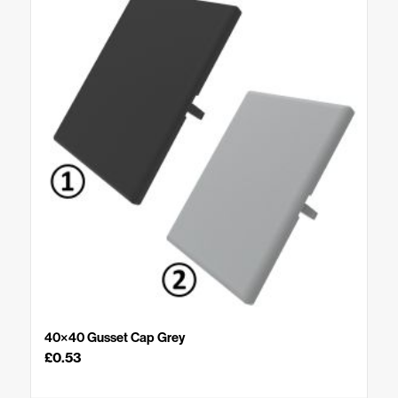
40×40 Gusset Cap Grey
£
0.53