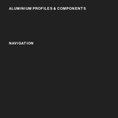
ALUMINIUM PROFILES & COMPONENTS
IR RANGE
BR RANGE
NAVIGATION
HOME
ABOUT US
ALUMINIUM PROFILES & COMPONENTS
ENQUIRY