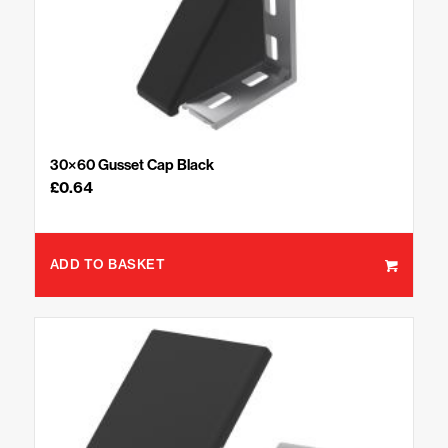
30×60 Gusset Cap Black
£
0.64
ADD TO BASKET