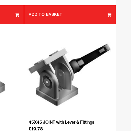
ADD TO BASKET
45X45 JOINT with Lever & Fittings
£
19.78