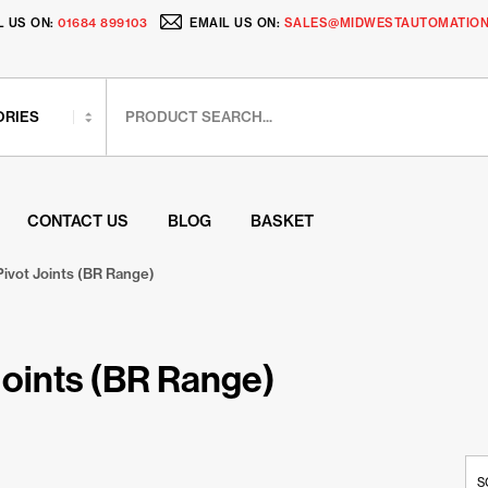
L US ON:
01684 899103
EMAIL US ON:
SALES@MIDWESTAUTOMATION
CONTACT US
BLOG
BASKET
Pivot Joints (BR Range)
Joints (BR Range)
S