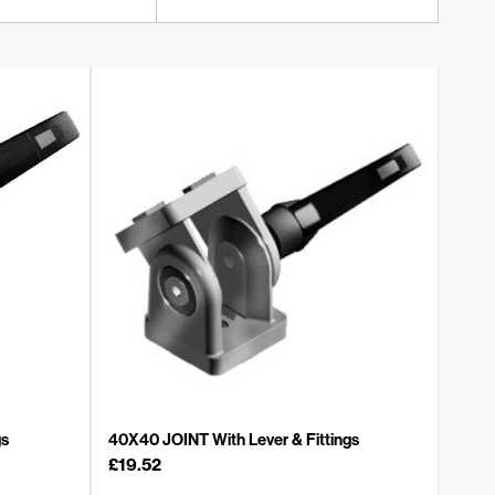
gs
40X40 JOINT With Lever & Fittings
£
19.52