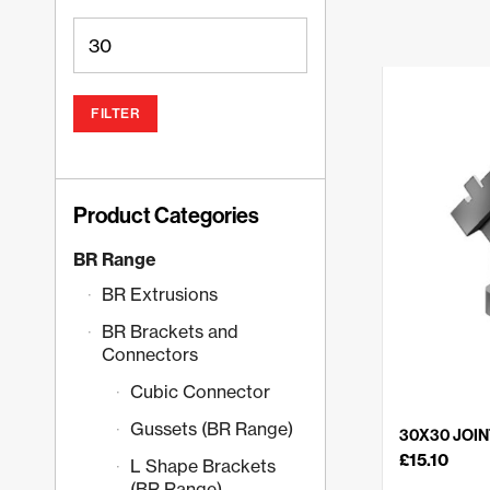
FILTER
Product Categories
BR Range
BR Extrusions
BR Brackets and
Connectors
Cubic Connector
Gussets (BR Range)
30X30 JOINT
£
15.10
L Shape Brackets
(BR Range)