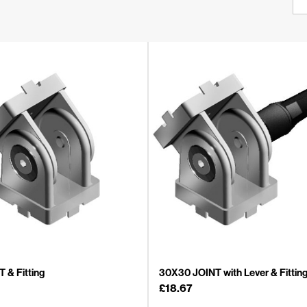
 & Fitting
30X30 JOINT with Lever & Fittin
£
18.67