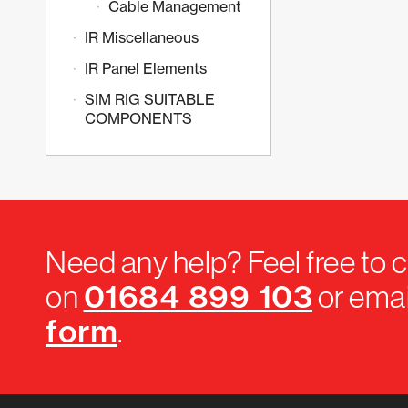
Cable Management
IR Miscellaneous
IR Panel Elements
SIM RIG SUITABLE
COMPONENTS
Need any help? Feel free to c
01684 899 103
on
or emai
form
.