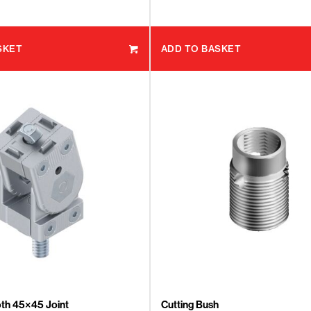
SKET
ADD TO BASKET
th 45×45 Joint
Cutting Bush