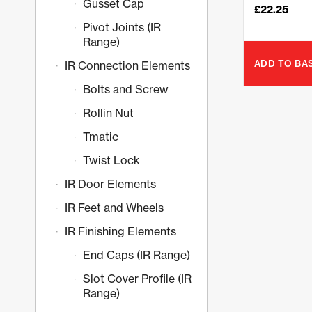
Gusset Cap
£
22.25
Pivot Joints (IR
Range)
ADD TO BA
IR Connection Elements
Bolts and Screw
Rollin Nut
Tmatic
Twist Lock
IR Door Elements
IR Feet and Wheels
IR Finishing Elements
End Caps (IR Range)
Slot Cover Profile (IR
Range)