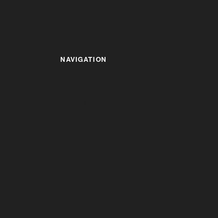
NAVIGATION
HOME
ABOUT US
ALUMINIUM PROFILES &
COMPONENTS
ENQUIRY