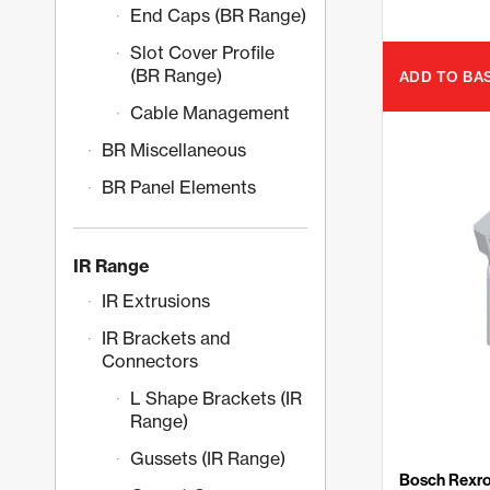
End Caps (BR Range)
Slot Cover Profile
(BR Range)
ADD TO BA
Cable Management
BR Miscellaneous
BR Panel Elements
IR Range
IR Extrusions
IR Brackets and
Connectors
L Shape Brackets (IR
Range)
Gussets (IR Range)
Bosch Rexro