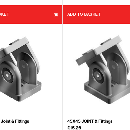
SKET
ADD TO BASKET
Joint & Fittings
45X45 JOINT & Fittings
£
15.26