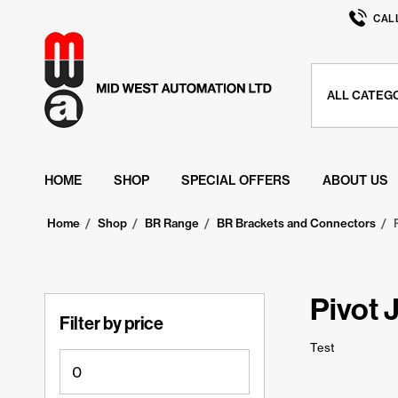
CAL
HOME
SHOP
SPECIAL OFFERS
ABOUT US
Home
/
Shop
/
BR Range
/
BR Brackets and Connectors
/
Pivot 
Filter by price
Test