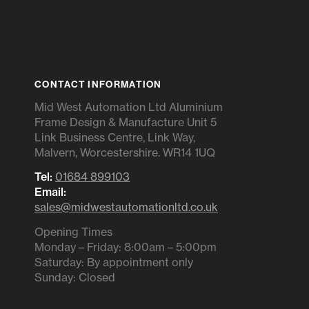
CONTACT INFORMATION
Mid West Automation Ltd Aluminium
Frame Design & Manufacture Unit 5
Link Business Centre, Link Way,
Malvern, Worcestershire. WR14 1UQ
Tel:
01684 899103
Email:
sales@midwestautomationltd.co.uk
Opening Times
Monday – Friday: 8:00am – 5:00pm
Saturday: By appointment only
Sunday: Closed