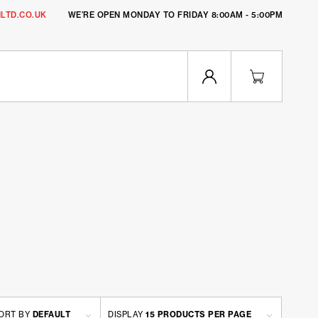
LTD.CO.UK
WE’RE OPEN MONDAY TO FRIDAY 8:00AM - 5:00PM
ORT BY
DEFAULT
DISPLAY
15 PRODUCTS PER PAGE