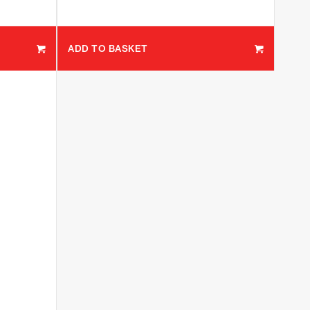
ADD TO BASKET