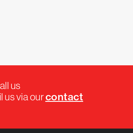
all us
contact
l us via our