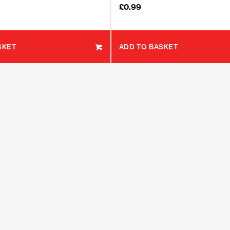
£
0.99
SKET
ADD TO BASKET