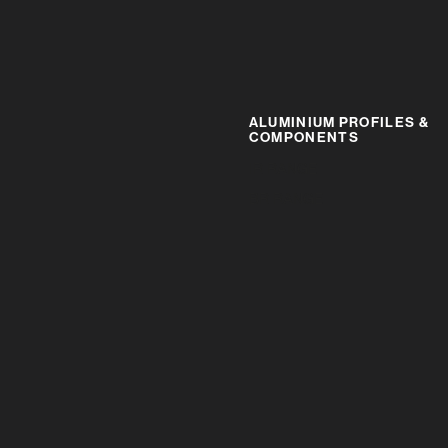
ALUMINIUM PROFILES &
COMPONENTS
IR RANGE
BR RANGE