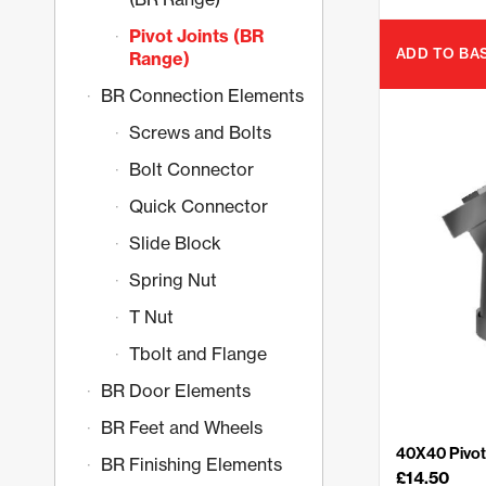
Pivot Joints (BR
ADD TO BA
Range)
BR Connection Elements
Screws and Bolts
Bolt Connector
Quick Connector
Slide Block
Spring Nut
T Nut
Tbolt and Flange
BR Door Elements
BR Feet and Wheels
40X40 Pivot 
BR Finishing Elements
£
14.50