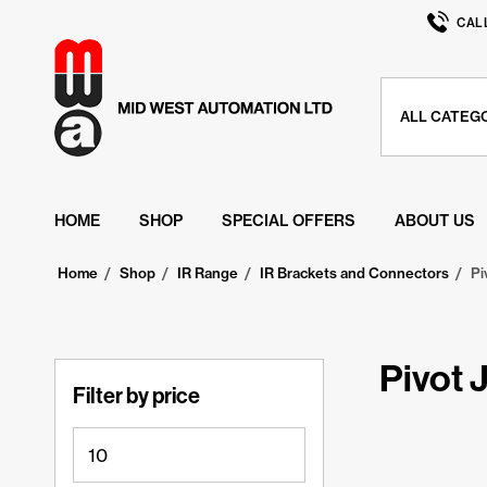
CAL
HOME
SHOP
SPECIAL OFFERS
ABOUT US
Home
/
Shop
/
IR Range
/
IR Brackets and Connectors
/
Pi
Pivot 
Filter by price