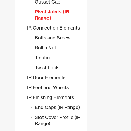
Gusset Cap
Pivot Joints (IR
Range)
IR Connection Elements
Bolts and Screw
Rollin Nut
Tmatic
Twist Lock
IR Door Elements
IR Feet and Wheels
IR Finishing Elements
End Caps (IR Range)
Slot Cover Profile (IR
Range)