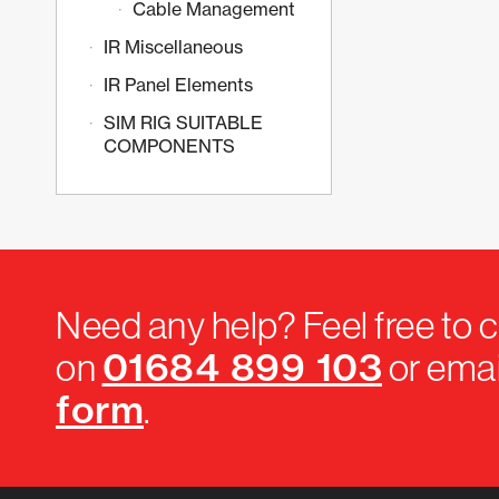
Cable Management
IR Miscellaneous
IR Panel Elements
SIM RIG SUITABLE
COMPONENTS
Need any help? Feel free to c
01684 899 103
on
or emai
form
.