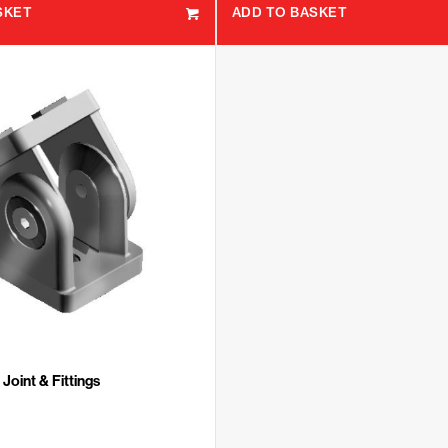
SKET
ADD TO BASKET
Joint & Fittings