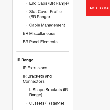
End Caps (BR Range)
ADD TO BA
Slot Cover Profile
(BR Range)
Cable Management
BR Miscellaneous
BR Panel Elements
IR Range
IR Extrusions
IR Brackets and
Connectors
L Shape Brackets (IR
Range)
Gussets (IR Range)