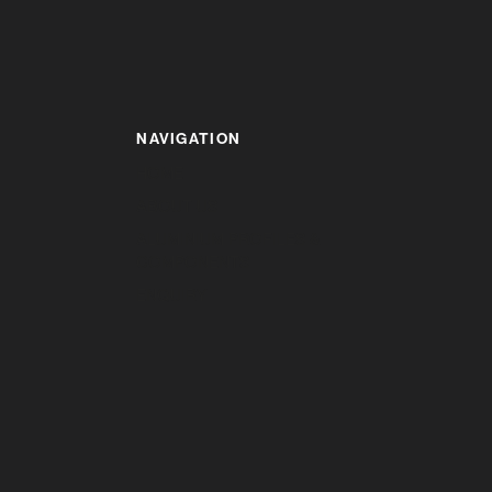
NAVIGATION
HOME
ABOUT US
ALUMINIUM PROFILES &
COMPONENTS
ENQUIRY