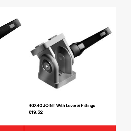
40X40 JOINT With Lever & Fittings
£
19.52