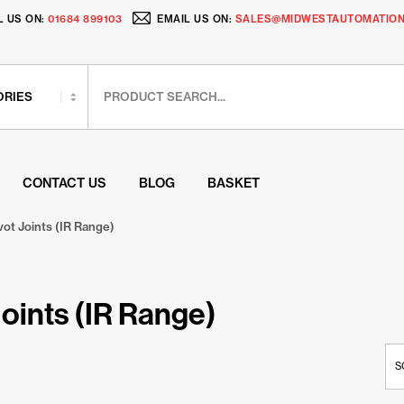
L US ON:
01684 899103
EMAIL US ON:
SALES@MIDWESTAUTOMATION
CONTACT US
BLOG
BASKET
vot Joints (IR Range)
Joints (IR Range)
S