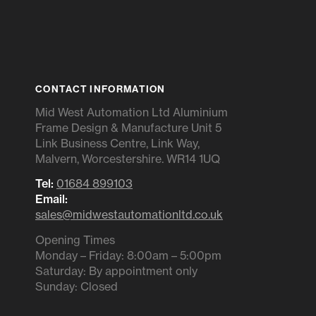
CONTACT INFORMATION
Mid West Automation Ltd Aluminium
Frame Design & Manufacture Unit 5
Link Business Centre, Link Way,
Malvern, Worcestershire. WR14 1UQ
Tel:
01684 899103
Email:
sales@midwestautomationltd.co.uk
Opening Times
Monday – Friday: 8:00am – 5:00pm
Saturday: By appointment only
Sunday: Closed