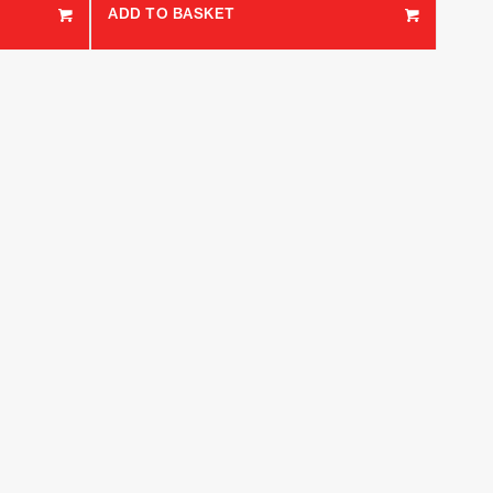
ADD TO BASKET