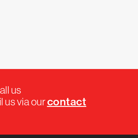
all us
contact
l us via our