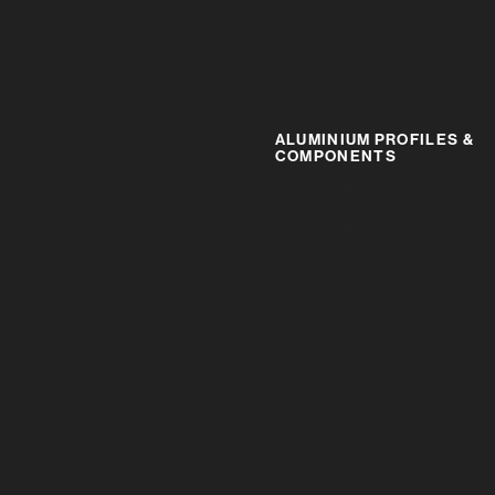
ALUMINIUM PROFILES &
COMPONENTS
IR RANGE
BR RANGE