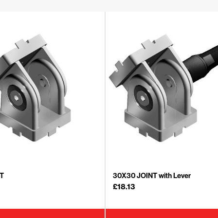
T
30X30 JOINT with Lever
£
18.13