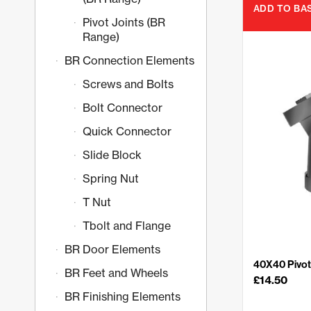
ADD TO BA
Pivot Joints (BR
Range)
BR Connection Elements
Screws and Bolts
Bolt Connector
Quick Connector
Slide Block
Spring Nut
T Nut
Tbolt and Flange
BR Door Elements
40X40 Pivot 
BR Feet and Wheels
£
14.50
BR Finishing Elements