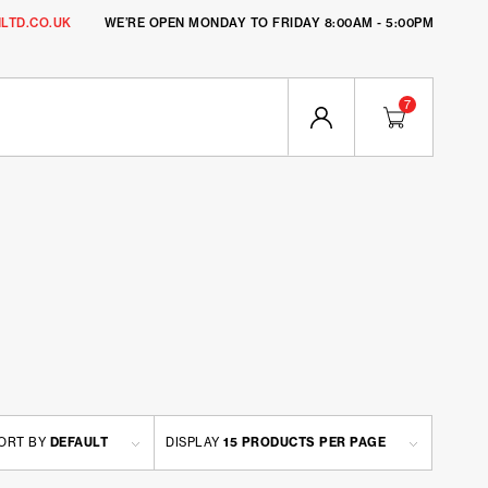
LTD.CO.UK
WE’RE OPEN MONDAY TO FRIDAY 8:00AM - 5:00PM
7
ORT BY
DEFAULT
DISPLAY
15 PRODUCTS PER PAGE