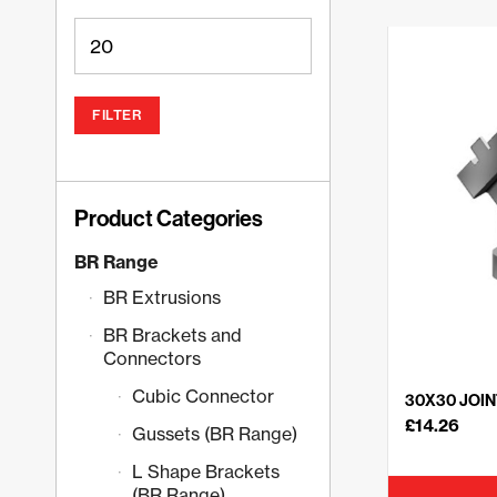
FILTER
Product Categories
BR Range
BR Extrusions
BR Brackets and
Connectors
Cubic Connector
30X30 JOIN
£
14.26
Gussets (BR Range)
L Shape Brackets
(BR Range)