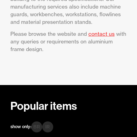
manufacturing services also include machine
guards, workbenches, workstations, flowlines
and material presentation stands.
Please browse the website and
contact us
with
any queries or requirements on aluminium
frame design.
Popular items
show only:
BR
IR