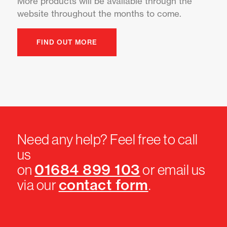
More products will be available through the
website throughout the months to come.
FIND OUT MORE
Need any help? Feel free to call
us
01684 899 103
on
or email us
contact form
via our
.