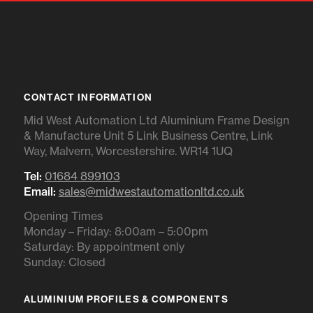
CONTACT INFORMATION
Mid West Automation Ltd Aluminium Frame Design
& Manufacture Unit 5 Link Business Centre, Link
Way, Malvern, Worcestershire. WR14 1UQ
Tel:
01684 899103
Email:
sales@midwestautomationltd.co.uk
Opening Times
Monday – Friday: 8:00am – 5:00pm
Saturday: By appointment only
Sunday: Closed
ALUMINIUM PROFILES & COMPONENTS