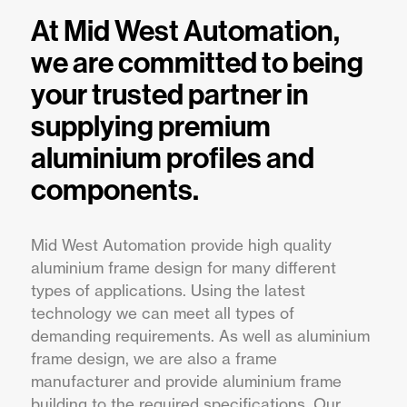
At Mid West Automation,
we are committed to being
your trusted partner in
supplying premium
aluminium profiles and
components.
Mid West Automation provide high quality
aluminium frame design for many different
types of applications. Using the latest
technology we can meet all types of
demanding requirements. As well as aluminium
frame design, we are also a frame
manufacturer and provide aluminium frame
building to the required specifications. Our