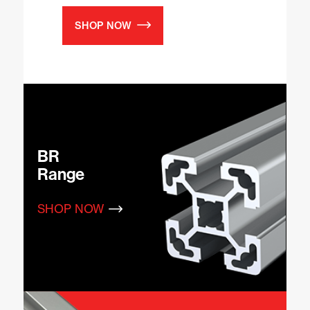
SHOP NOW
BR
Range
SHOP NOW