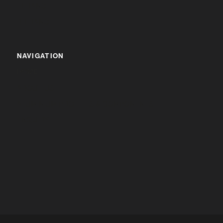
IR RANGE
BR RANGE
NAVIGATION
HOME
ABOUT US
ALUMINIUM PROFILES & COMPONENTS
ENQUIRY