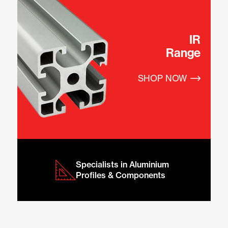
IR
Range
SHOP NOW
Specialists in Aluminium 
Profiles & Components