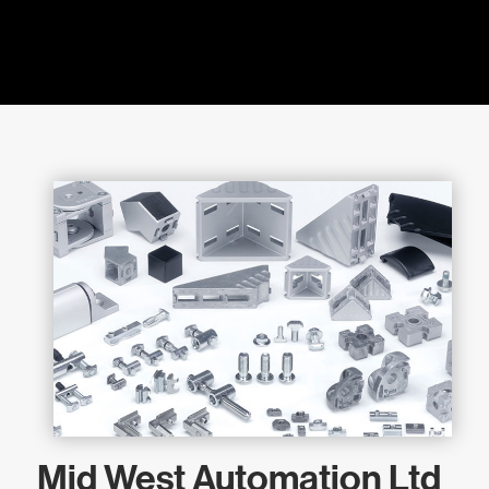
Mid West Automation Ltd