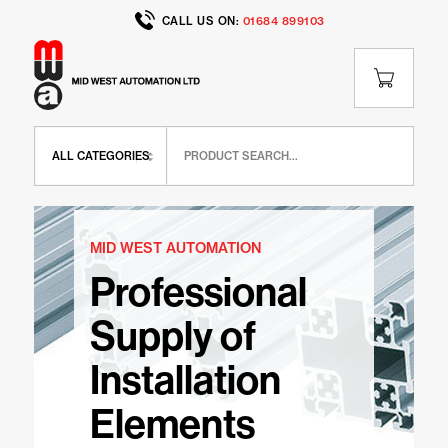
CALL US ON:
01684 899103
MID WEST AUTOMATION
Professional
Supply of
Installation
Elements