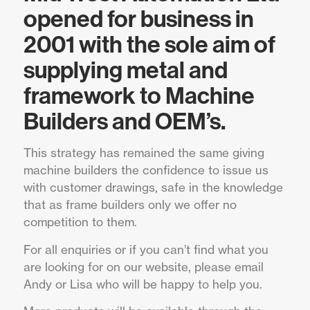
opened for business in
2001 with the sole aim of
supplying metal and
framework to Machine
Builders and OEM’s.
This strategy has remained the same giving
machine builders the confidence to issue us
with customer drawings, safe in the knowledge
that as frame builders only we offer no
competition to them.
For all enquiries or if you can’t find what you
are looking for on our website, please email
Andy or Lisa who will be happy to help you.