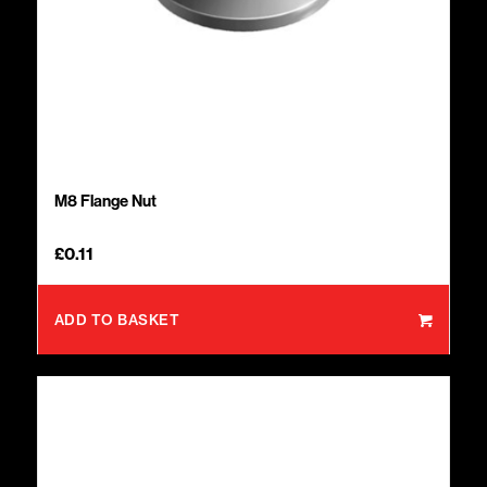
M8 Flange Nut
£
0.11
ADD TO BASKET