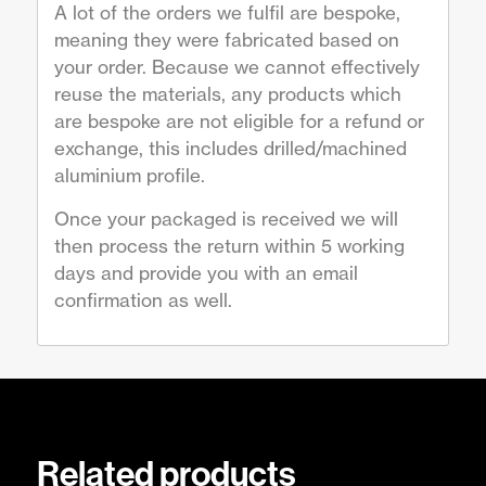
A lot of the orders we fulfil are bespoke,
meaning they were fabricated based on
your order. Because we cannot effectively
reuse the materials, any products which
are bespoke are not eligible for a refund or
exchange, this includes drilled/machined
aluminium profile.
Once your packaged is received we will
then process the return within 5 working
days and provide you with an email
confirmation as well.
Related products