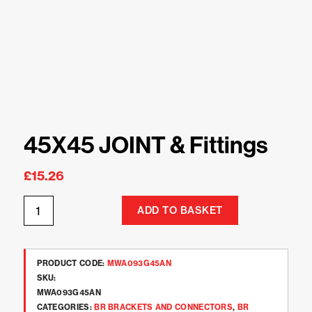
45X45 JOINT & Fittings
£
15.26
ADD TO BASKET
PRODUCT CODE:
MWA093G45AN
SKU:
MWA093G45AN
CATEGORIES:
BR BRACKETS AND CONNECTORS
,
BR