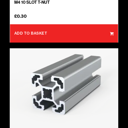
M4 10 SLOT T-NUT
£
0.30
ADD TO BASKET