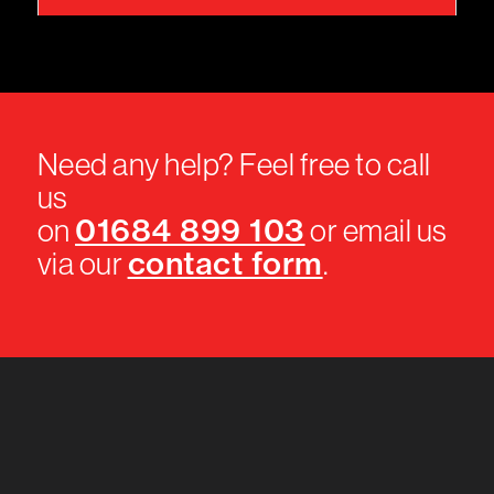
Need any help? Feel free to call
us
01684 899 103
on
or email us
contact form
via our
.