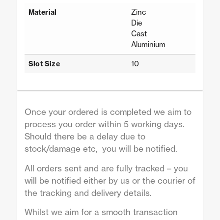
Zinc
Material
Die
Cast
Aluminium
10
Slot Size
Once your ordered is completed we aim to
process you order within 5 working days.
Should there be a delay due to
stock/damage etc, you will be notified.
All orders sent and are fully tracked – you
will be notified either by us or the courier of
the tracking and delivery details.
Whilst we aim for a smooth transaction