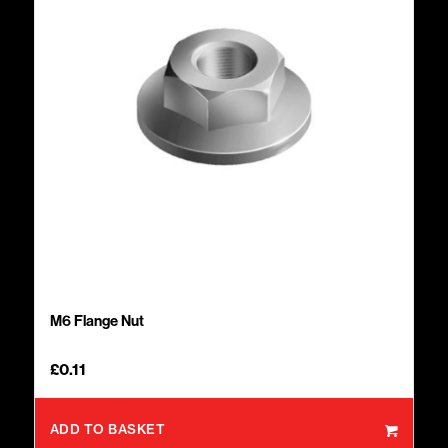
M6 Flange Nut
£
0.11
ADD TO BASKET