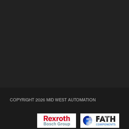
HOME
ABOUT US
ALUMINIUM PROFILES & COMPONENTS
ENQUIRY
COPYRIGHT 2026 MID WEST AUTOMATION