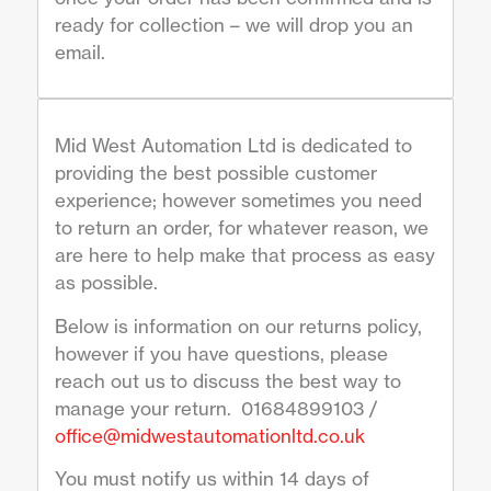
ready for collection – we will drop you an
email.
Mid West Automation Ltd is dedicated to
providing the best possible customer
experience; however sometimes you need
to return an order, for whatever reason, we
are here to help make that process as easy
as possible.
Below is information on our returns policy,
however if you have questions, please
reach out us to discuss the best way to
manage your return. 01684899103 /
office@midwestautomationltd.co.uk
You must notify us within 14 days of