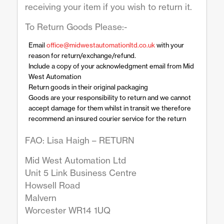
receiving your item if you wish to return it.
To Return Goods Please:-
Email
office@midwestautomationltd.co.uk
with your
reason for return/exchange/refund.
Include a copy of your acknowledgment email from Mid
West Automation
Return goods in their original packaging
Goods are your responsibility to return and we cannot
accept damage for them whilst in transit we therefore
recommend an insured courier service for the return
FAO: Lisa Haigh – RETURN
Mid West Automation Ltd
Unit 5 Link Business Centre
Howsell Road
Malvern
Worcester WR14 1UQ