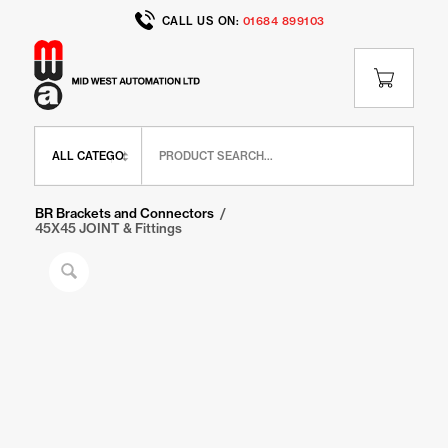
CALL US ON:
01684 899103
Home
/
Shop
/
BR Range
/
BR Brackets and Connectors
/
45X45 JOINT & Fittings