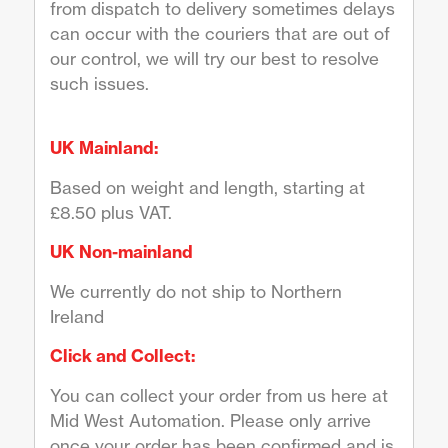
from dispatch to delivery sometimes delays
can occur with the couriers that are out of
our control, we will try our best to resolve
such issues.
UK Mainland:
Based on weight and length, starting at
£8.50 plus VAT.
UK Non-mainland
We currently do not ship to Northern
Ireland
Click and Collect:
You can collect your order from us here at
Mid West Automation. Please only arrive
once your order has been confirmed and is