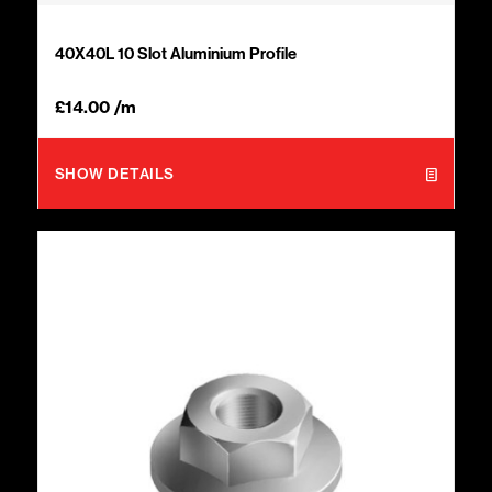
40X40L 10 Slot Aluminium Profile
£
14.00
/m
SHOW DETAILS