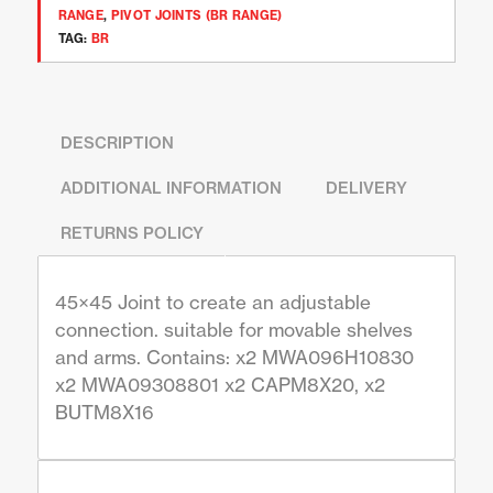
RANGE
,
PIVOT JOINTS (BR RANGE)
TAG:
BR
DESCRIPTION
ADDITIONAL INFORMATION
DELIVERY
RETURNS POLICY
45×45 Joint to create an adjustable
connection. suitable for movable shelves
and arms. Contains: x2 MWA096H10830
x2 MWA09308801 x2 CAPM8X20, x2
BUTM8X16