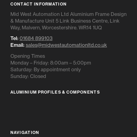
CONTACT INFORMATION
Mid West Automation Ltd Aluminium Frame Design
& Manufacture Unit 5 Link Business Centre, Link
Way, Malvern, Worcestershire. WR14 1UQ
Tel:
01684 899103
Email:
sales@midwestautomationltd.co.uk
Opening Times
Monday – Friday: 8:00am – 5:00pm
Saturday: By appointment only
Sunday: Closed
ALUMINIUM PROFILES & COMPONENTS
IR RANGE
BR RANGE
NAVIGATION