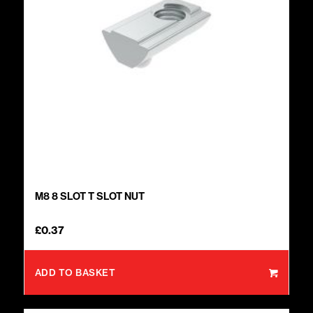
M8 8 SLOT T SLOT NUT
£
0.37
ADD TO BASKET