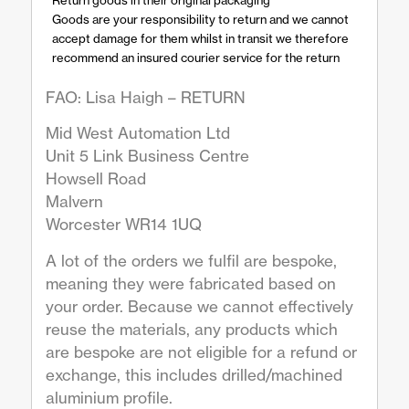
Goods are your responsibility to return and we cannot
accept damage for them whilst in transit we therefore
recommend an insured courier service for the return
FAO: Lisa Haigh – RETURN
Mid West Automation Ltd
Unit 5 Link Business Centre
Howsell Road
Malvern
Worcester WR14 1UQ
A lot of the orders we fulfil are bespoke,
meaning they were fabricated based on
your order. Because we cannot effectively
reuse the materials, any products which
are bespoke are not eligible for a refund or
exchange, this includes drilled/machined
aluminium profile.