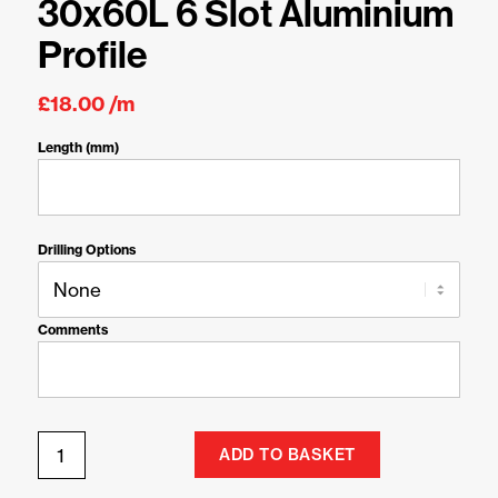
30x60L 6 Slot Aluminium
Profile
£
18.00
/m
Length (mm)
Drilling Options
Comments
ADD TO BASKET