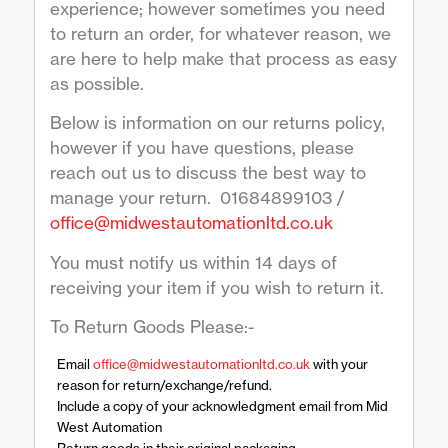
experience; however sometimes you need
to return an order, for whatever reason, we
are here to help make that process as easy
as possible.
Below is information on our returns policy,
however if you have questions, please
reach out us to discuss the best way to
manage your return. 01684899103 /
office@midwestautomationltd.co.uk
You must notify us within 14 days of
receiving your item if you wish to return it.
To Return Goods Please:-
Email
office@midwestautomationltd.co.uk
with your
reason for return/exchange/refund.
Include a copy of your acknowledgment email from Mid
West Automation
Return goods in their original packaging