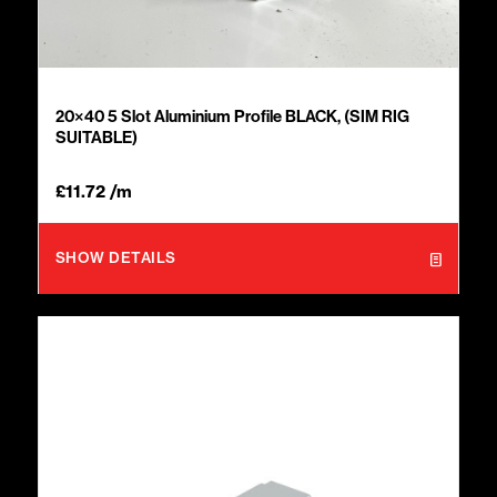
20×40 5 Slot Aluminium Profile BLACK, (SIM RIG
SUITABLE)
£
11.72
/m
SHOW DETAILS