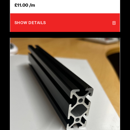
£
11.00
/m
SHOW DETAILS