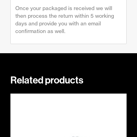
Once your packaged is received we will
then process the return within 5 working
days and provide you with an email
confirmation as well.
Related products