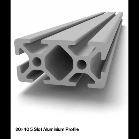
20×40 5 Slot Aluminium Profile