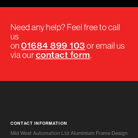
Need any help? Feel free to call
us
01684 899 103
on
or email us
contact form
via our
.
CONTACT INFORMATION
Mid West Automation Ltd Aluminium Frame Design