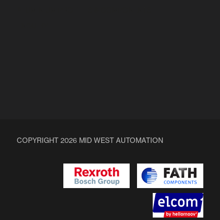
ALUMINIUM PROFILES & COMPONENTS
ENQUIRY
COPYRIGHT 2026 MID WEST AUTOMATION