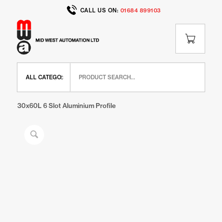
CALL US ON:
01684 899103
Home
/
Shop
/
IR Range
/
IR Extrusions
/
30x60L 6 Slot Aluminium Profile