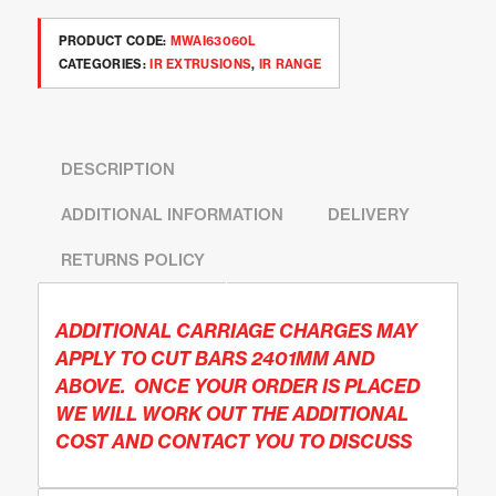
PRODUCT CODE:
MWAI63060L
CATEGORIES:
IR EXTRUSIONS
,
IR RANGE
DESCRIPTION
ADDITIONAL INFORMATION
DELIVERY
RETURNS POLICY
ADDITIONAL CARRIAGE CHARGES MAY
APPLY TO CUT BARS 2401MM AND
ABOVE. ONCE YOUR ORDER IS PLACED
WE WILL WORK OUT THE ADDITIONAL
COST AND CONTACT YOU TO DISCUSS