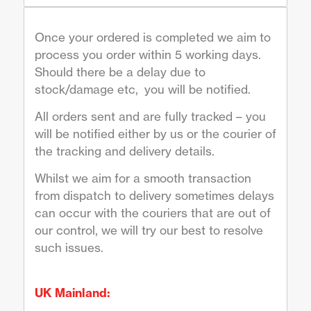
Once your ordered is completed we aim to
process you order within 5 working days.
Should there be a delay due to
stock/damage etc, you will be notified.
All orders sent and are fully tracked – you
will be notified either by us or the courier of
the tracking and delivery details.
Whilst we aim for a smooth transaction
from dispatch to delivery sometimes delays
can occur with the couriers that are out of
our control, we will try our best to resolve
such issues.
UK Mainland: