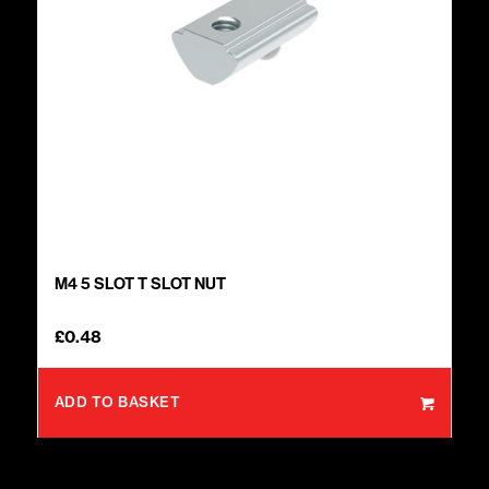
M4 5 SLOT T SLOT NUT
£
0.48
ADD TO BASKET