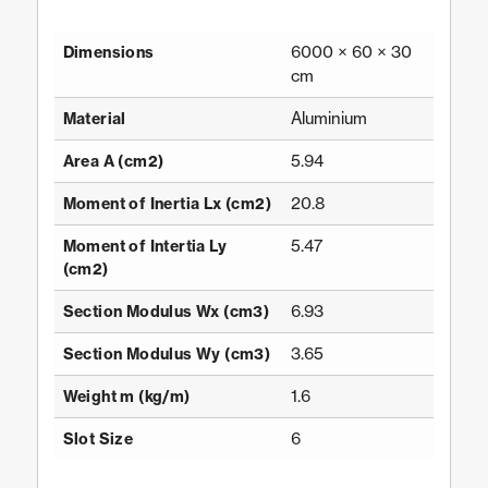
6000 × 60 × 30
Dimensions
cm
Aluminium
Material
5.94
Area A (cm2)
20.8
Moment of Inertia Lx (cm2)
5.47
Moment of Intertia Ly
(cm2)
6.93
Section Modulus Wx (cm3)
3.65
Section Modulus Wy (cm3)
1.6
Weight m (kg/m)
6
Slot Size