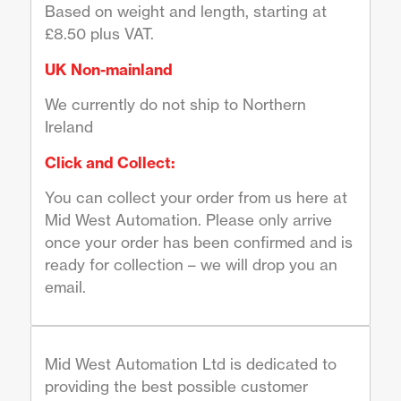
Based on weight and length, starting at
£8.50 plus VAT.
UK Non-mainland
We currently do not ship to Northern
Ireland
Click and Collect:
You can collect your order from us here at
Mid West Automation. Please only arrive
once your order has been confirmed and is
ready for collection – we will drop you an
email.
Mid West Automation Ltd is dedicated to
providing the best possible customer