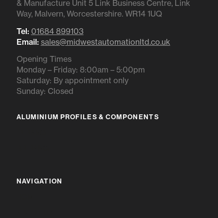
& Manufacture Unit 5 Link Business Centre, Link
Way, Malvern, Worcestershire. WR14 1UQ
Tel:
01684 899103
Email:
sales@midwestautomationltd.co.uk
Opening Times
Monday – Friday: 8:00am – 5:00pm
Saturday: By appointment only
Sunday: Closed
ALUMINIUM PROFILES & COMPONENTS
IR RANGE
BR RANGE
NAVIGATION
HOME
ABOUT US