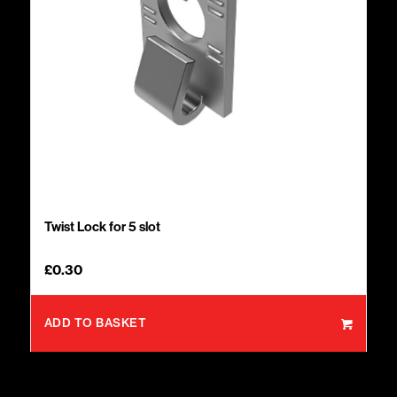
Twist Lock for 5 slot
£
0.30
ADD TO BASKET