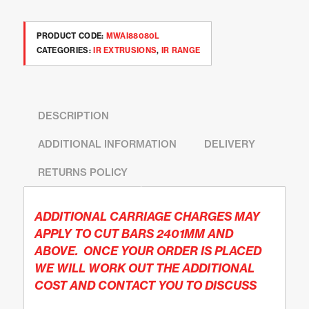
PRODUCT CODE:
MWAI88080L
CATEGORIES:
IR EXTRUSIONS
,
IR RANGE
DESCRIPTION
ADDITIONAL INFORMATION
DELIVERY
RETURNS POLICY
ADDITIONAL CARRIAGE CHARGES MAY
APPLY TO CUT BARS 2401MM AND
ABOVE. ONCE YOUR ORDER IS PLACED
WE WILL WORK OUT THE ADDITIONAL
COST AND CONTACT YOU TO DISCUSS