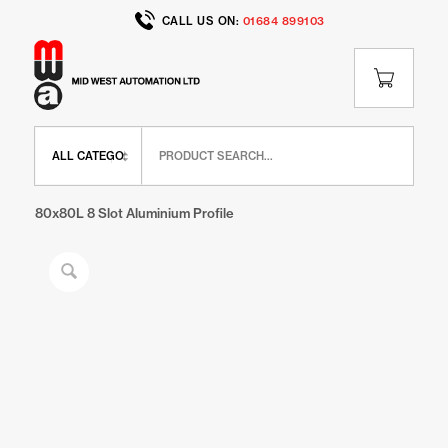
CALL US ON:
01684 899103
Home
/
Shop
/
IR Range
/
IR Extrusions
/
80x80L 8 Slot Aluminium Profile