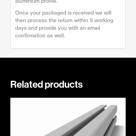
aluminium profile.
Once your packaged is received we will
then process the return within 5 working
days and provide you with an email
confirmation as well.
Related products