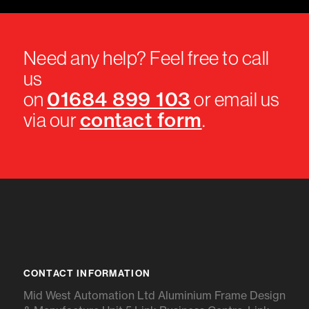
Need any help? Feel free to call
us
01684 899 103
on
or email us
contact form
via our
.
CONTACT INFORMATION
Mid West Automation Ltd Aluminium Frame Design