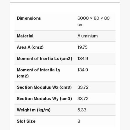
6000 × 80 × 80
Dimensions
cm
Aluminium
Material
19.75
Area A (cm2)
134.9
Moment of Inertia Lx (cm2)
134.9
Moment of Intertia Ly
(cm2)
33.72
Section Modulus Wx (cm3)
33.72
Section Modulus Wy (cm3)
5.33
Weight m (kg/m)
8
Slot Size