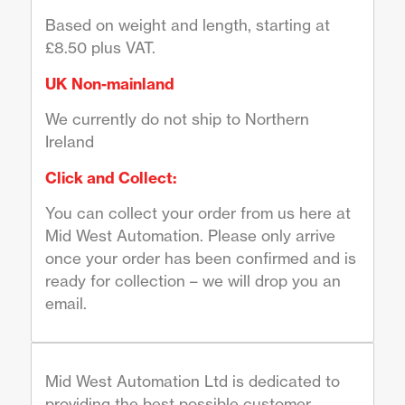
Based on weight and length, starting at
£8.50 plus VAT.
UK Non-mainland
We currently do not ship to Northern
Ireland
Click and Collect:
You can collect your order from us here at
Mid West Automation. Please only arrive
once your order has been confirmed and is
ready for collection – we will drop you an
email.
Mid West Automation Ltd is dedicated to
providing the best possible customer