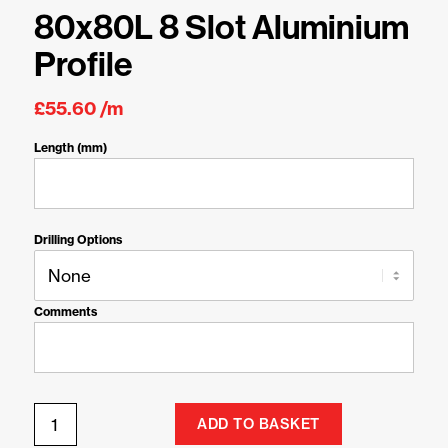
80x80L 8 Slot Aluminium
Profile
£
55.60
/m
Length (mm)
Drilling Options
Comments
ADD TO BASKET