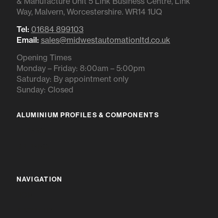
& Manufacture Unit 5 Link Business Centre, Link
Way, Malvern, Worcestershire. WR14 1UQ
Tel:
01684 899103
Email:
sales@midwestautomationltd.co.uk
Opening Times
Monday – Friday: 8:00am – 5:00pm
Saturday: By appointment only
Sunday: Closed
ALUMINIUM PROFILES & COMPONENTS
IR RANGE
BR RANGE
NAVIGATION
HOME
ABOUT US