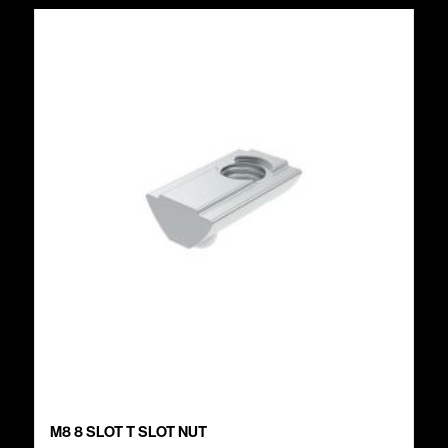
M8 8 SLOT T SLOT NUT