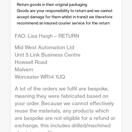
Return goods in their original packaging
Goods are your responsibility to return and we cannot
accept damage for them whilst in transit we therefore
recommend an insured courier service for the return
FAO: Lisa Haigh – RETURN
Mid West Automation Ltd
Unit 5 Link Business Centre
Howsell Road
Malvern
Worcester WR14 1UQ
A lot of the orders we fulfil are bespoke,
meaning they were fabricated based on
your order. Because we cannot effectively
reuse the materials, any products which
are bespoke are not eligible for a refund or
exchange, this includes drilled/machined