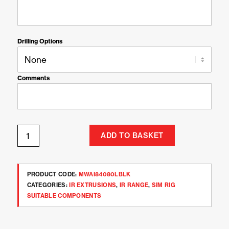
Drilling Options
Comments
ADD TO BASKET
PRODUCT CODE:
MWAI84080LBLK
CATEGORIES:
IR EXTRUSIONS
,
IR RANGE
,
SIM RIG
SUITABLE COMPONENTS