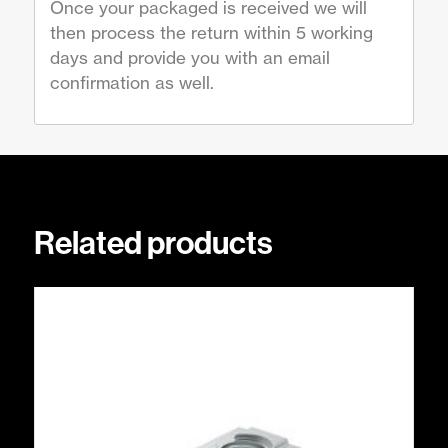
Once your packaged is received we will
then process the return within 5 working
days and provide you with an email
confirmation as well.
Related products