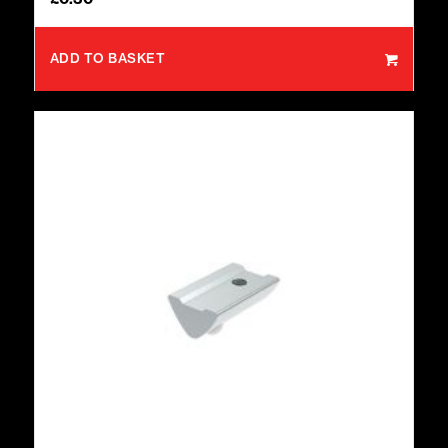
ADD TO BASKET