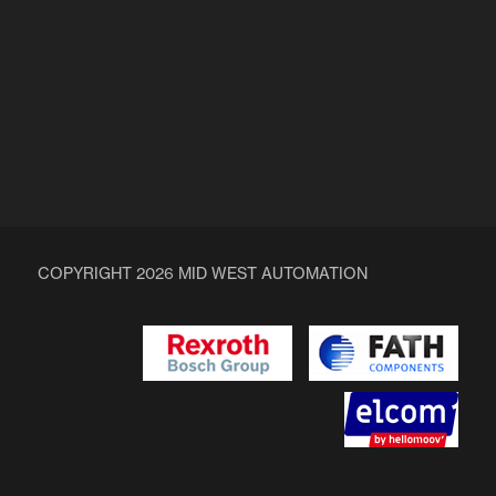
ENQUIRY
COPYRIGHT 2026 MID WEST AUTOMATION