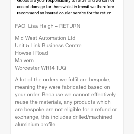
Goods are your responsibility to return and we cannot
accept damage for them whilst in transit we therefore
recommend an insured courier service for the return
FAO: Lisa Haigh – RETURN
Mid West Automation Ltd
Unit 5 Link Business Centre
Howsell Road
Malvern
Worcester WR14 1UQ
A lot of the orders we fulfil are bespoke,
meaning they were fabricated based on
your order. Because we cannot effectively
reuse the materials, any products which
are bespoke are not eligible for a refund or
exchange, this includes drilled/machined
aluminium profile.