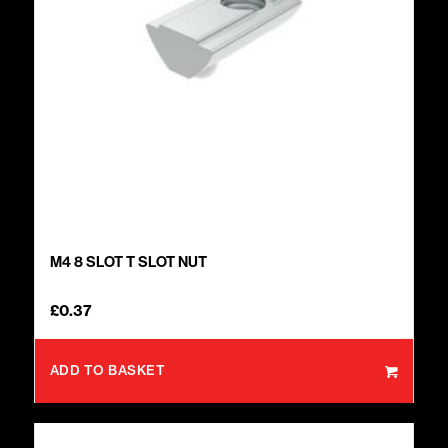
M4 8 SLOT T SLOT NUT
£
0.37
ADD TO BASKET