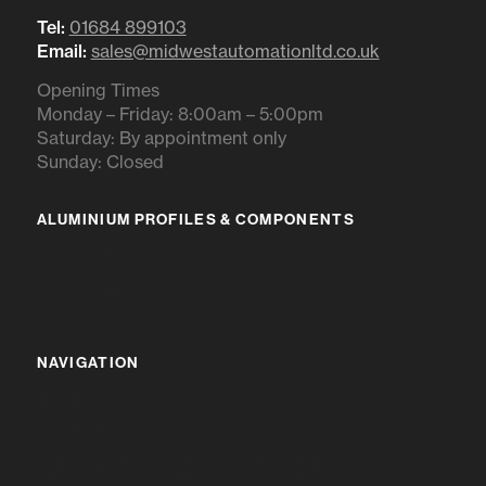
Tel:
01684 899103
Email:
sales@midwestautomationltd.co.uk
Opening Times
Monday – Friday: 8:00am – 5:00pm
Saturday: By appointment only
Sunday: Closed
ALUMINIUM PROFILES & COMPONENTS
IR RANGE
BR RANGE
NAVIGATION
HOME
ABOUT US
ALUMINIUM PROFILES & COMPONENTS