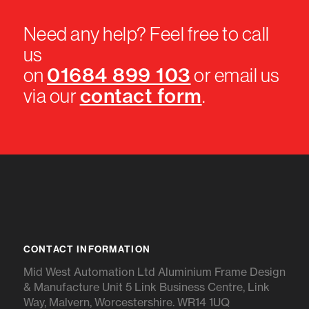
Need any help? Feel free to call
us
01684 899 103
on
or email us
contact form
via our
.
CONTACT INFORMATION
Mid West Automation Ltd Aluminium Frame Design
& Manufacture Unit 5 Link Business Centre, Link
Way, Malvern, Worcestershire. WR14 1UQ