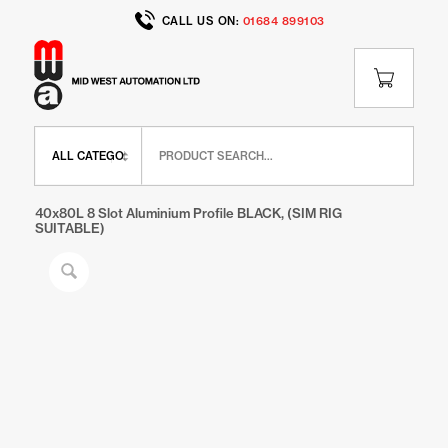
CALL US ON:
01684 899103
Home
/
Shop
/
IR Range
/
IR Extrusions
/
40x80L 8 Slot Aluminium Profile BLACK, (SIM RIG
SUITABLE)