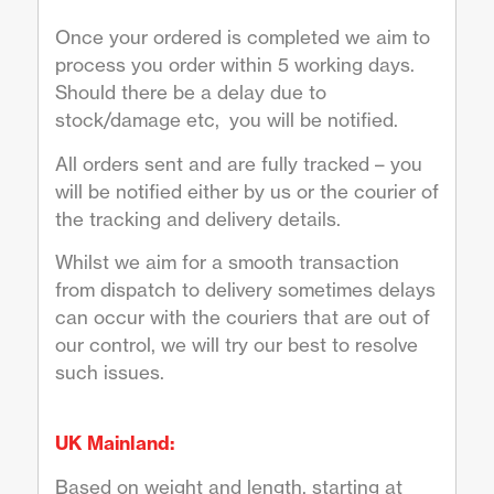
Once your ordered is completed we aim to
process you order within 5 working days.
Should there be a delay due to
stock/damage etc, you will be notified.
All orders sent and are fully tracked – you
will be notified either by us or the courier of
the tracking and delivery details.
Whilst we aim for a smooth transaction
from dispatch to delivery sometimes delays
can occur with the couriers that are out of
our control, we will try our best to resolve
such issues.
UK Mainland:
Based on weight and length, starting at