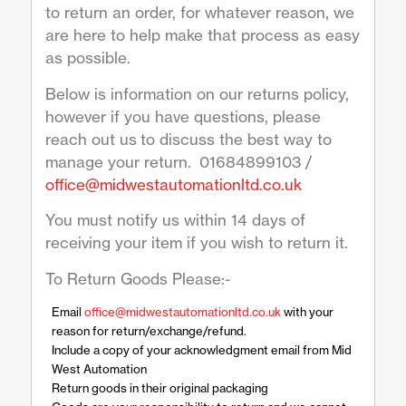
to return an order, for whatever reason, we
are here to help make that process as easy
as possible.
Below is information on our returns policy,
however if you have questions, please
reach out us to discuss the best way to
manage your return. 01684899103 /
office@midwestautomationltd.co.uk
You must notify us within 14 days of
receiving your item if you wish to return it.
To Return Goods Please:-
Email
office@midwestautomationltd.co.uk
with your
reason for return/exchange/refund.
Include a copy of your acknowledgment email from Mid
West Automation
Return goods in their original packaging