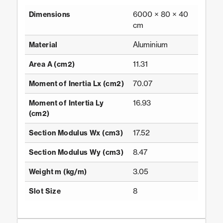
6000 × 80 × 40
Dimensions
cm
Aluminium
Material
11.31
Area A (cm2)
70.07
Moment of Inertia Lx (cm2)
16.93
Moment of Intertia Ly
(cm2)
17.52
Section Modulus Wx (cm3)
8.47
Section Modulus Wy (cm3)
3.05
Weight m (kg/m)
8
Slot Size