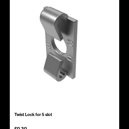
Twist Lock for 5 slot
£
0.30