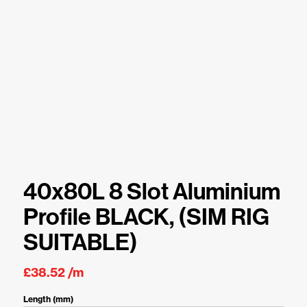
40x80L 8 Slot Aluminium
Profile BLACK, (SIM RIG
SUITABLE)
£
38.52
/m
Length (mm)