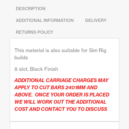
DESCRIPTION
ADDITIONAL INFORMATION
DELIVERY
RETURNS POLICY
This material is also suitable for Sim Rig
builds
8 slot, Black Finish
ADDITIONAL CARRIAGE CHARGES MAY
APPLY TO CUT BARS 2401MM AND
ABOVE. ONCE YOUR ORDER IS PLACED
WE WILL WORK OUT THE ADDITIONAL
COST AND CONTACT YOU TO DISCUSS