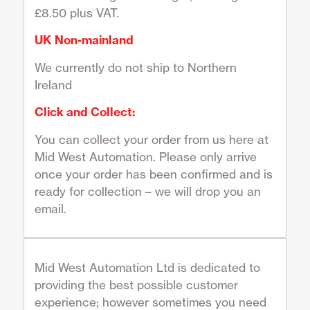
£8.50 plus VAT.
UK Non-mainland
We currently do not ship to Northern
Ireland
Click and Collect:
You can collect your order from us here at
Mid West Automation. Please only arrive
once your order has been confirmed and is
ready for collection – we will drop you an
email.
Mid West Automation Ltd is dedicated to
providing the best possible customer
experience; however sometimes you need