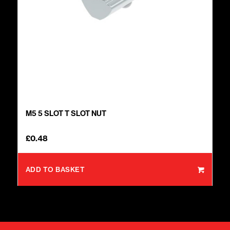
M5 5 SLOT T SLOT NUT
£
0.48
ADD TO BASKET