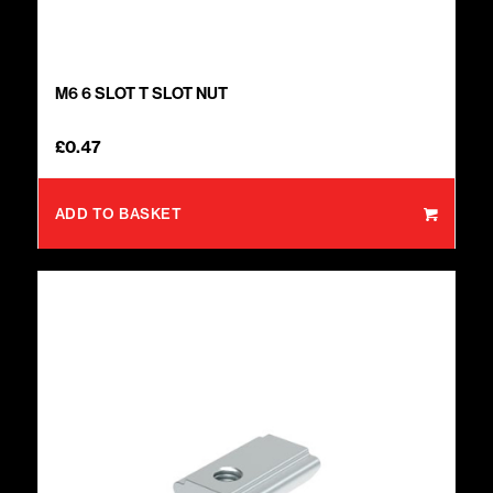
M6 6 SLOT T SLOT NUT
£
0.47
ADD TO BASKET