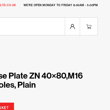
LTD.CO.UK
WE’RE OPEN MONDAY TO FRIDAY 8:00AM - 5:00PM
se Plate ZN 40×80,M16
les, Plain
SKET