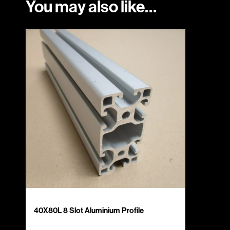
You may also like…
40X80L 8 Slot Aluminium Profile