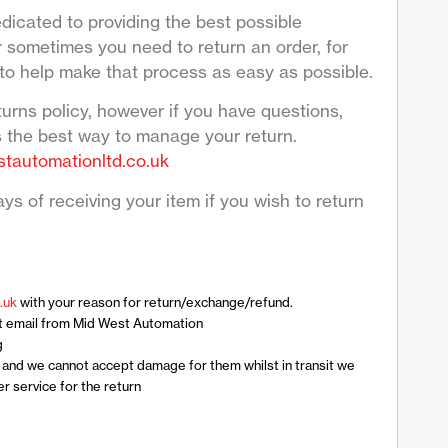
dicated to providing the best possible
sometimes you need to return an order, for
to help make that process as easy as possible.
turns policy, however if you have questions,
s the best way to manage your return.
tautomationltd.co.uk
ys of receiving your item if you wish to return
.uk
with your reason for return/exchange/refund.
t email from Mid West Automation
g
n and we cannot accept damage for them whilst in transit we
 service for the return