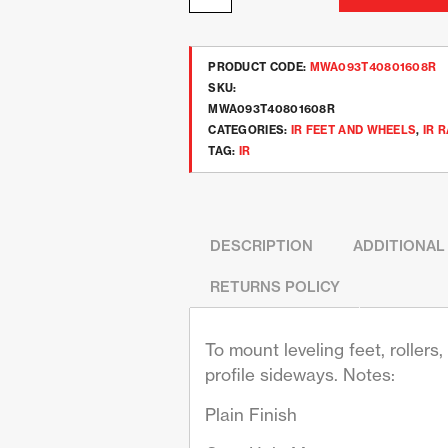
PRODUCT CODE:
MWA093T40801608R
SKU:
MWA093T40801608R
CATEGORIES:
IR FEET AND WHEELS
,
IR 
TAG:
IR
DESCRIPTION
ADDITIONAL
RETURNS POLICY
To mount leveling feet, roller
profile sideways. Notes:
Plain Finish