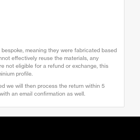
are bespoke, meaning they were fabricated based
not effectively reuse the materials, any
 not eligible for a refund or exchange, this
inium profile.
d we will then process the return within 5
ith an email confirmation as well.