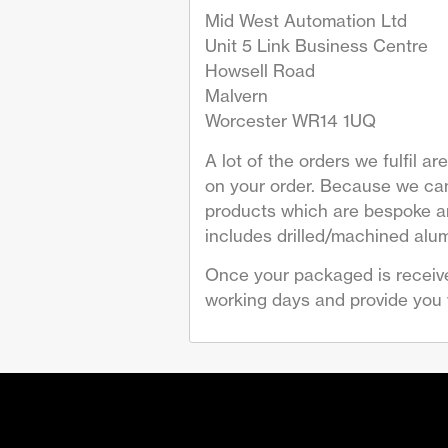
Mid West Automation Ltd
Unit 5 Link Business Centre
Howsell Road
Malvern
Worcester WR14 1UQ
A lot of the orders we fulfil 
on your order. Because we can
products which are bespoke are
includes drilled/machined alum
Once your packaged is receive
working days and provide you w