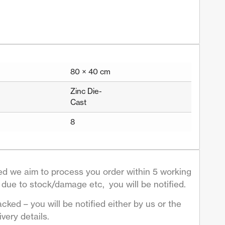
80 × 40 cm
Zinc Die-
Cast
8
d we aim to process you order within 5 working
due to stock/damage etc, you will be notified.
acked – you will be notified either by us or the
very details.