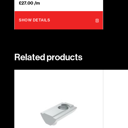
£
27.00
/m
SHOW DETAILS
Related products