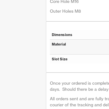
Core Hole M16
Outer Holes M8
Dimensions
Material
Slot Size
Once your ordered is complete
days. Should there be a delay 
All orders sent and are fully tr
courier of the tracking and deli