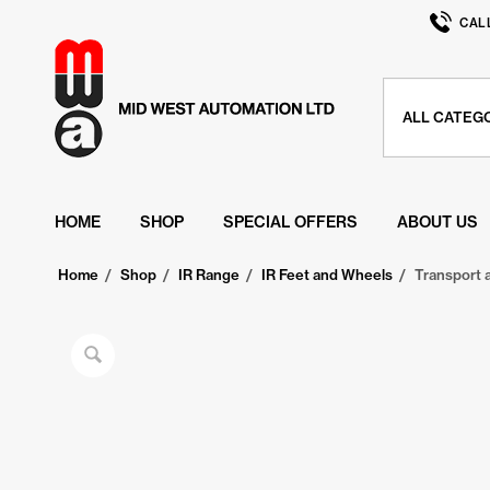
CAL
HOME
SHOP
SPECIAL OFFERS
ABOUT US
Home
/
Shop
/
IR Range
/
IR Feet and Wheels
/
Transport 