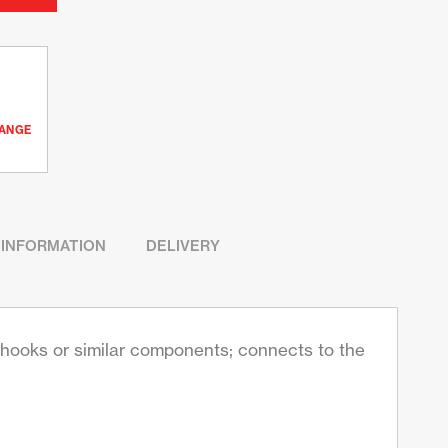
RANGE
 INFORMATION
DELIVERY
s, hooks or similar components; connects to the