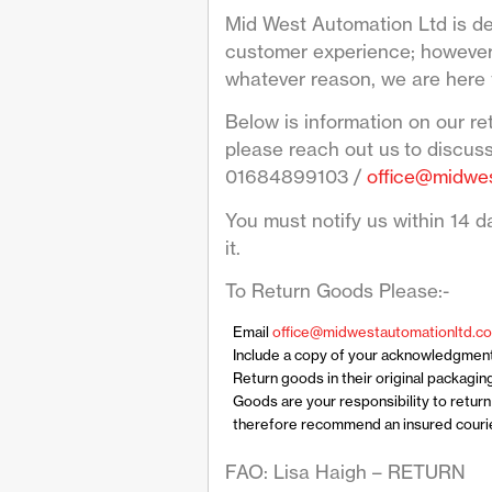
Mid West Automation Ltd is de
customer experience; however 
whatever reason, we are here 
Below is information on our re
please reach out us to discus
01684899103 /
office@midwes
You must notify us within 14 da
it.
To Return Goods Please:-
Email
office@midwestautomationltd.co
Include a copy of your acknowledgmen
Return goods in their original packagin
Goods are your responsibility to retur
therefore recommend an insured courier
FAO: Lisa Haigh – RETURN