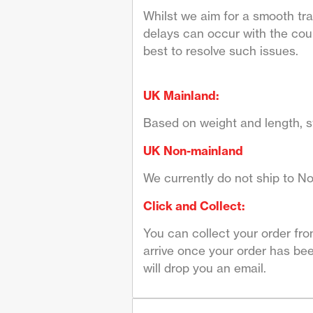
Whilst we aim for a smooth tr
delays can occur with the couri
best to resolve such issues.
UK Mainland:
Based on weight and length, st
UK Non-mainland
We currently do not ship to No
Click and Collect:
You can collect your order fr
arrive once your order has bee
will drop you an email.