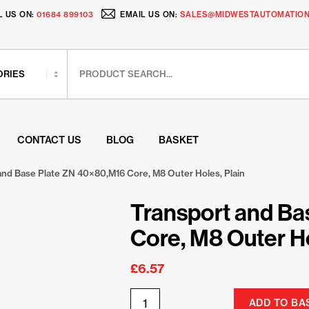
L US ON:
01684 899103
EMAIL US ON:
SALES@MIDWESTAUTOMATION
CONTACT US
BLOG
BASKET
and Base Plate ZN 40×80,M16 Core, M8 Outer Holes, Plain
Transport and Ba
Core, M8 Outer Ho
£
6.57
ADD TO BA