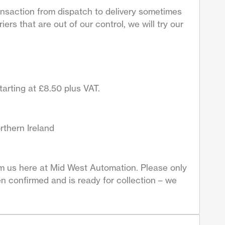
ansaction from dispatch to delivery sometimes
ers that are out of our control, we will try our
arting at £8.50 plus VAT.
rthern Ireland
om us here at Mid West Automation. Please only
n confirmed and is ready for collection – we