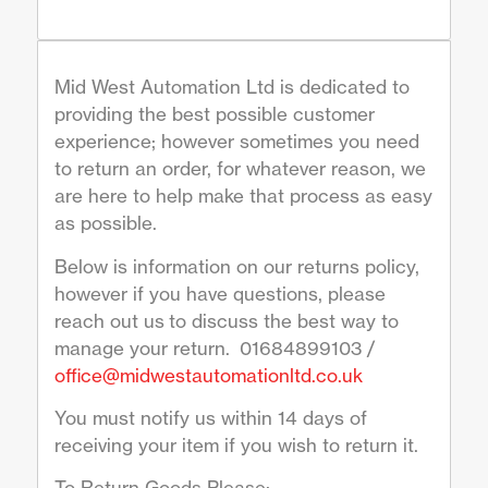
Mid West Automation Ltd is dedicated to
providing the best possible customer
experience; however sometimes you need
to return an order, for whatever reason, we
are here to help make that process as easy
as possible.
Below is information on our returns policy,
however if you have questions, please
reach out us to discuss the best way to
manage your return. 01684899103 /
office@midwestautomationltd.co.uk
You must notify us within 14 days of
receiving your item if you wish to return it.
To Return Goods Please:-