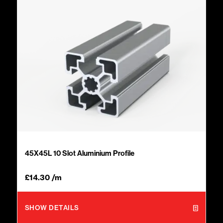
45X45L 10 Slot Aluminium Profile
£
14.30
/m
SHOW DETAILS