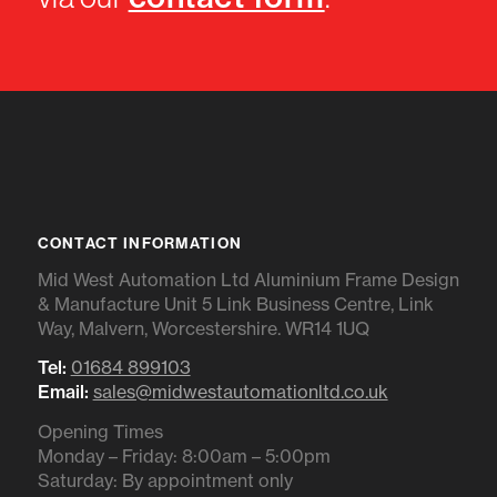
CONTACT INFORMATION
Mid West Automation Ltd Aluminium Frame Design
& Manufacture Unit 5 Link Business Centre, Link
Way, Malvern, Worcestershire. WR14 1UQ
Tel:
01684 899103
Email:
sales@midwestautomationltd.co.uk
Opening Times
Monday – Friday: 8:00am – 5:00pm
Saturday: By appointment only