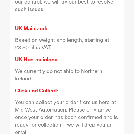
our control, we will try our best to resolve
such issues.
UK Mainland:
Based on weight and length, starting at
£8.50 plus VAT.
UK Non-mainland
We currently do not ship to Northern
Ireland
Click and Collect:
You can collect your order from us here at
Mid West Automation. Please only arrive
once your order has been confirmed and is
ready for collection – we will drop you an
email.