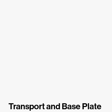
Transport and Base Plate