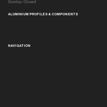
Sunday: Closed
ALUMINIUM PROFILES & COMPONENTS
IR RANGE
BR RANGE
NAVIGATION
HOME
ABOUT US
ALUMINIUM PROFILES & COMPONENTS
ENQUIRY