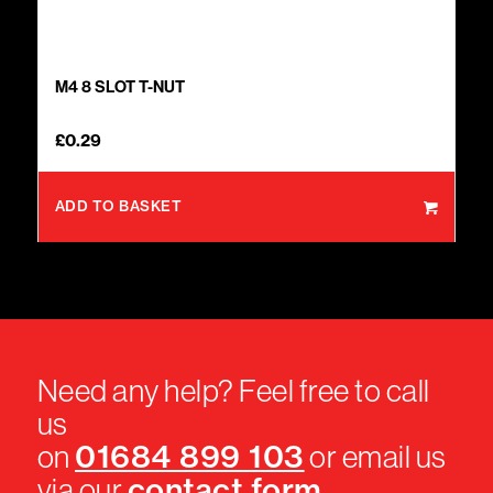
M4 8 SLOT T-NUT
£
0.29
ADD TO BASKET
Need any help? Feel free to call
us
01684 899 103
on
or email us
contact form
via our
.