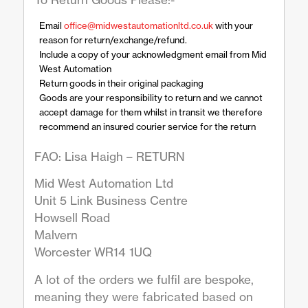
Email
office@midwestautomationltd.co.uk
with your
reason for return/exchange/refund.
Include a copy of your acknowledgment email from Mid
West Automation
Return goods in their original packaging
Goods are your responsibility to return and we cannot
accept damage for them whilst in transit we therefore
recommend an insured courier service for the return
FAO: Lisa Haigh – RETURN
Mid West Automation Ltd
Unit 5 Link Business Centre
Howsell Road
Malvern
Worcester WR14 1UQ
A lot of the orders we fulfil are bespoke,
meaning they were fabricated based on