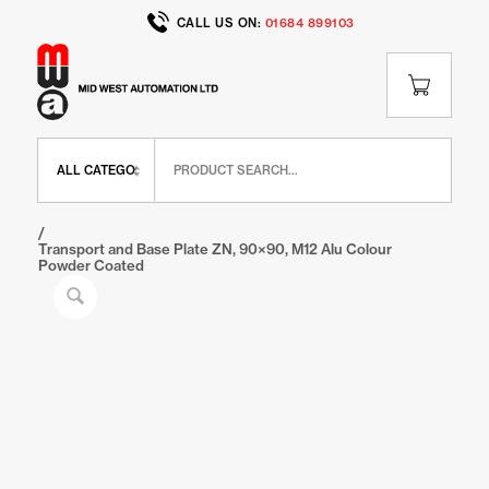
CALL US ON:
01684 899103
Home
/
Shop
/
BR Range
/
BR Feet and Wheels
/
Transport and Base Plate ZN, 90×90, M12 Alu Colour
Powder Coated