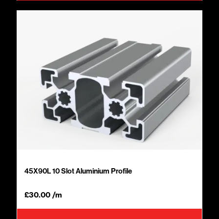
45X90L 10 Slot Aluminium Profile
£
30.00
/m