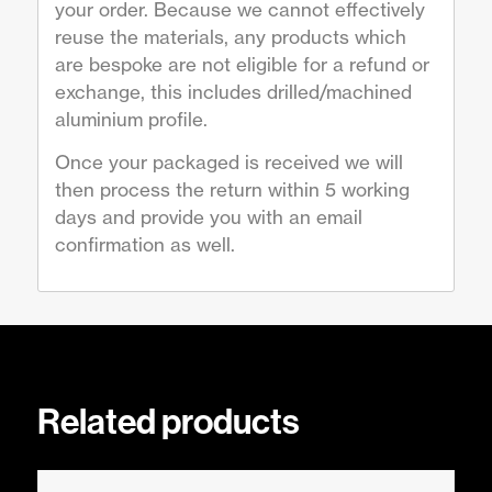
your order. Because we cannot effectively
reuse the materials, any products which
are bespoke are not eligible for a refund or
exchange, this includes drilled/machined
aluminium profile.
Once your packaged is received we will
then process the return within 5 working
days and provide you with an email
confirmation as well.
Related products