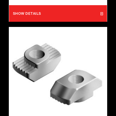
SHOW DETAILS