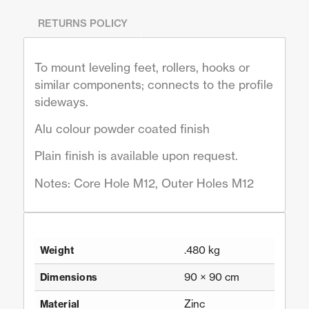
RETURNS POLICY
To mount leveling feet, rollers, hooks or
similar components; connects to the profile
sideways.
Alu colour powder coated finish
Plain finish is available upon request.
Notes: Core Hole M12, Outer Holes M12
.480 kg
Weight
90 × 90 cm
Dimensions
Zinc
Material