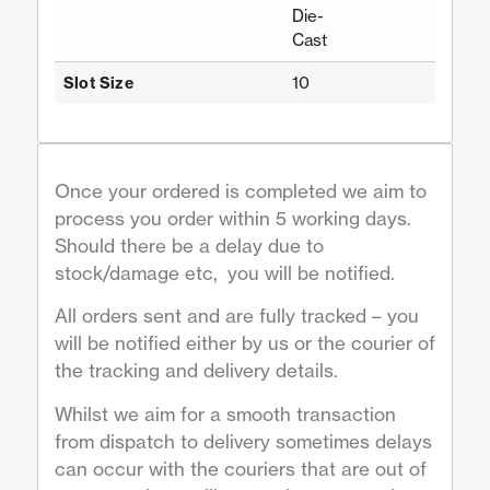
Die-
Cast
10
Slot Size
Once your ordered is completed we aim to
process you order within 5 working days.
Should there be a delay due to
stock/damage etc, you will be notified.
All orders sent and are fully tracked – you
will be notified either by us or the courier of
the tracking and delivery details.
Whilst we aim for a smooth transaction
from dispatch to delivery sometimes delays
can occur with the couriers that are out of