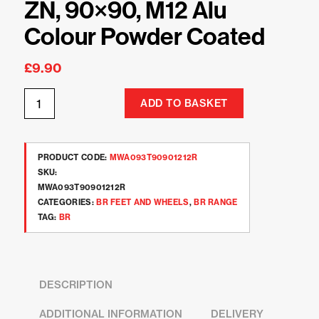
ZN, 90×90, M12 Alu
Colour Powder Coated
£
9.90
ADD TO BASKET
PRODUCT CODE:
MWA093T90901212R
SKU:
MWA093T90901212R
CATEGORIES:
BR FEET AND WHEELS
,
BR RANGE
TAG:
BR
DESCRIPTION
ADDITIONAL INFORMATION
DELIVERY