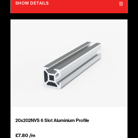
SHOW DETAILS
20x202NVS 6 Slot Aluminium Profile
£
7.80
/m