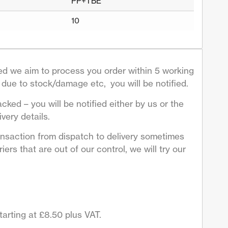
PP+TBE
10
d we aim to process you order within 5 working
due to stock/damage etc, you will be notified.
acked – you will be notified either by us or the
very details.
ansaction from dispatch to delivery sometimes
ers that are out of our control, we will try our
arting at £8.50 plus VAT.