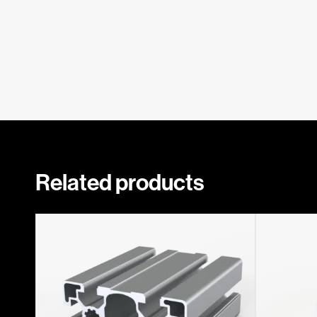
Related products