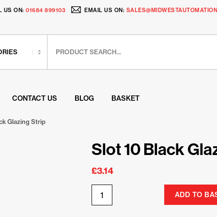
L US ON:
01684 899103
EMAIL US ON:
SALES@MIDWESTAUTOMATION
CONTACT US
BLOG
BASKET
ck Glazing Strip
Slot 10 Black Gla
£
3.14
ADD TO BA