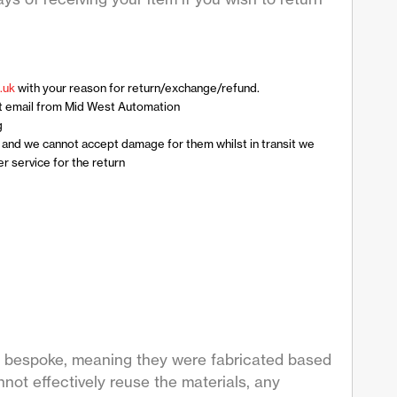
.uk
with your reason for return/exchange/refund.
t email from Mid West Automation
g
n and we cannot accept damage for them whilst in transit we
 service for the return
are bespoke, meaning they were fabricated based
not effectively reuse the materials, any