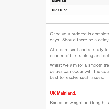
Material
Slot Size
Once your ordered is complete
days. Should there be a delay 
All orders sent and are fully tr
courier of the tracking and deli
Whilst we aim for a smooth tr
delays can occur with the couri
best to resolve such issues.
UK Mainland:
Based on weight and length, st