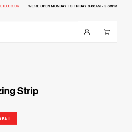
LTD.CO.UK
WE’RE OPEN MONDAY TO FRIDAY 8:00AM - 5:00PM
zing Strip
SKET