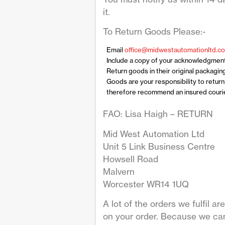
it.
To Return Goods Please:-
Email
office@midwestautomationltd.co
Include a copy of your acknowledgmen
Return goods in their original packagin
Goods are your responsibility to retur
therefore recommend an insured courier
FAO: Lisa Haigh – RETURN
Mid West Automation Ltd
Unit 5 Link Business Centre
Howsell Road
Malvern
Worcester WR14 1UQ
A lot of the orders we fulfil 
on your order. Because we can