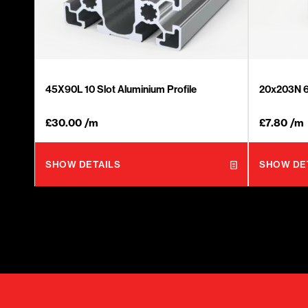
45X90L 10 Slot Aluminium Profile
20x203N 6 
£
30.00
/m
£
7.80
/m
SHOW DETAILS
SHOW DE