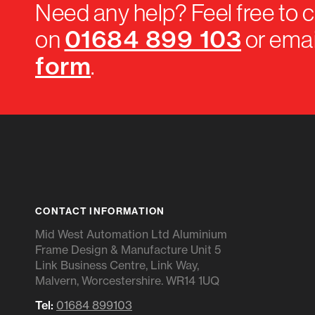
Need any help? Feel free to c
01684 899 103
on
or emai
form
.
CONTACT INFORMATION
Mid West Automation Ltd Aluminium
Frame Design & Manufacture Unit 5
Link Business Centre, Link Way,
Malvern, Worcestershire. WR14 1UQ
Tel:
01684 899103