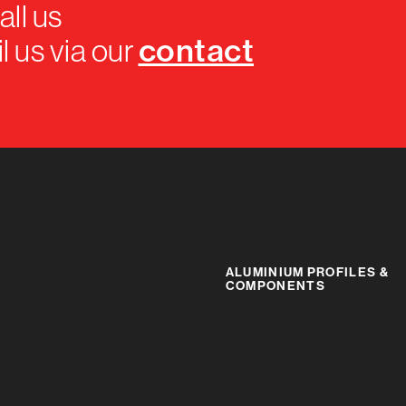
all us
contact
l us via our
ALUMINIUM PROFILES &
COMPONENTS
IR RANGE
BR RANGE