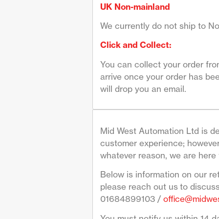
UK Non-mainland
We currently do not ship to No
Click and Collect:
You can collect your order fr
arrive once your order has bee
will drop you an email.
Mid West Automation Ltd is de
customer experience; however 
whatever reason, we are here 
Below is information on our re
please reach out us to discus
01684899103 /
office@midwes
You must notify us within 14 da