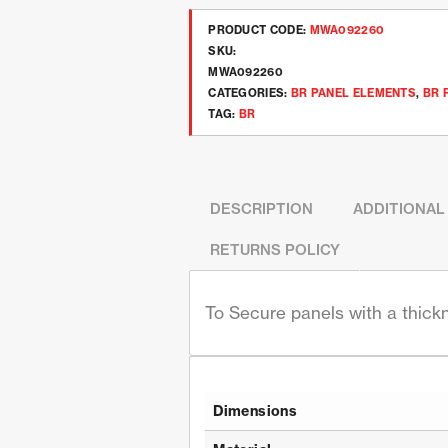
PRODUCT CODE:
MWA092260
SKU:
MWA092260
CATEGORIES:
BR PANEL ELEMENTS
,
BR 
TAG:
BR
DESCRIPTION
ADDITIONAL
RETURNS POLICY
To Secure panels with a thic
Dimensions