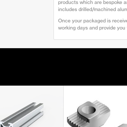
products which are bespoke are
includes drilled/machined alum
Once your packaged is receive
working days and provide you w