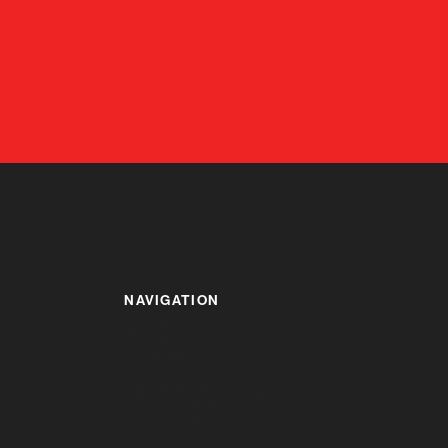
NAVIGATION
HOME
ABOUT US
ALUMINIUM PROFILES &
COMPONENTS
ENQUIRY