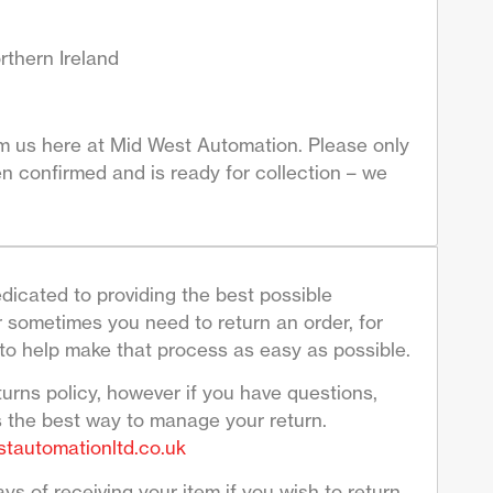
rthern Ireland
om us here at Mid West Automation. Please only
n confirmed and is ready for collection – we
dicated to providing the best possible
sometimes you need to return an order, for
to help make that process as easy as possible.
turns policy, however if you have questions,
s the best way to manage your return.
tautomationltd.co.uk
ys of receiving your item if you wish to return