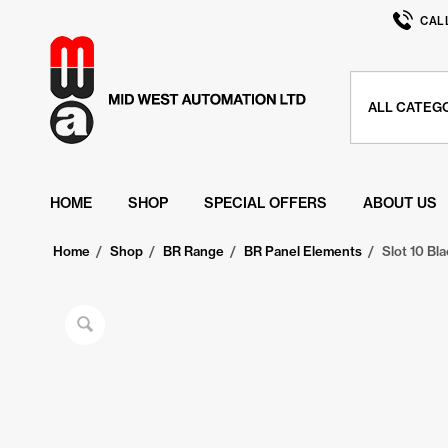
CAL
HOME
SHOP
SPECIAL OFFERS
ABOUT US
Home
/
Shop
/
BR Range
/
BR Panel Elements
/
Slot 10 Bla