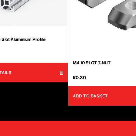
Slot Aluminium Profile
M4 10 SLOT T-NUT
TAILS
£
0.30
ADD TO BASKET