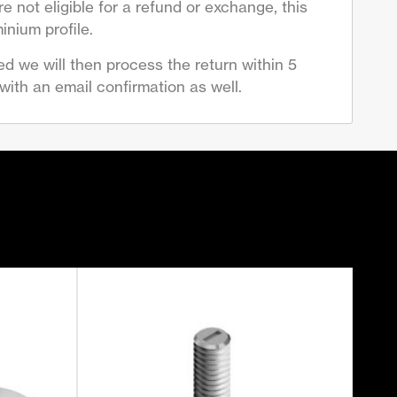
 not eligible for a refund or exchange, this
inium profile.
d we will then process the return within 5
ith an email confirmation as well.