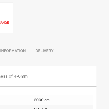
RANGE
 INFORMATION
DELIVERY
kness of 4-6mm
2000 cm