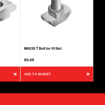
M8X25 T Bolt for 10 Slot
£
0.35
ADD TO BASKET