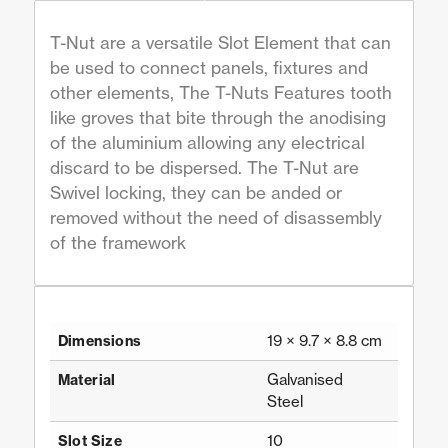
T-Nut are a versatile Slot Element that can
be used to connect panels, fixtures and
other elements, The T-Nuts Features tooth
like groves that bite through the anodising
of the aluminium allowing any electrical
discard to be dispersed. The T-Nut are
Swivel locking, they can be anded or
removed without the need of disassembly
of the framework
19 × 9.7 × 8.8 cm
Dimensions
Galvanised
Material
Steel
10
Slot Size