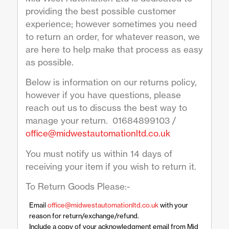
providing the best possible customer
experience; however sometimes you need
to return an order, for whatever reason, we
are here to help make that process as easy
as possible.
Below is information on our returns policy,
however if you have questions, please
reach out us to discuss the best way to
manage your return. 01684899103 /
office@midwestautomationltd.co.uk
You must notify us within 14 days of
receiving your item if you wish to return it.
To Return Goods Please:-
Email
office@midwestautomationltd.co.uk
with your
reason for return/exchange/refund.
Include a copy of your acknowledgment email from Mid