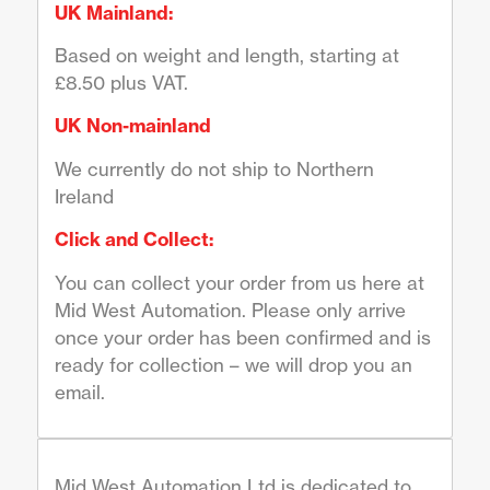
UK Mainland:
Based on weight and length, starting at
£8.50 plus VAT.
UK Non-mainland
We currently do not ship to Northern
Ireland
Click and Collect:
You can collect your order from us here at
Mid West Automation. Please only arrive
once your order has been confirmed and is
ready for collection – we will drop you an
email.
Mid West Automation Ltd is dedicated to