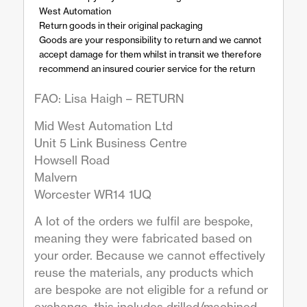
West Automation
Return goods in their original packaging
Goods are your responsibility to return and we cannot
accept damage for them whilst in transit we therefore
recommend an insured courier service for the return
FAO: Lisa Haigh – RETURN
Mid West Automation Ltd
Unit 5 Link Business Centre
Howsell Road
Malvern
Worcester WR14 1UQ
A lot of the orders we fulfil are bespoke,
meaning they were fabricated based on
your order. Because we cannot effectively
reuse the materials, any products which
are bespoke are not eligible for a refund or
exchange, this includes drilled/machined