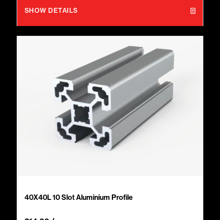
SHOW DETAILS
40X40L 10 Slot Aluminium Profile