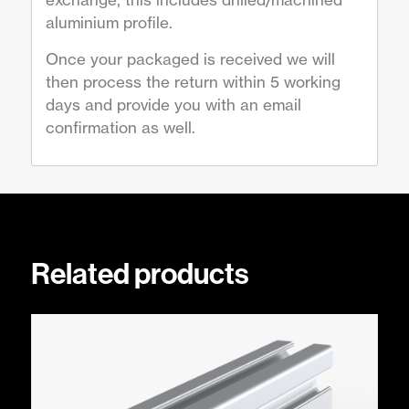
aluminium profile.
Once your packaged is received we will
then process the return within 5 working
days and provide you with an email
confirmation as well.
Related products