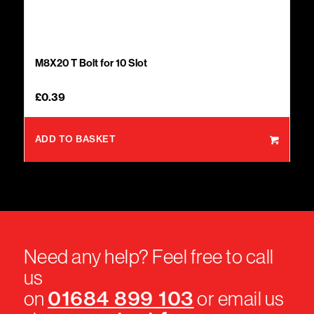
M8X20 T Bolt for 10 Slot
£
0.39
ADD TO BASKET
Need any help? Feel free to call
us
01684 899 103
on
or email us