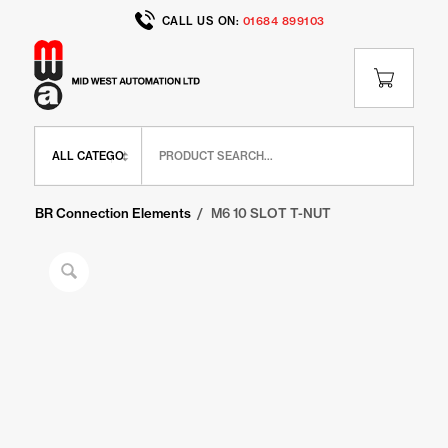
CALL US ON:
01684 899103
Home
/
Shop
/
BR Range
/
BR Connection Elements
/
M6 10 SLOT T-NUT