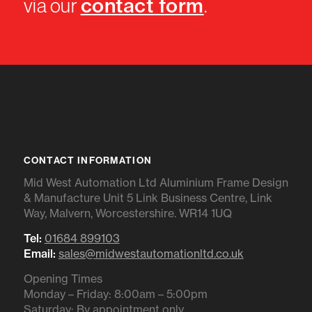
contact form
via our
.
CONTACT INFORMATION
Mid West Automation Ltd Aluminium Frame Design
& Manufacture Unit 5 Link Business Centre, Link
Way, Malvern, Worcestershire. WR14 1UQ
Tel:
01684 899103
Email:
sales@midwestautomationltd.co.uk
Opening Times
Monday – Friday: 8:00am – 5:00pm
Saturday: By appointment only