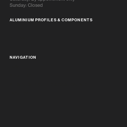
Sunday: Closed
ALUMINIUM PROFILES & COMPONENTS
IR RANGE
BR RANGE
NAVIGATION
HOME
ABOUT US
ALUMINIUM PROFILES & COMPONENTS
ENQUIRY