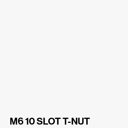
M6 10 SLOT T-NUT