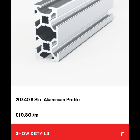
20X40 6 Slot Aluminium Profile
£
10.80
/m
SHOW DETAILS