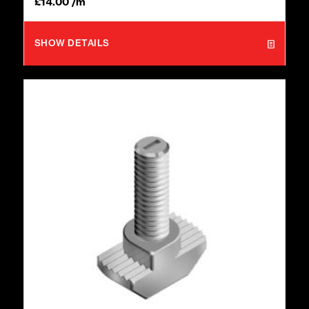
£
14.00
/m
SHOW DETAILS