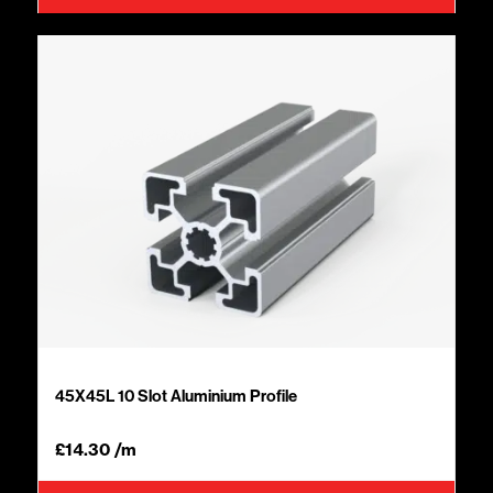
45X45L 10 Slot Aluminium Profile
£
14.30
/m