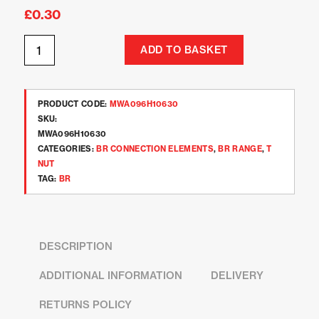
£
0.30
ADD TO BASKET
PRODUCT CODE:
MWA096H10630
SKU:
MWA096H10630
CATEGORIES:
BR CONNECTION ELEMENTS
,
BR RANGE
,
T
NUT
TAG:
BR
DESCRIPTION
ADDITIONAL INFORMATION
DELIVERY
RETURNS POLICY