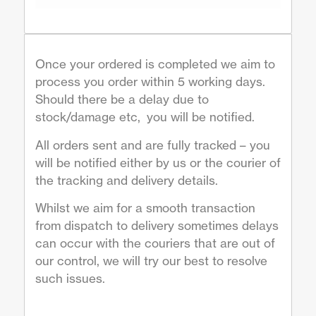
Once your ordered is completed we aim to
process you order within 5 working days.
Should there be a delay due to
stock/damage etc, you will be notified.
All orders sent and are fully tracked – you
will be notified either by us or the courier of
the tracking and delivery details.
Whilst we aim for a smooth transaction
from dispatch to delivery sometimes delays
can occur with the couriers that are out of
our control, we will try our best to resolve
such issues.