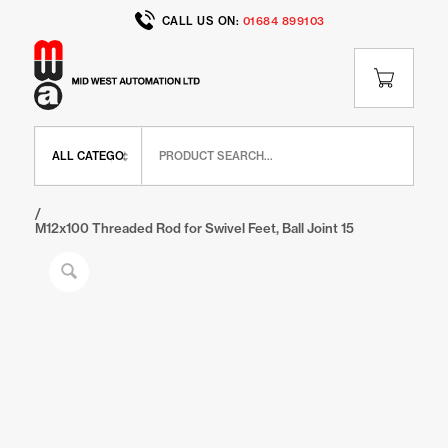
CALL US ON:
01684 899103
Home
/
Shop
/
BR Range
/
BR Feet and Wheels
/
M12x100 Threaded Rod for Swivel Feet, Ball Joint 15