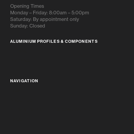
Opening Times
Monday – Friday: 8:00am – 5:00pm
Saturday: By appointment only
Sunday: Closed
ALUMINIUM PROFILES & COMPONENTS
IR RANGE
BR RANGE
NAVIGATION
HOME
ABOUT US
ALUMINIUM PROFILES & COMPONENTS
ENQUIRY