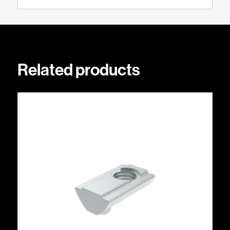
Related products