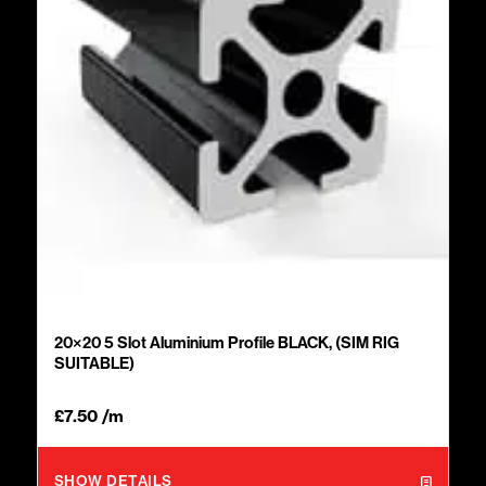
20×20 5 Slot Aluminium Profile BLACK, (SIM RIG
SUITABLE)
£
7.50
/m
SHOW DETAILS