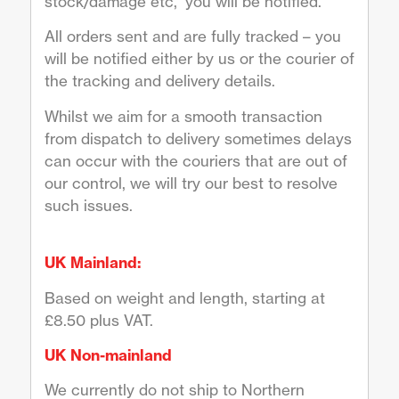
stock/damage etc, you will be notified.
All orders sent and are fully tracked – you
will be notified either by us or the courier of
the tracking and delivery details.
Whilst we aim for a smooth transaction
from dispatch to delivery sometimes delays
can occur with the couriers that are out of
our control, we will try our best to resolve
such issues.
UK Mainland:
Based on weight and length, starting at
£8.50 plus VAT.
UK Non-mainland
We currently do not ship to Northern