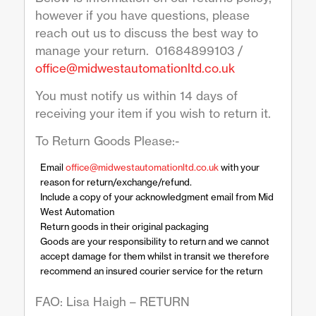
however if you have questions, please
reach out us to discuss the best way to
manage your return. 01684899103 /
office@midwestautomationltd.co.uk
You must notify us within 14 days of
receiving your item if you wish to return it.
To Return Goods Please:-
Email
office@midwestautomationltd.co.uk
with your
reason for return/exchange/refund.
Include a copy of your acknowledgment email from Mid
West Automation
Return goods in their original packaging
Goods are your responsibility to return and we cannot
accept damage for them whilst in transit we therefore
recommend an insured courier service for the return
FAO: Lisa Haigh – RETURN