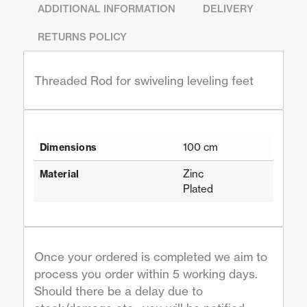
ADDITIONAL INFORMATION
DELIVERY
RETURNS POLICY
Threaded Rod for swiveling leveling feet
100 cm
Dimensions
Zinc
Material
Plated
Once your ordered is completed we aim to
process you order within 5 working days.
Should there be a delay due to