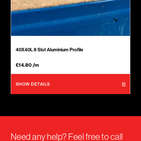
40X40L 8 Slot Aluminium Profile
£
14.80
/m
SHOW DETAILS
Need any help? Feel free to call