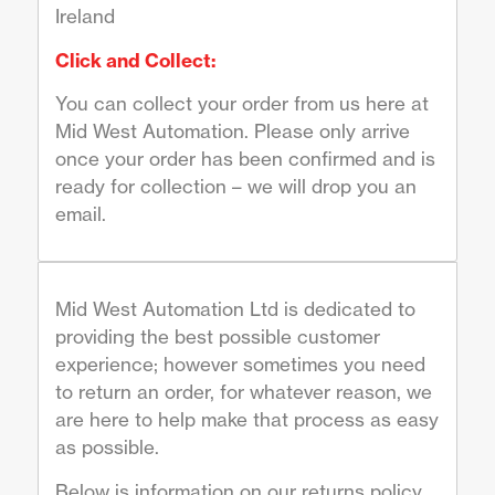
Ireland
Click and Collect:
You can collect your order from us here at
Mid West Automation. Please only arrive
once your order has been confirmed and is
ready for collection – we will drop you an
email.
Mid West Automation Ltd is dedicated to
providing the best possible customer
experience; however sometimes you need
to return an order, for whatever reason, we
are here to help make that process as easy
as possible.
Below is information on our returns policy,