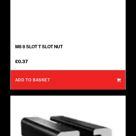
M8 8 SLOT T SLOT NUT
£
0.37
ADD TO BASKET