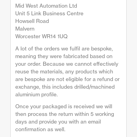
Mid West Automation Ltd
Unit 5 Link Business Centre
Howsell Road
Malvern
Worcester WR14 1UQ
A lot of the orders we fulfil are bespoke,
meaning they were fabricated based on
your order. Because we cannot effectively
reuse the materials, any products which
are bespoke are not eligible for a refund or
exchange, this includes drilled/machined
aluminium profile.
Once your packaged is received we will
then process the return within 5 working
days and provide you with an email
confirmation as well.