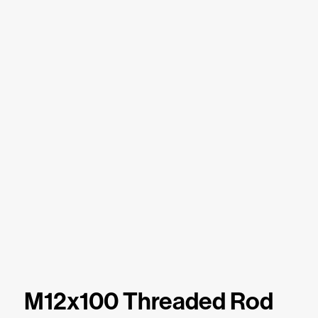
M12x100 Threaded Rod