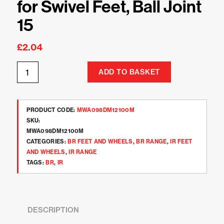
for Swivel Feet, Ball Joint
15
£
2.04
ADD TO BASKET
PRODUCT CODE:
MWA098DM12100M
SKU:
MWA098DM12100M
CATEGORIES:
BR FEET AND WHEELS
,
BR RANGE
,
IR FEET
AND WHEELS
,
IR RANGE
TAGS:
BR
,
IR
DESCRIPTION