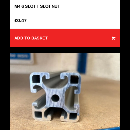
M4 6 SLOT T SLOT NUT
£
0.47
ADD TO BASKET