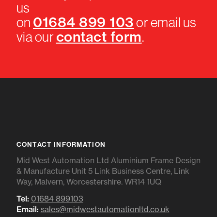
us
01684 899 103
on
or email us
contact form
via our
.
CONTACT INFORMATION
Mid West Automation Ltd Aluminium Frame Design
& Manufacture Unit 5 Link Business Centre, Link
Way, Malvern, Worcestershire. WR14 1UQ
Tel:
01684 899103
Email:
sales@midwestautomationltd.co.uk