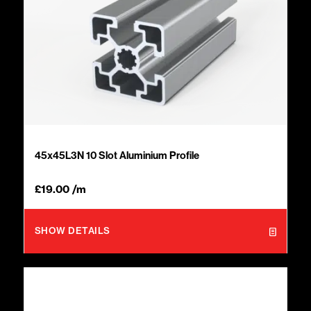
45x45L3N 10 Slot Aluminium Profile
£
19.00
/m
SHOW DETAILS