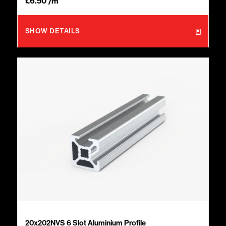
£
6.50
/m
SHOW DETAILS
20x202NVS 6 Slot Aluminium Profile