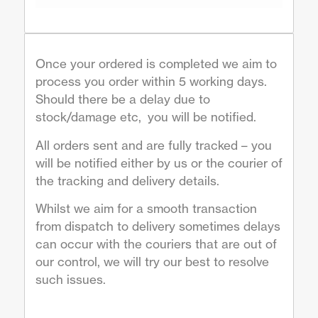
Once your ordered is completed we aim to
process you order within 5 working days.
Should there be a delay due to
stock/damage etc, you will be notified.
All orders sent and are fully tracked – you
will be notified either by us or the courier of
the tracking and delivery details.
Whilst we aim for a smooth transaction
from dispatch to delivery sometimes delays
can occur with the couriers that are out of
our control, we will try our best to resolve
such issues.