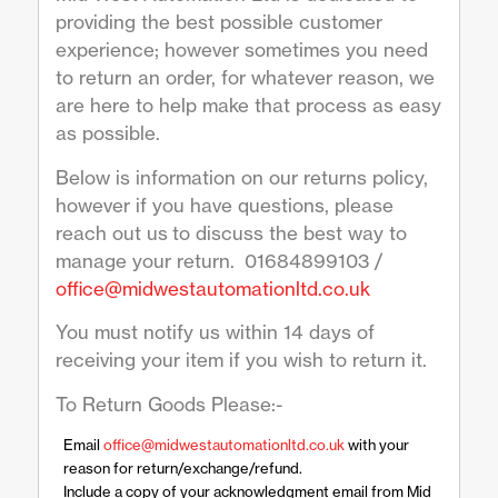
providing the best possible customer
experience; however sometimes you need
to return an order, for whatever reason, we
are here to help make that process as easy
as possible.
Below is information on our returns policy,
however if you have questions, please
reach out us to discuss the best way to
manage your return. 01684899103 /
office@midwestautomationltd.co.uk
You must notify us within 14 days of
receiving your item if you wish to return it.
To Return Goods Please:-
Email
office@midwestautomationltd.co.uk
with your
reason for return/exchange/refund.
Include a copy of your acknowledgment email from Mid