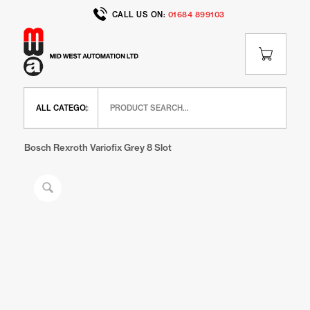
CALL US ON:
01684 899103
Home
/
Shop
/
BR Range
/
BR Panel Elements
/
Bosch Rexroth Variofix Grey 8 Slot