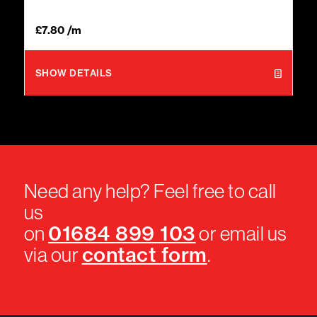
£
7.80
/m
SHOW DETAILS
Need any help? Feel free to call
us
01684 899 103
on
or email us
contact form
via our
.