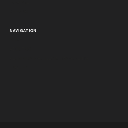
IR RANGE
BR RANGE
NAVIGATION
HOME
ABOUT US
ALUMINIUM PROFILES & COMPONENTS
ENQUIRY