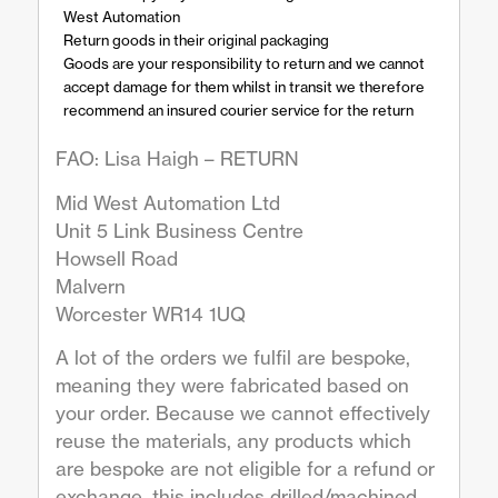
West Automation
Return goods in their original packaging
Goods are your responsibility to return and we cannot
accept damage for them whilst in transit we therefore
recommend an insured courier service for the return
FAO: Lisa Haigh – RETURN
Mid West Automation Ltd
Unit 5 Link Business Centre
Howsell Road
Malvern
Worcester WR14 1UQ
A lot of the orders we fulfil are bespoke,
meaning they were fabricated based on
your order. Because we cannot effectively
reuse the materials, any products which
are bespoke are not eligible for a refund or
exchange, this includes drilled/machined