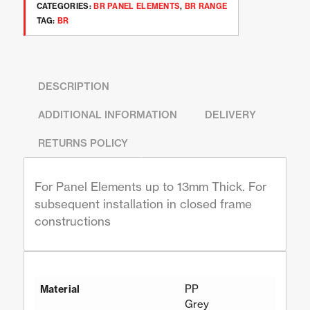
CATEGORIES:
BR PANEL ELEMENTS
,
BR RANGE
TAG:
BR
DESCRIPTION
ADDITIONAL INFORMATION
DELIVERY
RETURNS POLICY
For Panel Elements up to 13mm Thick. For
subsequent installation in closed frame
constructions
PP
Material
Grey