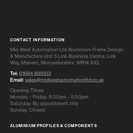
CONTACT INFORMATION
Mid West Automation Ltd Aluminium Frame Design
& Manufacture Unit 5 Link Business Centre, Link
Way, Malvern, Worcestershire. WR14 1UQ
Tel:
01684 899103
Email:
sales@midwestautomationltd.co.uk
Opening Times
Monday – Friday: 8:00am – 5:00pm
Saturday: By appointment only
Sunday: Closed
ALUMINIUM PROFILES & COMPONENTS