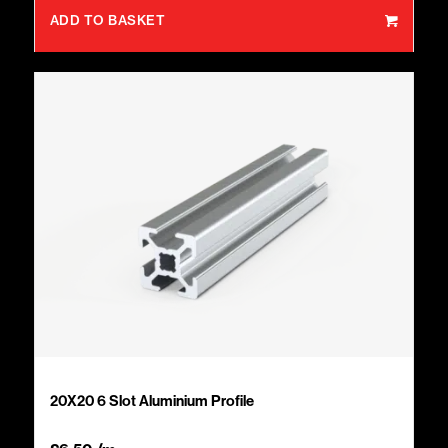
ADD TO BASKET
20X20 6 Slot Aluminium Profile