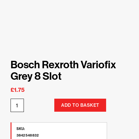
Bosch Rexroth Variofix
Grey 8 Slot
£
1.75
ADD TO BASKET
SKU:
3842548832