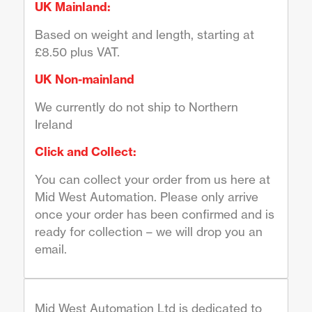
UK Mainland:
Based on weight and length, starting at
£8.50 plus VAT.
UK Non-mainland
We currently do not ship to Northern
Ireland
Click and Collect:
You can collect your order from us here at
Mid West Automation. Please only arrive
once your order has been confirmed and is
ready for collection – we will drop you an
email.
Mid West Automation Ltd is dedicated to