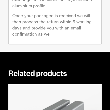
aluminium profile.
Once your packaged is received we will
then process the return within 5 working
days and provide you with an email
confirmation as well.
Related products