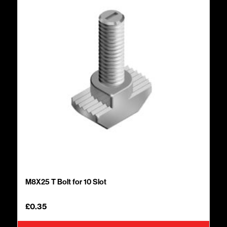
M8X25 T Bolt for 10 Slot
£
0.35