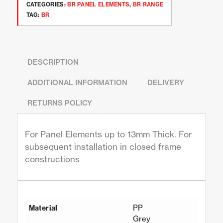
CATEGORIES:
BR PANEL ELEMENTS
,
BR RANGE
TAG:
BR
DESCRIPTION
ADDITIONAL INFORMATION
DELIVERY
RETURNS POLICY
For Panel Elements up to 13mm Thick. For
subsequent installation in closed frame
constructions
PP
Material
Grey