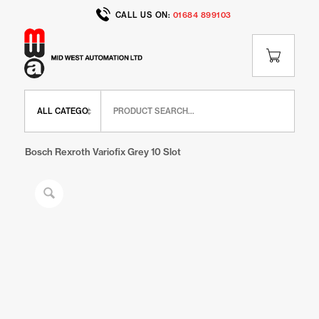
CALL US ON:
01684 899103
Home
/
Shop
/
BR Range
/
BR Panel Elements
/
Bosch Rexroth Variofix Grey 10 Slot