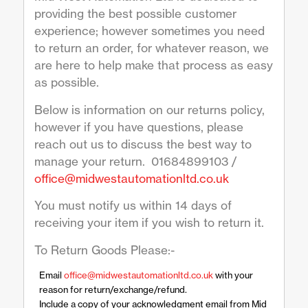
providing the best possible customer
experience; however sometimes you need
to return an order, for whatever reason, we
are here to help make that process as easy
as possible.
Below is information on our returns policy,
however if you have questions, please
reach out us to discuss the best way to
manage your return. 01684899103 /
office@midwestautomationltd.co.uk
You must notify us within 14 days of
receiving your item if you wish to return it.
To Return Goods Please:-
Email
office@midwestautomationltd.co.uk
with your
reason for return/exchange/refund.
Include a copy of your acknowledgment email from Mid