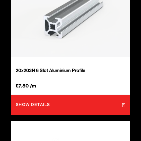
20x203N 6 Slot Aluminium Profile
£
7.80
/m
SHOW DETAILS