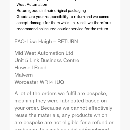
West Automation
Return goods in their original packaging
Goods are your responsibility to return and we cannot
accept damage for them whilst in transit we therefore
recommend an insured courier service for the return
FAO: Lisa Haigh – RETURN
Mid West Automation Ltd
Unit 5 Link Business Centre
Howsell Road
Malvern
Worcester WR14 1UQ
A lot of the orders we fulfil are bespoke,
meaning they were fabricated based on
your order. Because we cannot effectively
reuse the materials, any products which
are bespoke are not eligible for a refund or
exchange, this includes drilled/machined