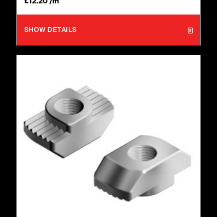
£
12.20
/m
SHOW DETAILS