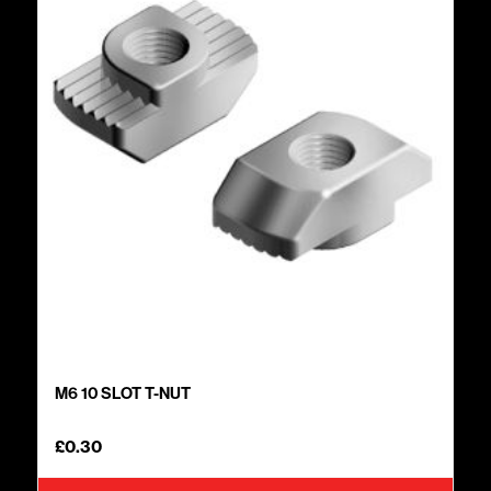
M6 10 SLOT T-NUT
£
0.30