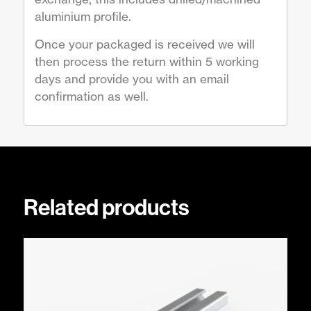
aluminium profile.
Once your packaged is received we will
then process the return within 5 working
days and provide you with an email
confirmation as well.
Related products