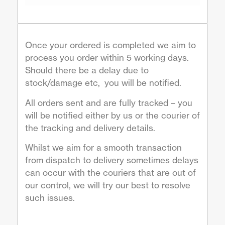
Once your ordered is completed we aim to
process you order within 5 working days.
Should there be a delay due to
stock/damage etc, you will be notified.
All orders sent and are fully tracked – you
will be notified either by us or the courier of
the tracking and delivery details.
Whilst we aim for a smooth transaction
from dispatch to delivery sometimes delays
can occur with the couriers that are out of
our control, we will try our best to resolve
such issues.