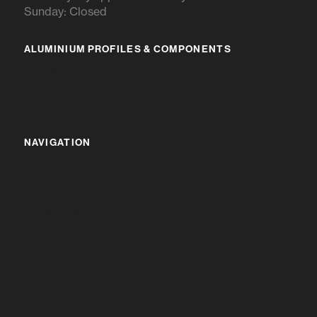
Sunday: Closed
ALUMINIUM PROFILES & COMPONENTS
IR RANGE
BR RANGE
NAVIGATION
HOME
ABOUT US
ALUMINIUM PROFILES & COMPONENTS
ENQUIRY