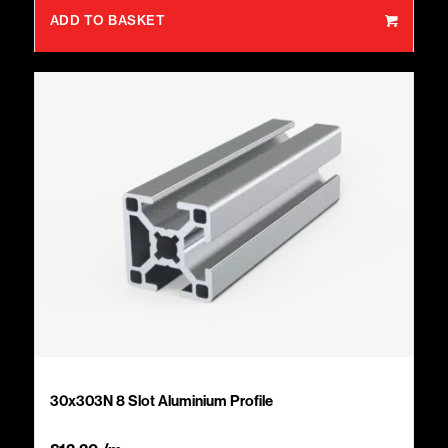
ADD TO BASKET
30x303N 8 Slot Aluminium Profile