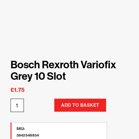
Bosch Rexroth Variofix
Grey 10 Slot
£
1.75
ADD TO BASKET
SKU:
3842548834