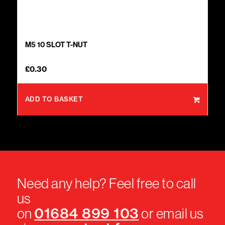
M5 10 SLOT T-NUT
£
0.30
ADD TO BASKET
Need any help? Feel free to call
us
01684 899 103
on
or email us