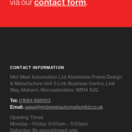
contact form
via our
.
CONTACT INFORMATION
Mid West Automation Ltd Aluminium Frame Design
& Manufacture Unit 5 Link Business Centre, Link
Way, Malvern, Worcestershire. WR14 1UQ
Tel:
01684 899103
Email:
sales@midwestautomationltd.co.uk
Opening Times
Monday – Friday: 8:00am – 5:00pm
Saturday: By appointment only