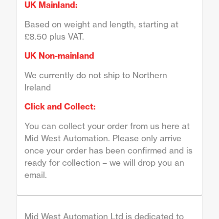
UK Mainland:
Based on weight and length, starting at
£8.50 plus VAT.
UK Non-mainland
We currently do not ship to Northern
Ireland
Click and Collect:
You can collect your order from us here at
Mid West Automation. Please only arrive
once your order has been confirmed and is
ready for collection – we will drop you an
email.
Mid West Automation Ltd is dedicated to