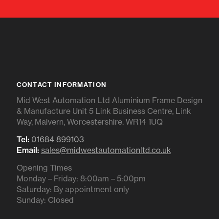
CONTACT INFORMATION
Mid West Automation Ltd Aluminium Frame Design
& Manufacture Unit 5 Link Business Centre, Link
Way, Malvern, Worcestershire. WR14 1UQ
Tel:
01684 899103
Email:
sales@midwestautomationltd.co.uk
Opening Times
Monday – Friday: 8:00am – 5:00pm
Saturday: By appointment only
Sunday: Closed