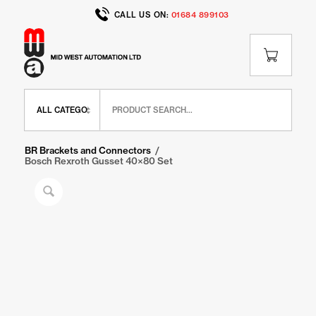
CALL US ON:
01684 899103
Home
/
Shop
/
BR Range
/
BR Brackets and Connectors
/
Bosch Rexroth Gusset 40×80 Set