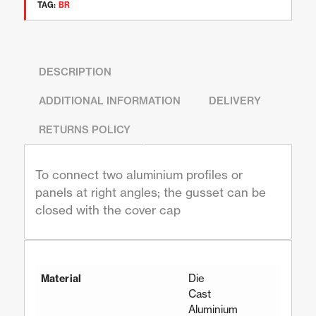
TAG:
BR
DESCRIPTION
ADDITIONAL INFORMATION
DELIVERY
RETURNS POLICY
To connect two aluminium profiles or
panels at right angles; the gusset can be
closed with the cover cap
Die
Material
Cast
Aluminium