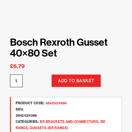
Bosch Rexroth Gusset
40×80 Set
£
6.79
ADD TO BASKET
PRODUCT CODE:
3842529386
SKU:
3842529386
CATEGORIES:
BR BRACKETS AND CONNECTORS
,
BR
RANGE
,
GUSSETS (BR RANGE)