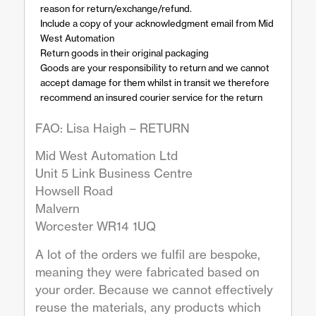
reason for return/exchange/refund.
Include a copy of your acknowledgment email from Mid
West Automation
Return goods in their original packaging
Goods are your responsibility to return and we cannot
accept damage for them whilst in transit we therefore
recommend an insured courier service for the return
FAO: Lisa Haigh – RETURN
Mid West Automation Ltd
Unit 5 Link Business Centre
Howsell Road
Malvern
Worcester WR14 1UQ
A lot of the orders we fulfil are bespoke,
meaning they were fabricated based on
your order. Because we cannot effectively
reuse the materials, any products which