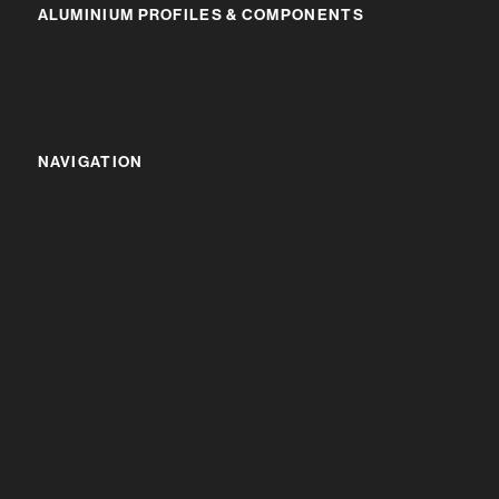
ALUMINIUM PROFILES & COMPONENTS
IR RANGE
BR RANGE
NAVIGATION
HOME
ABOUT US
ALUMINIUM PROFILES & COMPONENTS
ENQUIRY