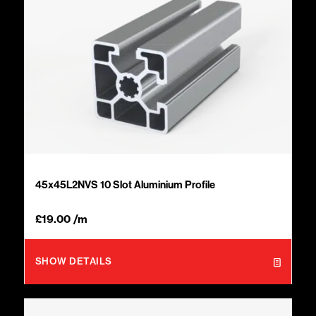
45x45L2NVS 10 Slot Aluminium Profile
£
19.00
/m
SHOW DETAILS