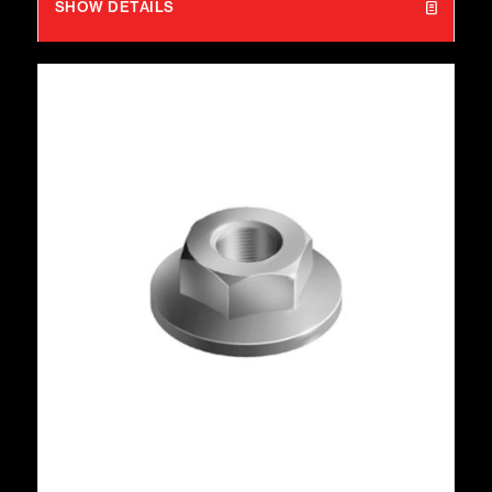
SHOW DETAILS