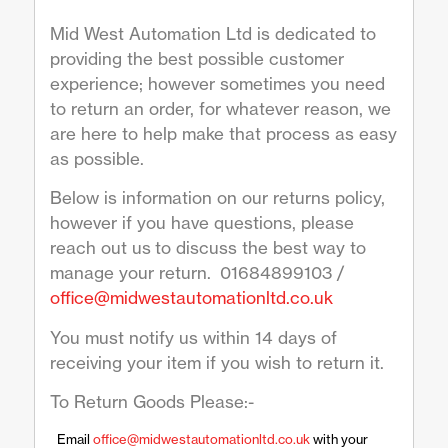
Mid West Automation Ltd is dedicated to
providing the best possible customer
experience; however sometimes you need
to return an order, for whatever reason, we
are here to help make that process as easy
as possible.
Below is information on our returns policy,
however if you have questions, please
reach out us to discuss the best way to
manage your return. 01684899103 /
office@midwestautomationltd.co.uk
You must notify us within 14 days of
receiving your item if you wish to return it.
To Return Goods Please:-
Email
office@midwestautomationltd.co.uk
with your