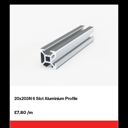
20x203N 6 Slot Aluminium Profile
£
7.80
/m