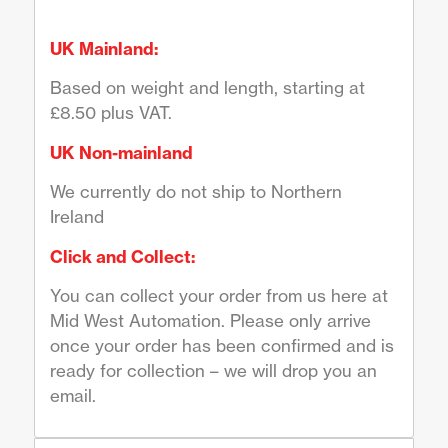
UK Mainland:
Based on weight and length, starting at
£8.50 plus VAT.
UK Non-mainland
We currently do not ship to Northern
Ireland
Click and Collect:
You can collect your order from us here at
Mid West Automation. Please only arrive
once your order has been confirmed and is
ready for collection – we will drop you an
email.