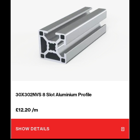
30X302NVS 8 Slot Aluminium Profile
£
12.20
/m
SHOW DETAILS