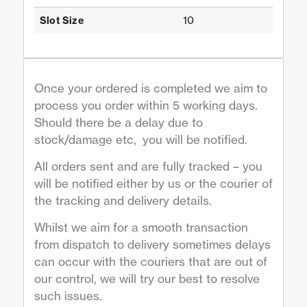
10
Slot Size
Once your ordered is completed we aim to
process you order within 5 working days.
Should there be a delay due to
stock/damage etc, you will be notified.
All orders sent and are fully tracked – you
will be notified either by us or the courier of
the tracking and delivery details.
Whilst we aim for a smooth transaction
from dispatch to delivery sometimes delays
can occur with the couriers that are out of
our control, we will try our best to resolve
such issues.