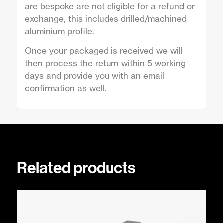
are bespoke are not eligible for a refund or
exchange, this includes drilled/machined
aluminium profile.
Once your packaged is received we will
then process the return within 5 working
days and provide you with an email
confirmation as well.
Related products