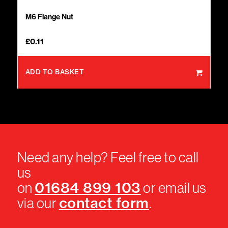
M6 Flange Nut
£
0.11
ADD TO BASKET
Need any help? Feel free to call
us
01684 899 103
on
or email us
contact form
via our
.