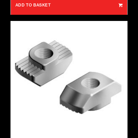
ADD TO BASKET