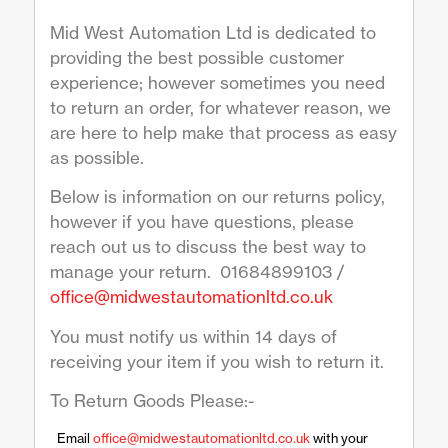
Mid West Automation Ltd is dedicated to
providing the best possible customer
experience; however sometimes you need
to return an order, for whatever reason, we
are here to help make that process as easy
as possible.
Below is information on our returns policy,
however if you have questions, please
reach out us to discuss the best way to
manage your return. 01684899103 /
office@midwestautomationltd.co.uk
You must notify us within 14 days of
receiving your item if you wish to return it.
To Return Goods Please:-
Email
office@midwestautomationltd.co.uk
with your