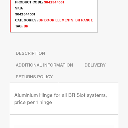
PRODUCT CODE:
3842544531
SKU:
3842544531
CATEGORIES:
BR DOOR ELEMENTS
,
BR RANGE
TAG:
BR
DESCRIPTION
ADDITIONAL INFORMATION
DELIVERY
RETURNS POLICY
Aluminium Hinge for all BR Slot systems,
price per 1 hinge