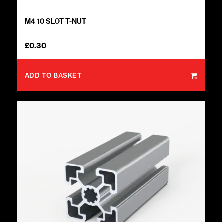
M4 10 SLOT T-NUT
£
0.30
ADD TO BASKET