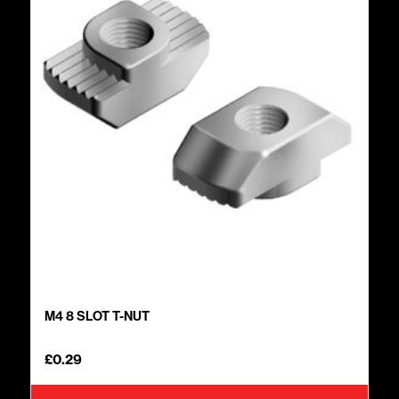
M4 8 SLOT T-NUT
£
0.29