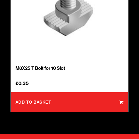
M8X25 T Bolt for 10 Slot
£
0.35
ADD TO BASKET