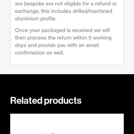
are bespoke are not eligible for a refund or
exchange, this includes drilled/machined
aluminium profile.
Once your packaged is received we will
then process the return within 5 working
days and provide you with an email
confirmation as well.
Related products