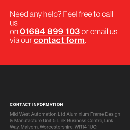
Need any help? Feel free to call
us
01684 899 103
on
or email us
contact form
via our
.
CONTACT INFORMATION
Mid West Automation Ltd Aluminium Frame Design
& Manufacture Unit 5 Link Business Centre, Link
Way, Malvern, Worcestershire. WR14 1UQ