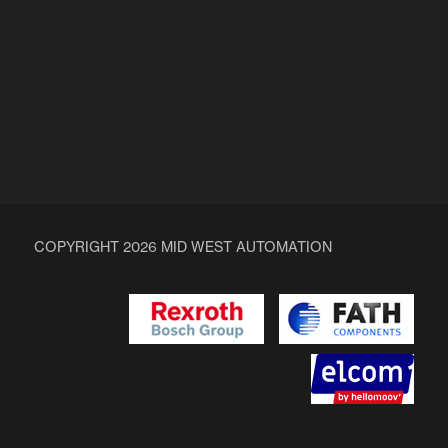
ENQUIRY
COPYRIGHT 2026 MID WEST AUTOMATION