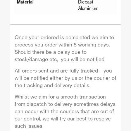
Diecast
Material
Aluminium
Once your ordered is completed we aim to
process you order within 5 working days.
Should there be a delay due to
stock/damage etc, you will be notified.
All orders sent and are fully tracked – you
will be notified either by us or the courier of
the tracking and delivery details.
Whilst we aim for a smooth transaction
from dispatch to delivery sometimes delays
can occur with the couriers that are out of
our control, we will try our best to resolve
such issues.