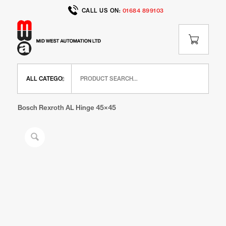
CALL US ON:
01684 899103
Home
/
Shop
/
BR Range
/
BR Door Elements
/
Bosch Rexroth AL Hinge 45×45