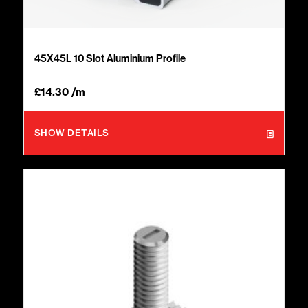
45X45L 10 Slot Aluminium Profile
£
14.30
/m
SHOW DETAILS