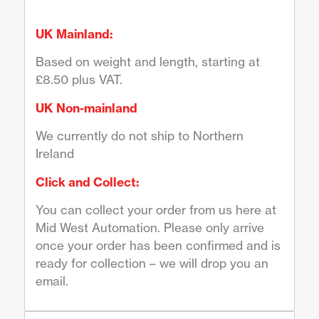
UK Mainland:
Based on weight and length, starting at
£8.50 plus VAT.
UK Non-mainland
We currently do not ship to Northern
Ireland
Click and Collect:
You can collect your order from us here at
Mid West Automation. Please only arrive
once your order has been confirmed and is
ready for collection – we will drop you an
email.