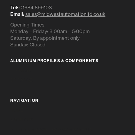
Tel:
01684 899103
Email:
sales@midwestautomationltd.co.uk
Opening Times
Monday – Friday: 8:00am – 5:00pm
Saturday: By appointment only
Sunday: Closed
ALUMINIUM PROFILES & COMPONENTS
IR RANGE
BR RANGE
NAVIGATION
HOME
ABOUT US
ALUMINIUM PROFILES & COMPONENTS