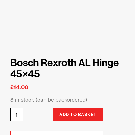
Bosch Rexroth AL Hinge
45×45
£
14.00
8 in stock (can be backordered)
ADD TO BASKET