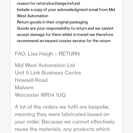
reason for return/exchange/refund.
Include a copy of your acknowledgment email from Mid
West Automation
Return goods in their original packaging
Goods are your responsibility to return and we cannot
accept damage for them whilst in transit we therefore
recommend an insured courier service for the return
FAO: Lisa Haigh – RETURN
Mid West Automation Ltd
Unit 5 Link Business Centre
Howsell Road
Malvern
Worcester WR14 1UQ
A lot of the orders we fulfil are bespoke,
meaning they were fabricated based on
your order. Because we cannot effectively
reuse the materials, any products which