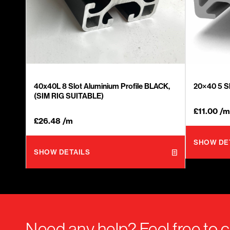
40x40L 8 Slot Aluminium Profile BLACK,
20×40 5 Sl
(SIM RIG SUITABLE)
£
11.00
/m
£
26.48
/m
SHOW DE
SHOW DETAILS
Need any help? Feel free to c