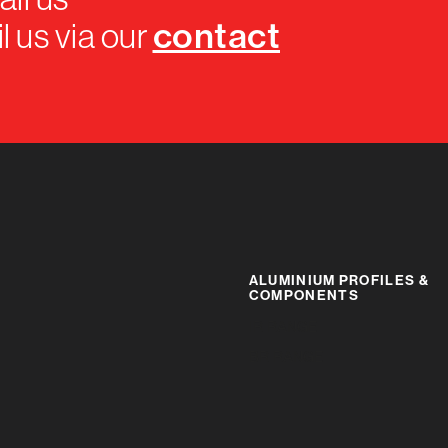
contact
l us via our
ALUMINIUM PROFILES &
COMPONENTS
IR RANGE
BR RANGE