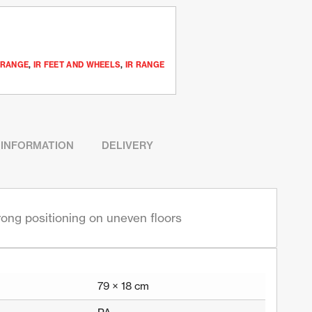
 RANGE
,
IR FEET AND WHEELS
,
IR RANGE
 INFORMATION
DELIVERY
trong positioning on uneven floors
79 × 18 cm