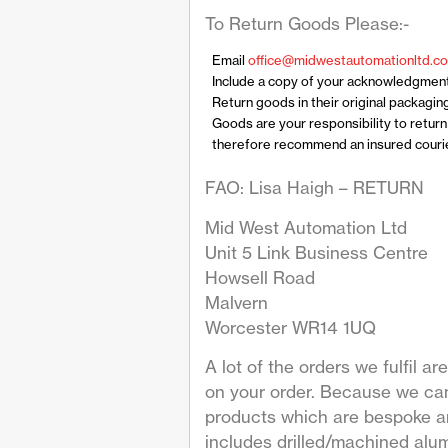
To Return Goods Please:-
Email
office@midwestautomationltd.co
Include a copy of your acknowledgmen
Return goods in their original packagin
Goods are your responsibility to retur
therefore recommend an insured courier
FAO: Lisa Haigh – RETURN
Mid West Automation Ltd
Unit 5 Link Business Centre
Howsell Road
Malvern
Worcester WR14 1UQ
A lot of the orders we fulfil 
on your order. Because we can
products which are bespoke are
includes drilled/machined alum