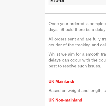
Material
Once your ordered is complete
days. Should there be a delay 
All orders sent and are fully tr
courier of the tracking and deli
Whilst we aim for a smooth tr
delays can occur with the couri
best to resolve such issues.
UK Mainland:
Based on weight and length, st
UK Non-mainland