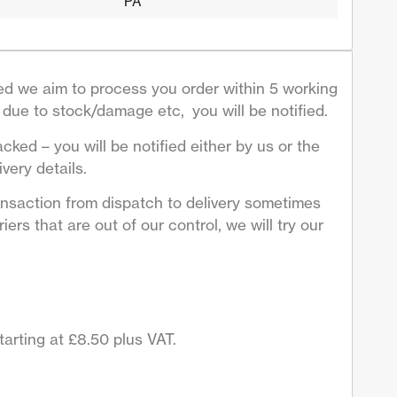
PA
d we aim to process you order within 5 working
due to stock/damage etc, you will be notified.
acked – you will be notified either by us or the
very details.
ansaction from dispatch to delivery sometimes
ers that are out of our control, we will try our
arting at £8.50 plus VAT.