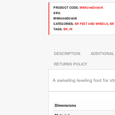
PRODUCT CODE:
MWA098D080K
SKU:
MWA098D080K
CATEGORIES:
BR FEET AND WHEELS
,
BR
TAGS:
BR
,
IR
DESCRIPTION
ADDITIONAL
RETURNS POLICY
A swiveling leveling foot for s
Dimensions