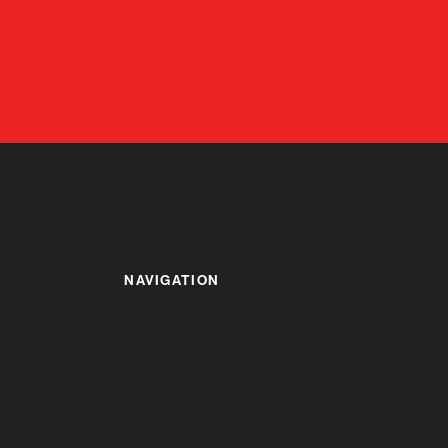
NAVIGATION
HOME
ABOUT US
ALUMINIUM PROFILES &
COMPONENTS
ENQUIRY