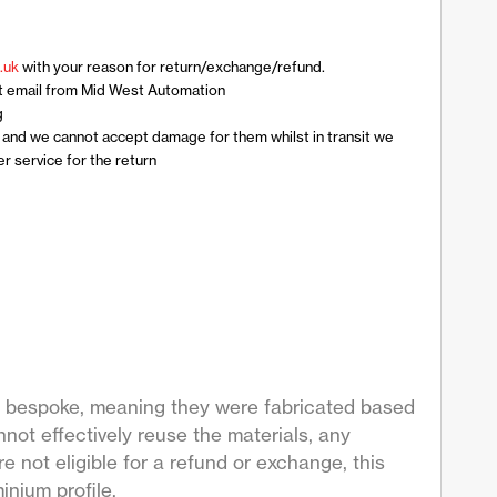
.uk
with your reason for return/exchange/refund.
t email from Mid West Automation
g
n and we cannot accept damage for them whilst in transit we
 service for the return
are bespoke, meaning they were fabricated based
not effectively reuse the materials, any
 not eligible for a refund or exchange, this
inium profile.