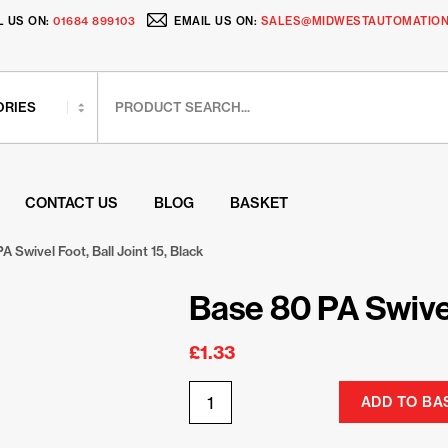
L US ON:
01684 899103
EMAIL US ON:
SALES@MIDWESTAUTOMATION
CONTACT US
BLOG
BASKET
A Swivel Foot, Ball Joint 15, Black
Base 80 PA Swivel
£
1.33
ADD TO BA