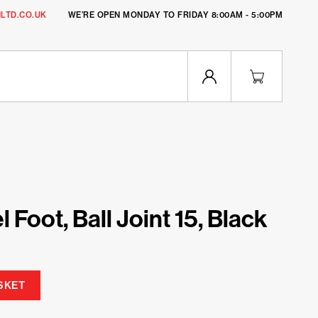
LTD.CO.UK
WE’RE OPEN MONDAY TO FRIDAY 8:00AM - 5:00PM
 Foot, Ball Joint 15, Black
SKET