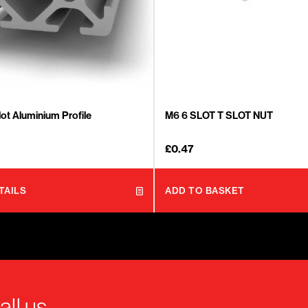
ot Aluminium Profile
M6 6 SLOT T SLOT NUT
£
0.47
TAILS
ADD TO BASKET
all us