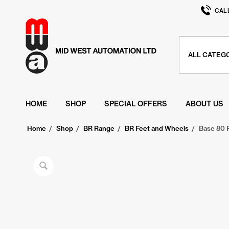
CAL
HOME
SHOP
SPECIAL OFFERS
ABOUT US
Home
/
Shop
/
BR Range
/
BR Feet and Wheels
/
Base 80 P