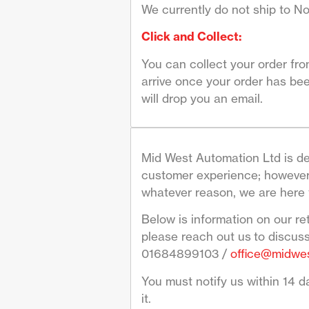
We currently do not ship to No
Click and Collect:
You can collect your order fr
arrive once your order has bee
will drop you an email.
Mid West Automation Ltd is de
customer experience; however 
whatever reason, we are here 
Below is information on our re
please reach out us to discus
01684899103 /
office@midwes
You must notify us within 14 da
it.