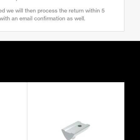
d we will then process the return within 5
ith an email confirmation as well.