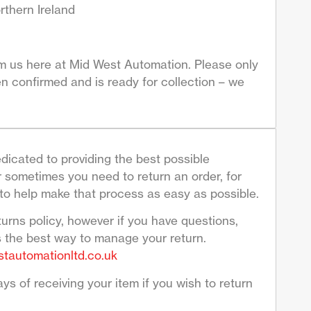
rthern Ireland
om us here at Mid West Automation. Please only
n confirmed and is ready for collection – we
dicated to providing the best possible
sometimes you need to return an order, for
to help make that process as easy as possible.
turns policy, however if you have questions,
s the best way to manage your return.
tautomationltd.co.uk
ys of receiving your item if you wish to return