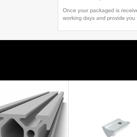
Once your packaged is receive
working days and provide you w