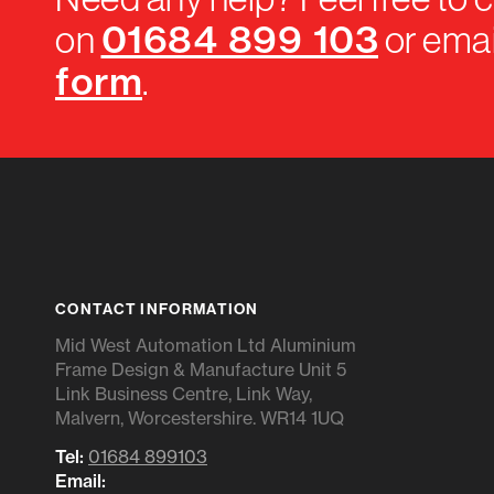
01684 899 103
on
or emai
form
.
CONTACT INFORMATION
Mid West Automation Ltd Aluminium
Frame Design & Manufacture Unit 5
Link Business Centre, Link Way,
Malvern, Worcestershire. WR14 1UQ
Tel:
01684 899103
Email: