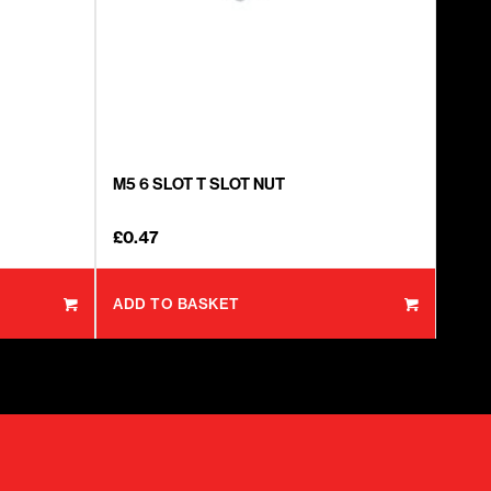
M5 6 SLOT T SLOT NUT
£
0.47
ADD TO BASKET