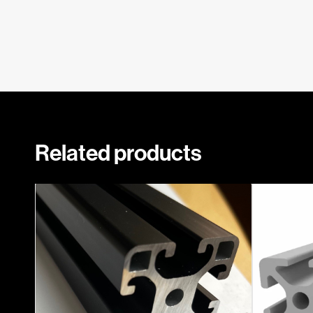
Related products