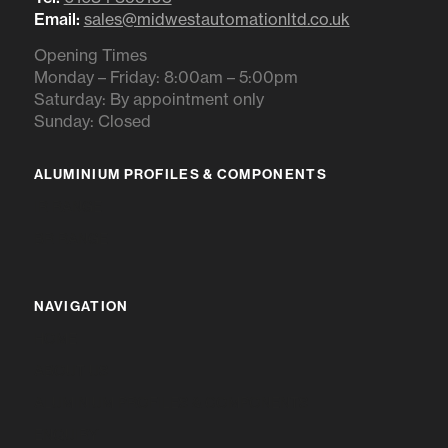
Email:
sales@midwestautomationltd.co.uk
Opening Times
Monday – Friday: 8:00am – 5:00pm
Saturday: By appointment only
Sunday: Closed
ALUMINIUM PROFILES & COMPONENTS
IR RANGE
BR RANGE
NAVIGATION
HOME
ABOUT US
ALUMINIUM PROFILES & COMPONENTS
ENQUIRY