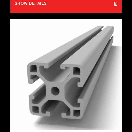
SHOW DETAILS