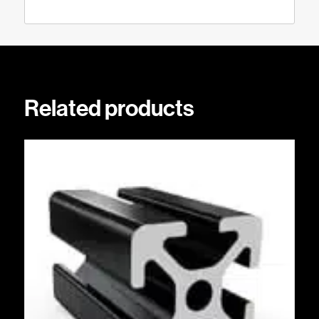
Related products