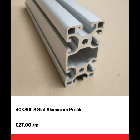
40X80L 8 Slot Aluminium Profile
£
27.00
/m