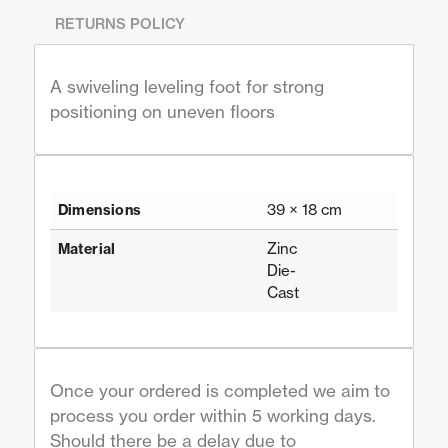
RETURNS POLICY
A swiveling leveling foot for strong
positioning on uneven floors
39 × 18 cm
Dimensions
Zinc
Material
Die-
Cast
Once your ordered is completed we aim to
process you order within 5 working days.
Should there be a delay due to