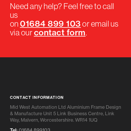
Need any help? Feel free to call
us
01684 899 103
on
or email us
contact form
via our
.
CONTACT INFORMATION
Mid West Automation Ltd Aluminium Frame Design
& Manufacture Unit 5 Link Business Centre, Link
Way, Malvern, Worcestershire. WR14 1UQ
Tel:
01684 899103