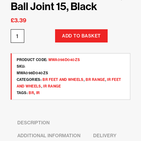
Ball Joint 15, Black
£
3.39
ADD TO BASKET
PRODUCT CODE:
MWA098D040ZS
SKU:
MWA098D040ZS
CATEGORIES:
BR FEET AND WHEELS
,
BR RANGE
,
IR FEET
AND WHEELS
,
IR RANGE
TAGS:
BR
,
IR
DESCRIPTION
ADDITIONAL INFORMATION
DELIVERY