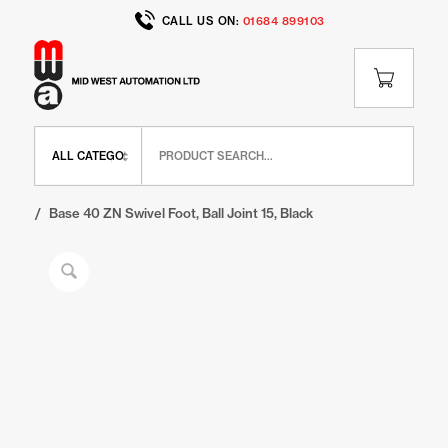
CALL US ON:
01684 899103
Home
/
Shop
/
BR Range
/
BR Feet and Wheels
/
Base 40 ZN Swivel Foot, Ball Joint 15, Black