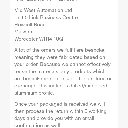
Mid West Automation Ltd
Unit 5 Link Business Centre
Howsell Road
Malvern
Worcester WR14 1UQ
A lot of the orders we fulfil are bespoke,
meaning they were fabricated based on
your order. Because we cannot effectively
reuse the materials, any products which
are bespoke are not eligible for a refund or
exchange, this includes drilled/machined
aluminium profile.
Once your packaged is received we will
then process the return within 5 working
days and provide you with an email
confirmation as well.