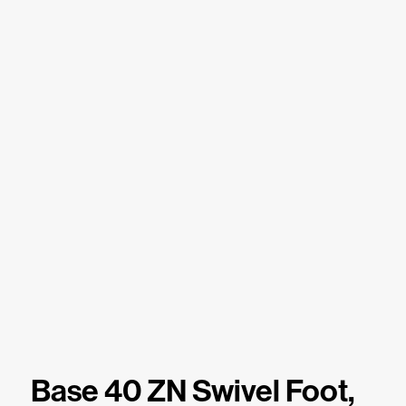
Base 40 ZN Swivel Foot,