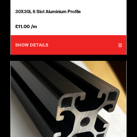
30X30L 6 Slot Aluminium Profile
£
11.00
/m
SHOW DETAILS