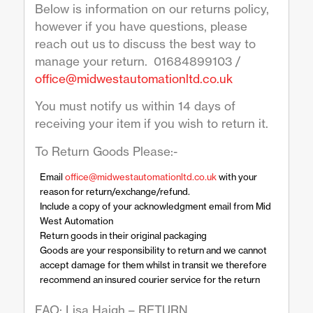
Below is information on our returns policy,
however if you have questions, please
reach out us to discuss the best way to
manage your return. 01684899103 /
office@midwestautomationltd.co.uk
You must notify us within 14 days of
receiving your item if you wish to return it.
To Return Goods Please:-
Email
office@midwestautomationltd.co.uk
with your
reason for return/exchange/refund.
Include a copy of your acknowledgment email from Mid
West Automation
Return goods in their original packaging
Goods are your responsibility to return and we cannot
accept damage for them whilst in transit we therefore
recommend an insured courier service for the return
FAO: Lisa Haigh – RETURN