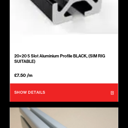
20×20 5 Slot Aluminium Profile BLACK, (SIM RIG
SUITABLE)
£
7.50
/m
SHOW DETAILS