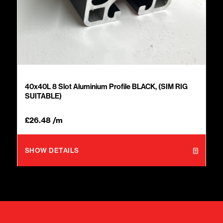
40x40L 8 Slot Aluminium Profile BLACK, (SIM RIG
SUITABLE)
£
26.48
/m
SHOW DETAILS