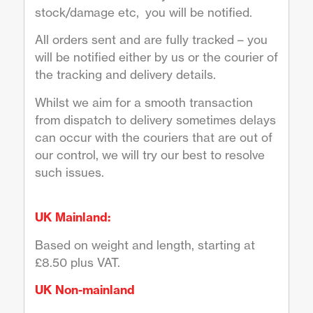
stock/damage etc, you will be notified.
All orders sent and are fully tracked – you
will be notified either by us or the courier of
the tracking and delivery details.
Whilst we aim for a smooth transaction
from dispatch to delivery sometimes delays
can occur with the couriers that are out of
our control, we will try our best to resolve
such issues.
UK Mainland:
Based on weight and length, starting at
£8.50 plus VAT.
UK Non-mainland