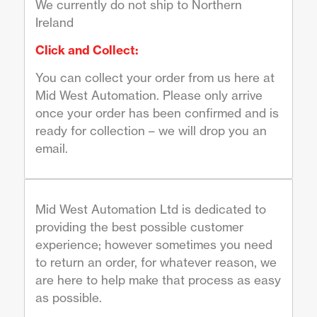
We currently do not ship to Northern
Ireland
Click and Collect:
You can collect your order from us here at
Mid West Automation. Please only arrive
once your order has been confirmed and is
ready for collection – we will drop you an
email.
Mid West Automation Ltd is dedicated to
providing the best possible customer
experience; however sometimes you need
to return an order, for whatever reason, we
are here to help make that process as easy
as possible.