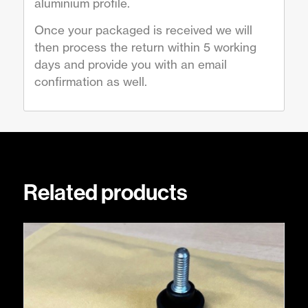
aluminium profile.
Once your packaged is received we will
then process the return within 5 working
days and provide you with an email
confirmation as well.
Related products