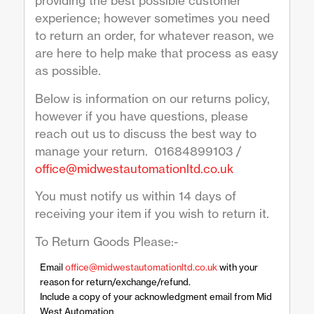
providing the best possible customer
experience; however sometimes you need
to return an order, for whatever reason, we
are here to help make that process as easy
as possible.
Below is information on our returns policy,
however if you have questions, please
reach out us to discuss the best way to
manage your return. 01684899103 /
office@midwestautomationltd.co.uk
You must notify us within 14 days of
receiving your item if you wish to return it.
To Return Goods Please:-
Email
office@midwestautomationltd.co.uk
with your
reason for return/exchange/refund.
Include a copy of your acknowledgment email from Mid
West Automation