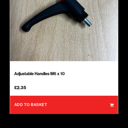
Adjustable Handles M6 x 10
£
2.35
ADD TO BASKET