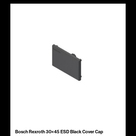
Bosch Rexroth 30×45 ESD Black Cover Cap