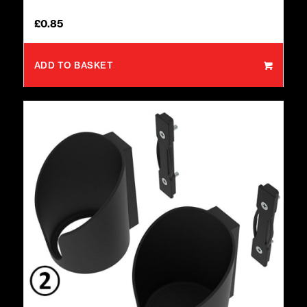
£
0.85
ADD TO BASKET