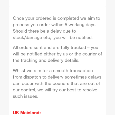
Once your ordered is completed we aim to
process you order within 5 working days.
Should there be a delay due to
stock/damage etc, you will be notified.
All orders sent and are fully tracked – you
will be notified either by us or the courier of
the tracking and delivery details.
Whilst we aim for a smooth transaction
from dispatch to delivery sometimes delays
can occur with the couriers that are out of
our control, we will try our best to resolve
such issues.
UK Mainland: