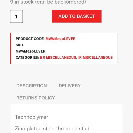
9 in stock (can be backordered)
ADD TO BASKET
PRODUCT CODE:
MWAM820LEVER
SKU:
MWAM820LEVER
CATEGORIES:
BR MISCELLANEOUS
,
IR MISCELLANEOUS
DESCRIPTION
DELIVERY
RETURNS POLICY
Technoplymer
Zinc plated steel threaded stud