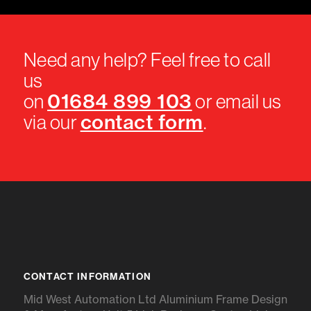
Need any help? Feel free to call
us
01684 899 103
on
or email us
contact form
via our
.
CONTACT INFORMATION
Mid West Automation Ltd Aluminium Frame Design