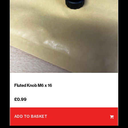
Fluted Knob M6 x 16
£
0.99
ADD TO BASKET