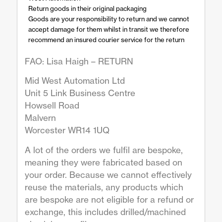
Return goods in their original packaging
Goods are your responsibility to return and we cannot
accept damage for them whilst in transit we therefore
recommend an insured courier service for the return
FAO: Lisa Haigh – RETURN
Mid West Automation Ltd
Unit 5 Link Business Centre
Howsell Road
Malvern
Worcester WR14 1UQ
A lot of the orders we fulfil are bespoke,
meaning they were fabricated based on
your order. Because we cannot effectively
reuse the materials, any products which
are bespoke are not eligible for a refund or
exchange, this includes drilled/machined