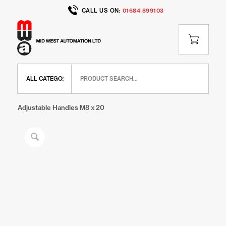
CALL US ON:
01684 899103
Home
/
Shop
/
BR Range
/
BR Miscellaneous
/
Adjustable Handles M8 x 20