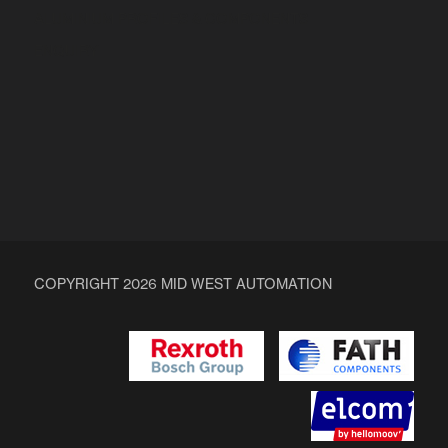
ALUMINIUM PROFILES & COMPONENTS
ENQUIRY
COPYRIGHT 2026 MID WEST AUTOMATION