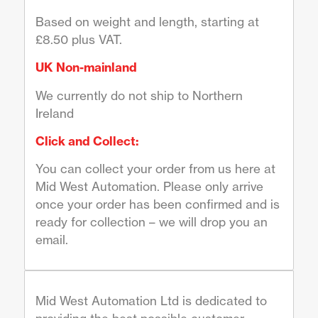
Based on weight and length, starting at
£8.50 plus VAT.
UK Non-mainland
We currently do not ship to Northern
Ireland
Click and Collect:
You can collect your order from us here at
Mid West Automation. Please only arrive
once your order has been confirmed and is
ready for collection – we will drop you an
email.
Mid West Automation Ltd is dedicated to