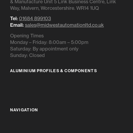
& Manufacture Unit 5 Link Business Centre, Link
Way, Malvern, Worcestershire. WR14 1UQ
Tel:
01684 899103
Email:
sales@midwestautomationltd.co.uk
Opening Times
Monday – Friday: 8:00am – 5:00pm
Saturday: By appointment only
Sunday: Closed
ALUMINIUM PROFILES & COMPONENTS
IR RANGE
BR RANGE
NAVIGATION
HOME
ABOUT US