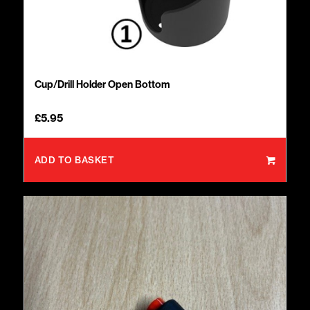
Cup/Drill Holder Open Bottom
£
5.95
ADD TO BASKET