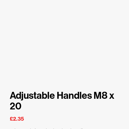
Adjustable Handles M8 x
20
£
2.35