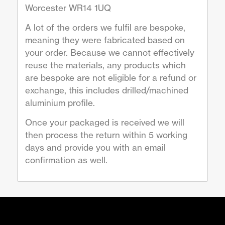
Worcester WR14 1UQ
A lot of the orders we fulfil are bespoke,
meaning they were fabricated based on
your order. Because we cannot effectively
reuse the materials, any products which
are bespoke are not eligible for a refund or
exchange, this includes drilled/machined
aluminium profile.
Once your packaged is received we will
then process the return within 5 working
days and provide you with an email
confirmation as well.