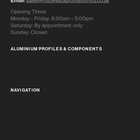
Email:
sales@midwestautomationltd.co.uk
Opening Times
Monday – Friday: 8:00am – 5:00pm
Saturday: By appointment only
Sunday: Closed
ALUMINIUM PROFILES & COMPONENTS
IR RANGE
BR RANGE
NAVIGATION
HOME
ABOUT US
ALUMINIUM PROFILES & COMPONENTS
ENQUIRY