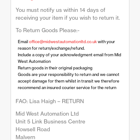
You must notify us within 14 days of
receiving your item if you wish to return it.
To Return Goods Please:-
Email
office@midwestautomationltd.co.uk
with your
reason for return/exchange/refund.
Include a copy of your acknowledgment email from Mid
West Automation
Return goods in their original packaging
Goods are your responsibility to return and we cannot
accept damage for them whilst in transit we therefore
recommend an insured courier service for the return
FAO: Lisa Haigh – RETURN
Mid West Automation Ltd
Unit 5 Link Business Centre
Howsell Road
Malvern