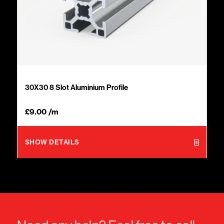
30X30 8 Slot Aluminium Profile
£
9.00
/m
SHOW DETAILS