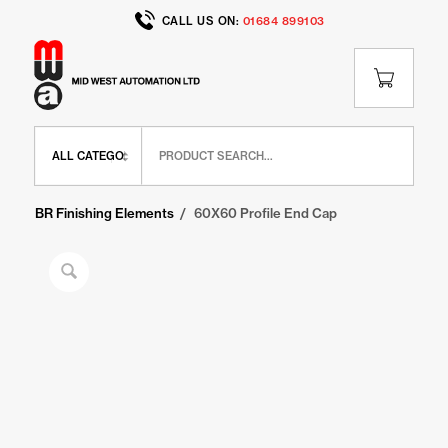
CALL US ON:
01684 899103
Home
/
Shop
/
BR Range
/
BR Finishing Elements
/
60X60 Profile End Cap