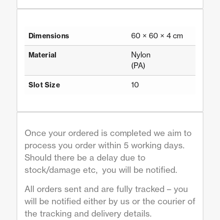
60 × 60 × 4 cm
Dimensions
Nylon
Material
(PA)
10
Slot Size
Once your ordered is completed we aim to
process you order within 5 working days.
Should there be a delay due to
stock/damage etc, you will be notified.
All orders sent and are fully tracked – you
will be notified either by us or the courier of
the tracking and delivery details.