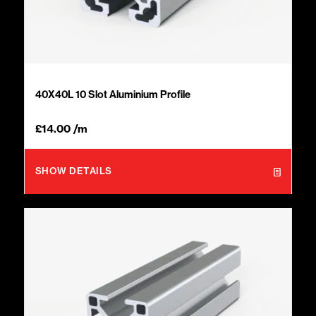
40X40L 10 Slot Aluminium Profile
£
14.00
/m
SHOW DETAILS