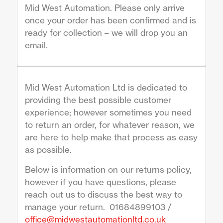
Mid West Automation. Please only arrive
once your order has been confirmed and is
ready for collection – we will drop you an
email.
Mid West Automation Ltd is dedicated to
providing the best possible customer
experience; however sometimes you need
to return an order, for whatever reason, we
are here to help make that process as easy
as possible.
Below is information on our returns policy,
however if you have questions, please
reach out us to discuss the best way to
manage your return. 01684899103 /
office@midwestautomationltd.co.uk