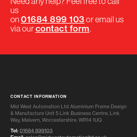
Need any help? Feel free to call
us
01684 899 103
on
or email us
contact form
via our
.
CONTACT INFORMATION
Mid West Automation Ltd Aluminium Frame Design
& Manufacture Unit 5 Link Business Centre, Link
Way, Malvern, Worcestershire. WR14 1UQ
Tel:
01684 899103