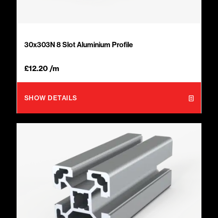
30x303N 8 Slot Aluminium Profile
£
12.20
/m
SHOW DETAILS