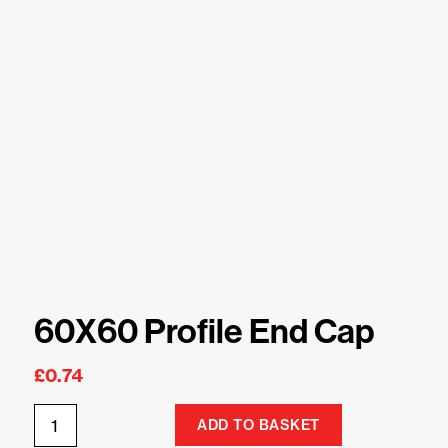
60X60 Profile End Cap
£
0.74
ADD TO BASKET