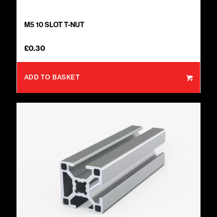
M5 10 SLOT T-NUT
£
0.30
ADD TO BASKET