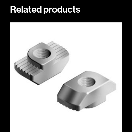
Related products