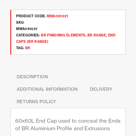
PRODUCT CODE:
MWA091021
SKU:
MWA091021
CATEGORIES:
BR FINISHING ELEMENTS
,
BR RANGE
,
END
CAPS (BR RANGE)
TAG:
BR
DESCRIPTION
ADDITIONAL INFORMATION
DELIVERY
RETURNS POLICY
60x60L End Cap used to conceal the Ends
of BR Aluminium Profile and Extrusions