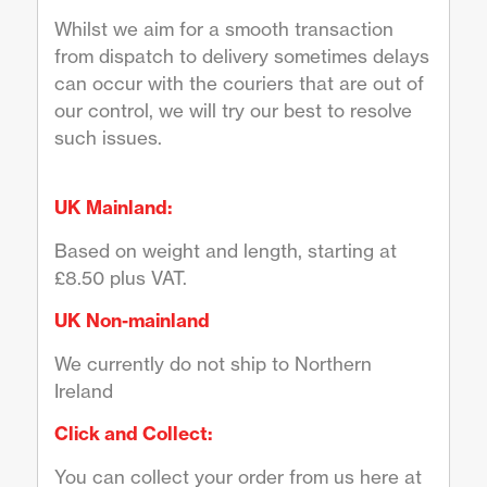
Whilst we aim for a smooth transaction
from dispatch to delivery sometimes delays
can occur with the couriers that are out of
our control, we will try our best to resolve
such issues.
UK Mainland:
Based on weight and length, starting at
£8.50 plus VAT.
UK Non-mainland
We currently do not ship to Northern
Ireland
Click and Collect:
You can collect your order from us here at