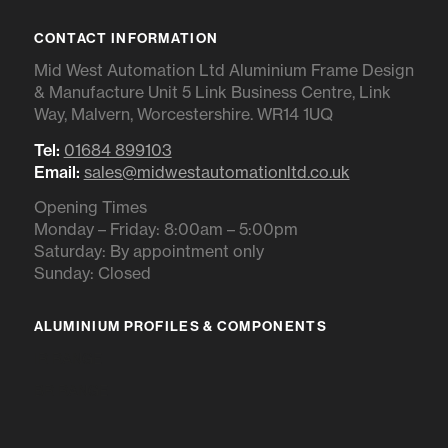
CONTACT INFORMATION
Mid West Automation Ltd Aluminium Frame Design
& Manufacture Unit 5 Link Business Centre, Link
Way, Malvern, Worcestershire. WR14 1UQ
Tel:
01684 899103
Email:
sales@midwestautomationltd.co.uk
Opening Times
Monday – Friday: 8:00am – 5:00pm
Saturday: By appointment only
Sunday: Closed
ALUMINIUM PROFILES & COMPONENTS
IR RANGE
BR RANGE