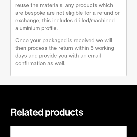
reuse the materials, any products which
are bespoke are not eligible for a refund or
exchange, this includes drilled/machined
aluminium profile.
Once your packaged is received we will
then process the return within 5 working
days and provide you with an email
confirmation as well.
Related products