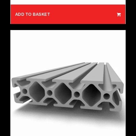
ADD TO BASKET