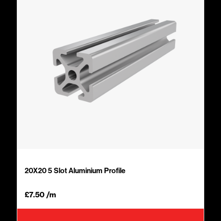
20X20 5 Slot Aluminium Profile
£
7.50
/m