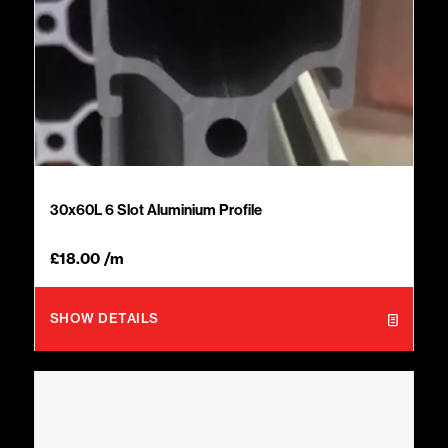
30x60L 6 Slot Aluminium Profile
£
18.00
/m
SHOW DETAILS