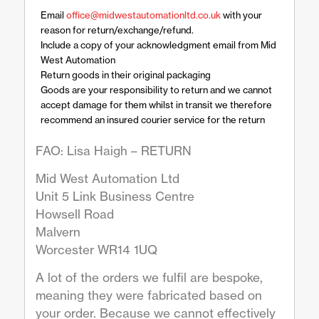
Email
office@midwestautomationltd.co.uk
with your
reason for return/exchange/refund.
Include a copy of your acknowledgment email from Mid
West Automation
Return goods in their original packaging
Goods are your responsibility to return and we cannot
accept damage for them whilst in transit we therefore
recommend an insured courier service for the return
FAO: Lisa Haigh – RETURN
Mid West Automation Ltd
Unit 5 Link Business Centre
Howsell Road
Malvern
Worcester WR14 1UQ
A lot of the orders we fulfil are bespoke,
meaning they were fabricated based on
your order. Because we cannot effectively