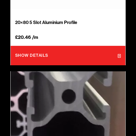
20×80 5 Slot Aluminium Profile
£
20.46
/m
SHOW DETAILS