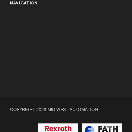
NAVIGATION
HOME
ABOUT US
ALUMINIUM PROFILES & COMPONENTS
ENQUIRY
COPYRIGHT 2026 MID WEST AUTOMATION