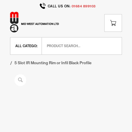
CALL US ON:
01684 899103
Home
/
Shop
/
IR Range
/
IR Finishing Elements
/
5 Slot IR Mounting Rim or Infil Black Profile