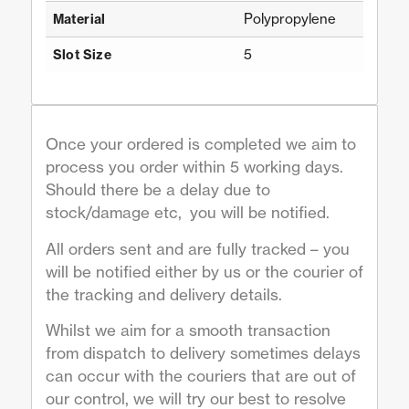
Polypropylene
Material
5
Slot Size
Once your ordered is completed we aim to
process you order within 5 working days.
Should there be a delay due to
stock/damage etc, you will be notified.
All orders sent and are fully tracked – you
will be notified either by us or the courier of
the tracking and delivery details.
Whilst we aim for a smooth transaction
from dispatch to delivery sometimes delays
can occur with the couriers that are out of
our control, we will try our best to resolve