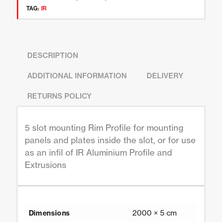
TAG:
IR
DESCRIPTION
ADDITIONAL INFORMATION
DELIVERY
RETURNS POLICY
5 slot mounting Rim Profile for mounting
panels and plates inside the slot, or for use
as an infil of IR Aluminium Profile and
Extrusions
2000 × 5 cm
Dimensions