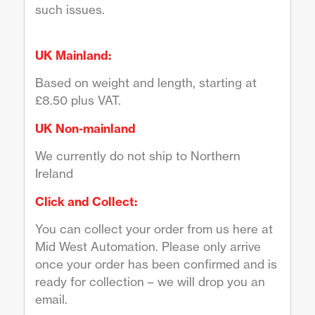
such issues.
UK Mainland:
Based on weight and length, starting at
£8.50 plus VAT.
UK Non-mainland
We currently do not ship to Northern
Ireland
Click and Collect:
You can collect your order from us here at
Mid West Automation. Please only arrive
once your order has been confirmed and is
ready for collection – we will drop you an
email.