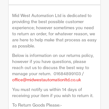
Mid West Automation Ltd is dedicated to
providing the best possible customer
experience; however sometimes you need
to return an order, for whatever reason, we
are here to help make that process as easy
as possible.
Below is information on our returns policy,
however if you have questions, please
reach out us to discuss the best way to
manage your return. 01684899103 /
office@midwestautomationltd.co.uk
You must notify us within 14 days of
receiving your item if you wish to return it.
To Return Goods Please:-