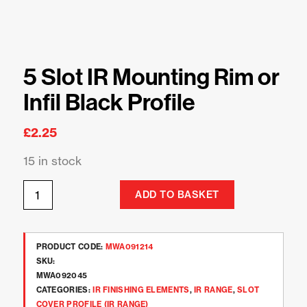
5 Slot IR Mounting Rim or
Infil Black Profile
£
2.25
15 in stock
ADD TO BASKET
PRODUCT CODE:
MWA091214
SKU:
MWA092045
CATEGORIES:
IR FINISHING ELEMENTS
,
IR RANGE
,
SLOT
COVER PROFILE (IR RANGE)