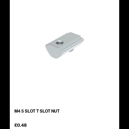
M4 5 SLOT T SLOT NUT
£
0.48