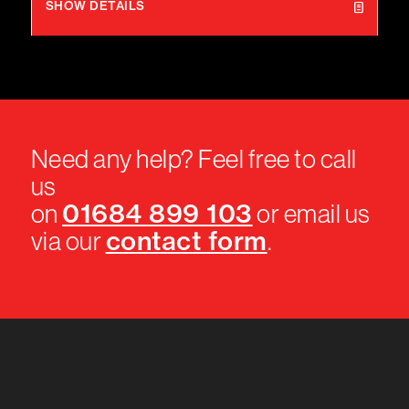
SHOW DETAILS
Need any help? Feel free to call
us
01684 899 103
on
or email us
contact form
via our
.