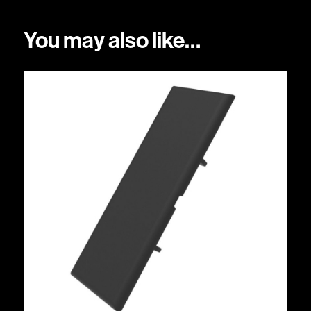
You may also like…