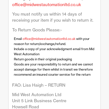
office@midwestautomationltd.co.uk
You must notify us within 14 days of
receiving your item if you wish to return it.
To Return Goods Please:-
Email
office@midwestautomationltd.co.uk
with your
reason for return/exchange/refund.
Include a copy of your acknowledgment email from Mid
West Automation
Return goods in their original packaging
Goods are your responsibility to return and we cannot
accept damage for them whilst in transit we therefore
recommend an insured courier service for the return
FAO: Lisa Haigh – RETURN
Mid West Automation Ltd
Unit 5 Link Business Centre
Howsell Road