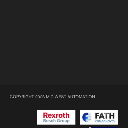
HOME
ABOUT US
ALUMINIUM PROFILES & COMPONENTS
ENQUIRY
COPYRIGHT 2026 MID WEST AUTOMATION