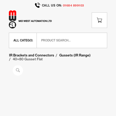
CALL US ON:
01684 899103
Home
/
Shop
/
IR Range
/
IR Brackets and Connectors
/
Gussets (IR Range)
/
40×80 Gusset Flat