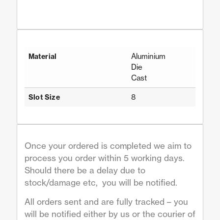
Aluminium
Material
Die
Cast
8
Slot Size
Once your ordered is completed we aim to
process you order within 5 working days.
Should there be a delay due to
stock/damage etc, you will be notified.
All orders sent and are fully tracked – you
will be notified either by us or the courier of