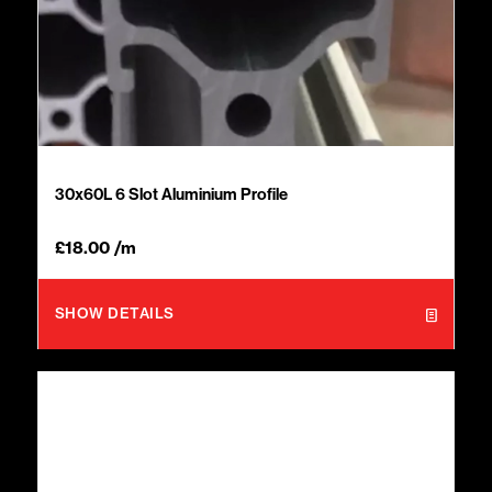
30x60L 6 Slot Aluminium Profile
£
18.00
/m
SHOW DETAILS