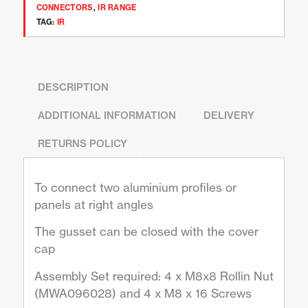
CONNECTORS
,
IR RANGE
TAG:
IR
DESCRIPTION
ADDITIONAL INFORMATION
DELIVERY
RETURNS POLICY
To connect two aluminium profiles or
panels at right angles
The gusset can be closed with the cover
cap
Assembly Set required: 4 x M8x8 Rollin Nut
(MWA096028) and 4 x M8 x 16 Screws