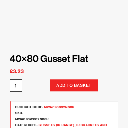
40×80 Gusset Flat
£
3.23
ADD TO BASKET
PRODUCT CODE:
MWA093802N08R
SKU:
MWA093W802N08R
CATEGORIES:
GUSSETS (IR RANGE)
,
IR BRACKETS AND