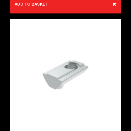
ADD TO BASKET