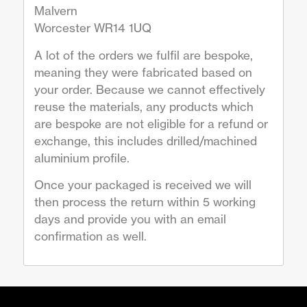
Malvern
Worcester WR14 1UQ
A lot of the orders we fulfil are bespoke,
meaning they were fabricated based on
your order. Because we cannot effectively
reuse the materials, any products which
are bespoke are not eligible for a refund or
exchange, this includes drilled/machined
aluminium profile.
Once your packaged is received we will
then process the return within 5 working
days and provide you with an email
confirmation as well.