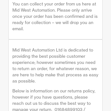
You can collect your order from us here at
Mid West Automation. Please only arrive
once your order has been confirmed and is
ready for collection – we will drop you an
email.
Mid West Automation Ltd is dedicated to
providing the best possible customer
experience; however sometimes you need
to return an order, for whatever reason, we
are here to help make that process as easy
as possible.
Below is information on our returns policy,
however if you have questions, please
reach out us to discuss the best way to
manage your return. 01684899103 /