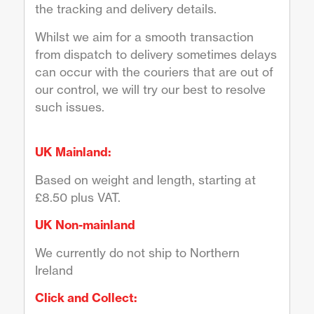
the tracking and delivery details.
Whilst we aim for a smooth transaction
from dispatch to delivery sometimes delays
can occur with the couriers that are out of
our control, we will try our best to resolve
such issues.
UK Mainland:
Based on weight and length, starting at
£8.50 plus VAT.
UK Non-mainland
We currently do not ship to Northern
Ireland
Click and Collect: