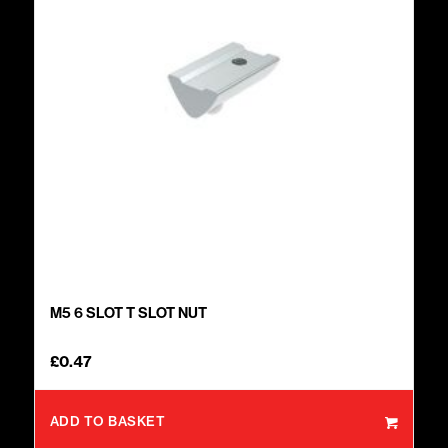
M5 6 SLOT T SLOT NUT
£
0.47
ADD TO BASKET