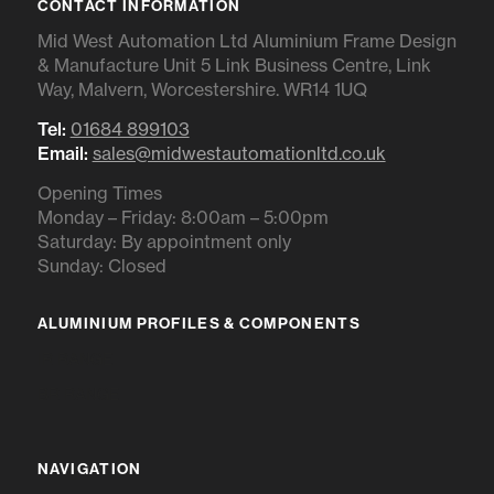
CONTACT INFORMATION
Mid West Automation Ltd Aluminium Frame Design
& Manufacture Unit 5 Link Business Centre, Link
Way, Malvern, Worcestershire. WR14 1UQ
Tel:
01684 899103
Email:
sales@midwestautomationltd.co.uk
Opening Times
Monday – Friday: 8:00am – 5:00pm
Saturday: By appointment only
Sunday: Closed
ALUMINIUM PROFILES & COMPONENTS
IR RANGE
BR RANGE
NAVIGATION