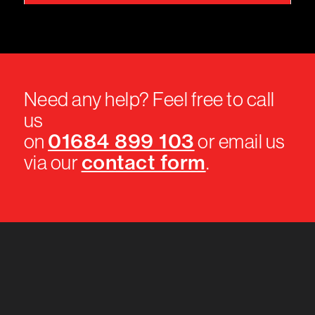
Need any help? Feel free to call
us
01684 899 103
on
or email us
contact form
via our
.