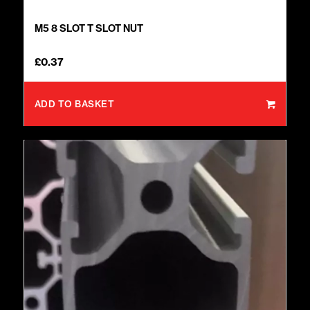
M5 8 SLOT T SLOT NUT
£
0.37
ADD TO BASKET