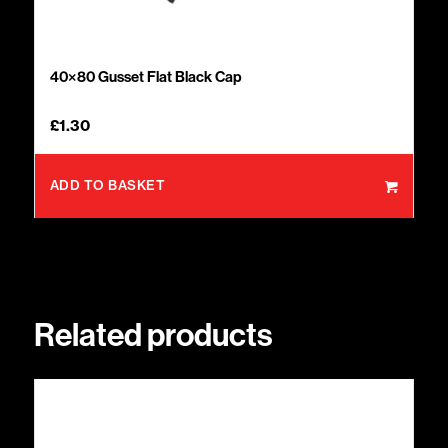
40×80 Gusset Flat Black Cap
£
1.30
ADD TO BASKET
Related products