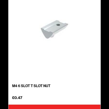
M4 6 SLOT T SLOT NUT
£
0.47