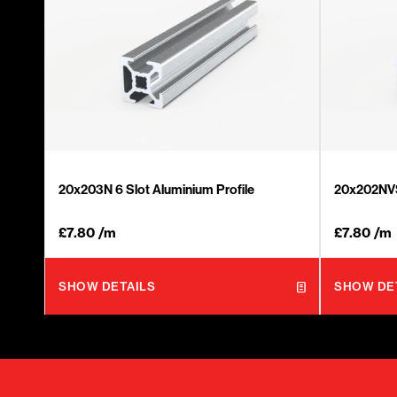
20x203N 6 Slot Aluminium Profile
20x202NVS 
£
7.80
/m
£
7.80
/m
SHOW DETAILS
SHOW DE