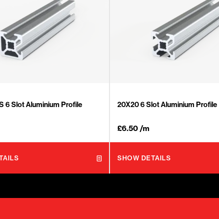
6 Slot Aluminium Profile
20X20 6 Slot Aluminium Profile
£
6.50
/m
TAILS
SHOW DETAILS