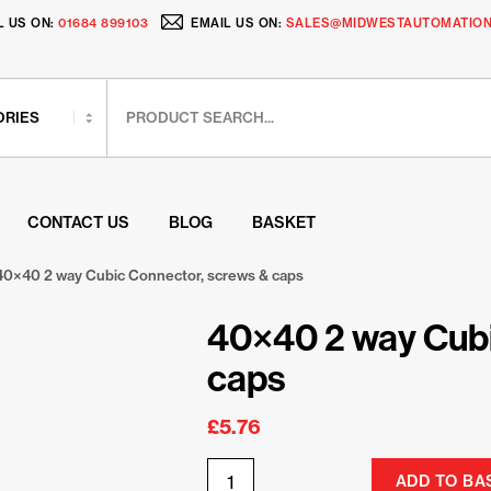
L US ON:
01684 899103
EMAIL US ON:
SALES@MIDWESTAUTOMATION
CONTACT US
BLOG
BASKET
40×40 2 way Cubic Connector, screws & caps
40×40 2 way Cubi
caps
£
5.76
ADD TO BA