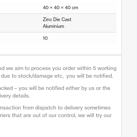
40 × 40 × 40 cm
Zinc Die Cast
Aluminium
10
d we aim to process you order within 5 working
due to stock/damage etc, you will be notified.
acked – you will be notified either by us or the
very details.
ansaction from dispatch to delivery sometimes
ers that are out of our control, we will try our