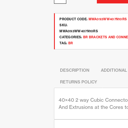
PRODUCT CODE:
MWA093WW407N10RS
SKU:
MWA093WW407N10RS
CATEGORIES:
BR BRACKETS AND CONN
TAG:
BR
DESCRIPTION
ADDITIONAL
RETURNS POLICY
40×40 2 way Cubic Connector 
And Extrusions at the Cores t