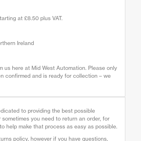
arting at £8.50 plus VAT.
rthern Ireland
om us here at Mid West Automation. Please only
n confirmed and is ready for collection – we
dicated to providing the best possible
sometimes you need to return an order, for
to help make that process as easy as possible.
turns policy, however if you have questions,