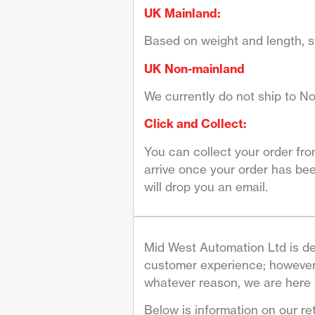
UK Mainland:
Based on weight and length, st
UK Non-mainland
We currently do not ship to No
Click and Collect:
You can collect your order fr
arrive once your order has bee
will drop you an email.
Mid West Automation Ltd is de
customer experience; however 
whatever reason, we are here 
Below is information on our re