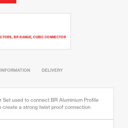
ECTORS
,
BR RANGE
,
CUBIC CONNECTOR
 INFORMATION
DELIVERY
Set used to connect BR Aluminium Profile
o create a strong twist proof connection