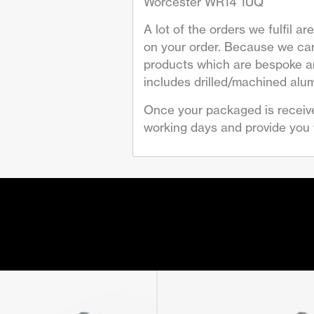
Worcester WR14 1UQ
A lot of the orders we fulfil 
on your order. Because we can
products which are bespoke are
includes drilled/machined alum
Once your packaged is receive
working days and provide you w