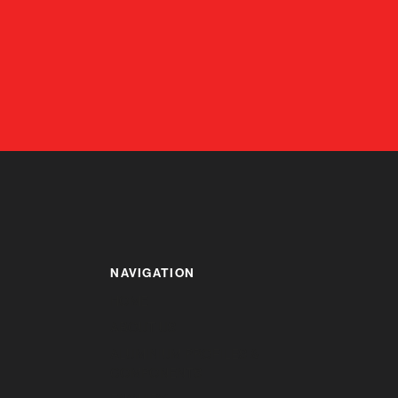
NAVIGATION
HOME
ABOUT US
ALUMINIUM PROFILES &
COMPONENTS