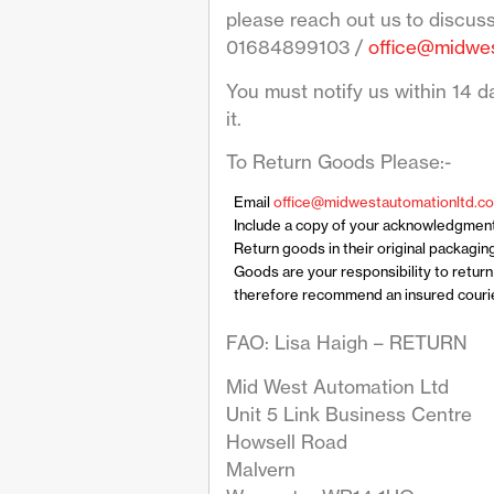
please reach out us to discus
01684899103 /
office@midwes
You must notify us within 14 da
it.
To Return Goods Please:-
Email
office@midwestautomationltd.co
Include a copy of your acknowledgmen
Return goods in their original packagin
Goods are your responsibility to retur
therefore recommend an insured courier
FAO: Lisa Haigh – RETURN
Mid West Automation Ltd
Unit 5 Link Business Centre
Howsell Road
Malvern