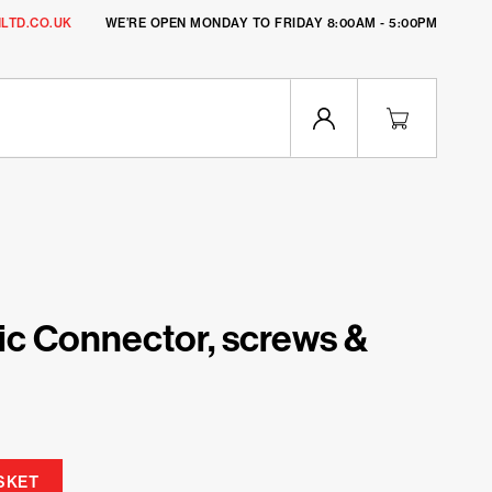
LTD.CO.UK
WE’RE OPEN MONDAY TO FRIDAY 8:00AM - 5:00PM
c Connector, screws &
SKET