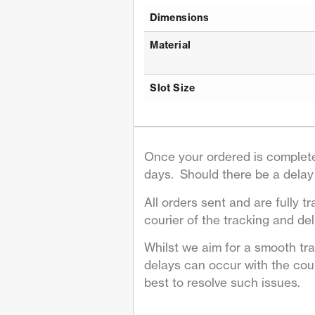
Dimensions
Material
Slot Size
Once your ordered is complete
days. Should there be a delay 
All orders sent and are fully tr
courier of the tracking and deli
Whilst we aim for a smooth tr
delays can occur with the couri
best to resolve such issues.