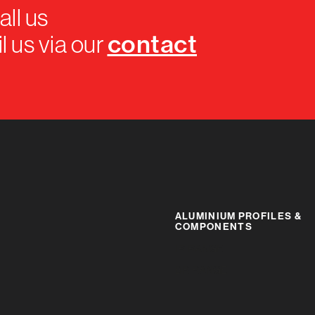
all us
contact
l us via our
ALUMINIUM PROFILES &
COMPONENTS
IR RANGE
BR RANGE