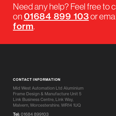
Need any help? Feel free to c
01684 899 103
on
or emai
form
.
CONTACT INFORMATION
Mid West Automation Ltd Aluminium
Frame Design & Manufacture Unit 5
Link Business Centre, Link Way,
Malvern, Worcestershire. WR14 1UQ
Tel:
01684 899103