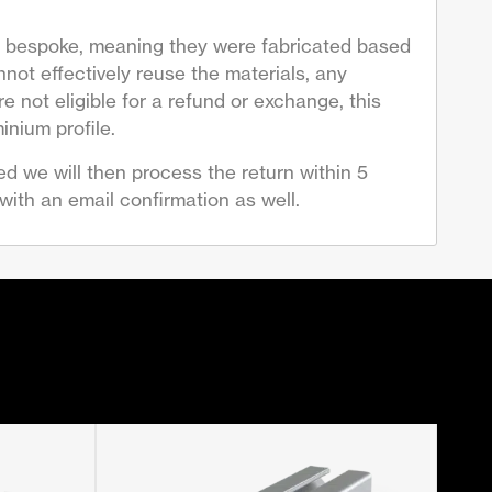
are bespoke, meaning they were fabricated based
not effectively reuse the materials, any
 not eligible for a refund or exchange, this
inium profile.
d we will then process the return within 5
ith an email confirmation as well.