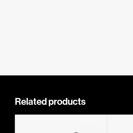
Related products