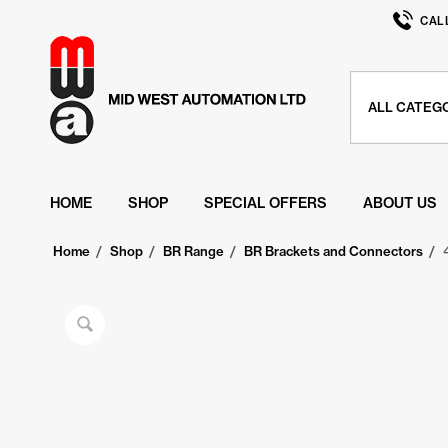
CAL
HOME
SHOP
SPECIAL OFFERS
ABOUT US
Home
/
Shop
/
BR Range
/
BR Brackets and Connectors
/