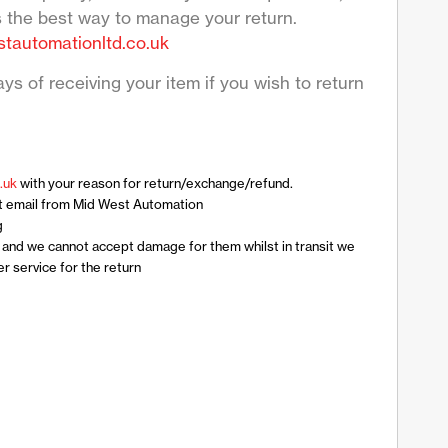
s the best way to manage your return.
tautomationltd.co.uk
ys of receiving your item if you wish to return
.uk
with your reason for return/exchange/refund.
t email from Mid West Automation
g
n and we cannot accept damage for them whilst in transit we
 service for the return