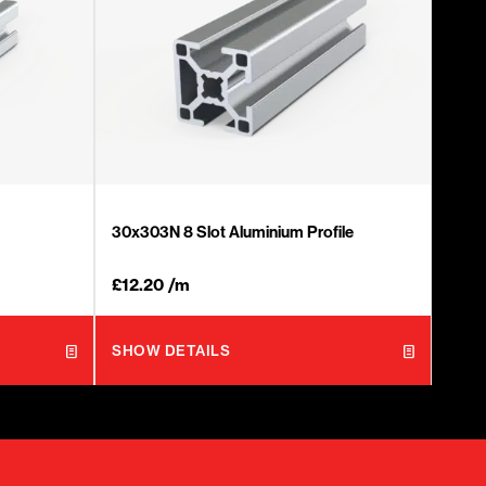
30x303N 8 Slot Aluminium Profile
£
12.20
/m
SHOW DETAILS