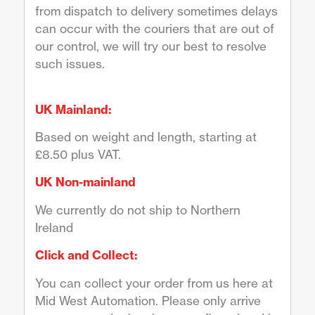
from dispatch to delivery sometimes delays
can occur with the couriers that are out of
our control, we will try our best to resolve
such issues.
UK Mainland:
Based on weight and length, starting at
£8.50 plus VAT.
UK Non-mainland
We currently do not ship to Northern
Ireland
Click and Collect:
You can collect your order from us here at
Mid West Automation. Please only arrive