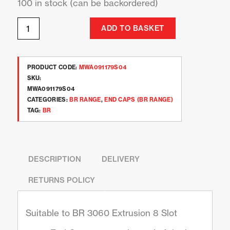
100 in stock (can be backordered)
ADD TO BASKET
PRODUCT CODE:
MWA091179S04
SKU:
MWA091179S04
CATEGORIES:
BR RANGE
,
END CAPS (BR RANGE)
TAG:
BR
DESCRIPTION
DELIVERY
RETURNS POLICY
Suitable to BR 3060 Extrusion 8 Slot