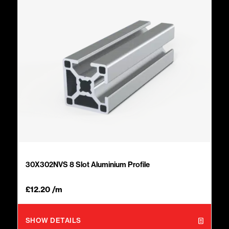
30X302NVS 8 Slot Aluminium Profile
£
12.20
/m
SHOW DETAILS