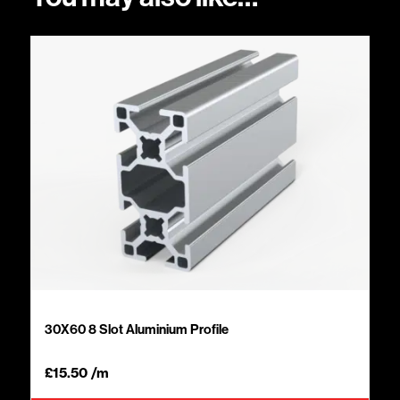
30X60 8 Slot Aluminium Profile
£
15.50
/m