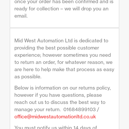
once your order has been confirmed and is
ready for collection – we will drop you an
email.
Mid West Automation Ltd is dedicated to
providing the best possible customer
experience; however sometimes you need
to return an order, for whatever reason, we
are here to help make that process as easy
as possible.
Below is information on our returns policy,
however if you have questions, please
reach out us to discuss the best way to
manage your return. 01684899103 /
office@midwestautomationltd.co.uk
You must notify us within 14 days of