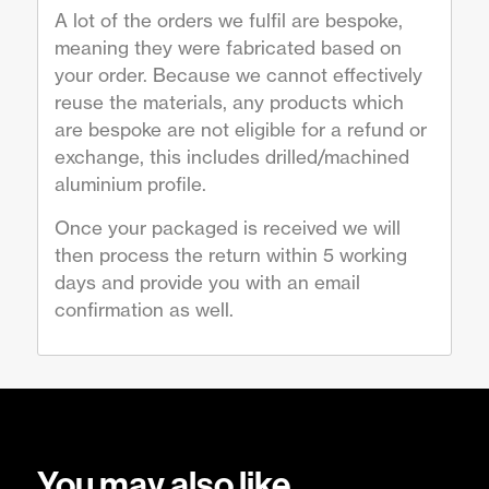
A lot of the orders we fulfil are bespoke,
meaning they were fabricated based on
your order. Because we cannot effectively
reuse the materials, any products which
are bespoke are not eligible for a refund or
exchange, this includes drilled/machined
aluminium profile.
Once your packaged is received we will
then process the return within 5 working
days and provide you with an email
confirmation as well.
You may also like…