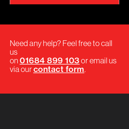
Need any help? Feel free to call
us
01684 899 103
on
or email us
contact form
via our
.