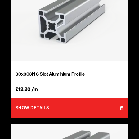
30x303N 8 Slot Aluminium Profile
£
12.20
/m
SHOW DETAILS