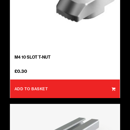
M4 10 SLOT T-NUT
£
0.30
ADD TO BASKET