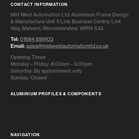
CONTACT INFORMATION
Mid West Automation Ltd Aluminium Frame Design
& Manufacture Unit 5 Link Business Centre, Link
Way, Malvern, Worcestershire. WR14 1UQ
Tel:
01684 899103
Email:
sales@midwestautomationltd.co.uk
Opening Times
Monday – Friday: 8:00am – 5:00pm
Saturday: By appointment only
Sunday: Closed
ALUMINIUM PROFILES & COMPONENTS
IR RANGE
BR RANGE
NAVIGATION