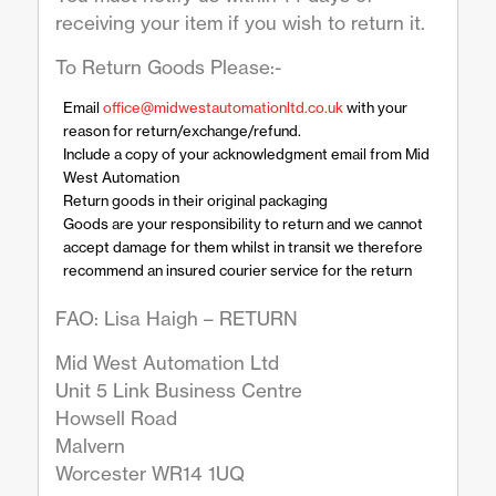
receiving your item if you wish to return it.
To Return Goods Please:-
Email
office@midwestautomationltd.co.uk
with your
reason for return/exchange/refund.
Include a copy of your acknowledgment email from Mid
West Automation
Return goods in their original packaging
Goods are your responsibility to return and we cannot
accept damage for them whilst in transit we therefore
recommend an insured courier service for the return
FAO: Lisa Haigh – RETURN
Mid West Automation Ltd
Unit 5 Link Business Centre
Howsell Road
Malvern
Worcester WR14 1UQ