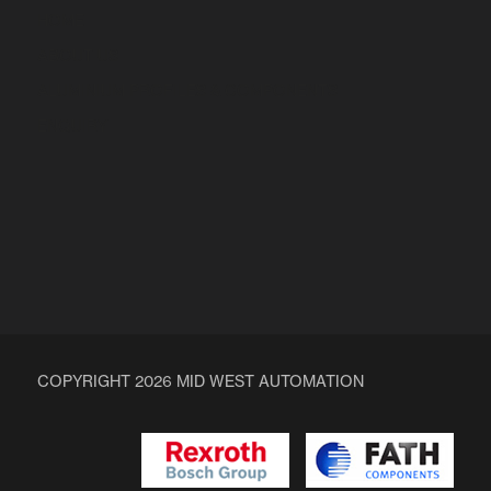
HOME
ABOUT US
ALUMINIUM PROFILES & COMPONENTS
ENQUIRY
COPYRIGHT 2026 MID WEST AUTOMATION