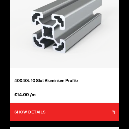
40X40L 10 Slot Aluminium Profile
£
14.00
/m
SHOW DETAILS