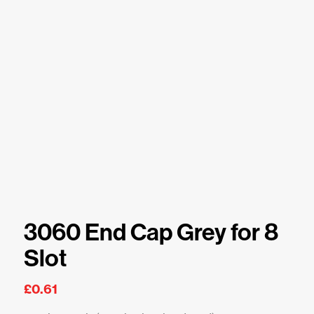
3060 End Cap Grey for 8
Slot
£
0.61