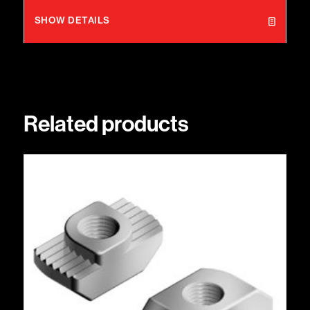
SHOW DETAILS
Related products