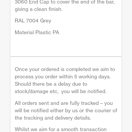
3060 End Cap to cover the end of the bar,
giving a clean finish.
RAL 7004 Grey
Material Plastic PA
Once your ordered is completed we aim to
process you order within 5 working days.
Should there be a delay due to
stock/damage etc, you will be notified.
All orders sent and are fully tracked – you
will be notified either by us or the courier of
the tracking and delivery details.
Whilst we aim for a smooth transaction