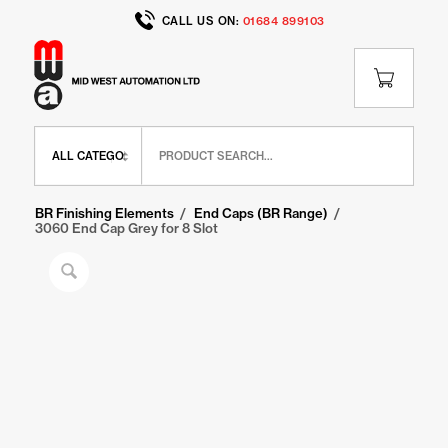
CALL US ON:
01684 899103
Home
/
Shop
/
BR Range
/
BR Finishing Elements
/
End Caps (BR Range)
/
3060 End Cap Grey for 8 Slot